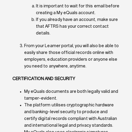
It is important to wait for this email before
creating a My eQuals account.
If you already have an account, make sure
that AFTRS has your correct contact
details.
From your Learner portal, you will also be able to
easily share those official records online with
employers, education providers or anyone else
you need to anywhere, anytime.
CERTIFICATION AND SECURITY
My eQuals documents are both legally valid and
tamper-evident.
The platform utilises cryptographic hardware
and banking-level security to produce and
certify digital records compliant with Australian
and international legal and privacy standards.