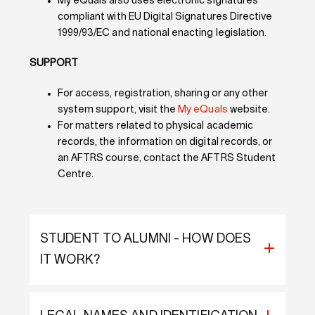
My eQuals also uses electronic signatures
compliant with EU Digital Signatures Directive
1999/93/EC and national enacting legislation.
SUPPORT
For access, registration, sharing or any other
system support, visit the
My eQuals
website.
For matters related to physical academic
records, the information on digital records, or
an AFTRS course, contact the AFTRS Student
Centre.
STUDENT TO ALUMNI - HOW DOES
IT WORK?