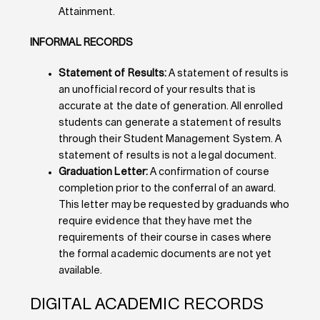
Attainment.
INFORMAL RECORDS
Statement of Results:
A statement of results is
an unofficial record of your results that is
accurate at the date of generation. All enrolled
students can generate a statement of results
through their Student Management System. A
statement of results is not a legal document.
Graduation Letter:
A confirmation of course
completion prior to the conferral of an award.
This letter may be requested by graduands who
require evidence that they have met the
requirements of their course in cases where
the formal academic documents are not yet
available.
DIGITAL ACADEMIC RECORDS