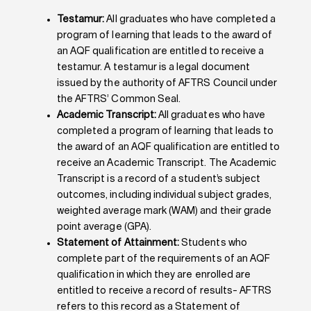
Testamur:
All graduates who have completed a
program of learning that leads to the award of
an AQF qualification are entitled to receive a
testamur. A testamur is a legal document
issued by the authority of AFTRS Council under
the AFTRS’ Common Seal.
Academic Transcript:
All graduates who have
completed a program of learning that leads to
the award of an AQF qualification are entitled to
receive an Academic Transcript. The Academic
Transcript is a record of a student’s subject
outcomes, including individual subject grades,
weighted average mark (WAM) and their grade
point average (GPA).
Statement of Attainment:
Students who
complete part of the requirements of an AQF
qualification in which they are enrolled are
entitled to receive a record of results- AFTRS
refers to this record as a Statement of