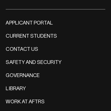
APPLICANT PORTAL
CURRENT STUDENTS
CONTACT US
SAFETY AND SECURITY
GOVERNANCE
LIBRARY
WORK AT AFTRS