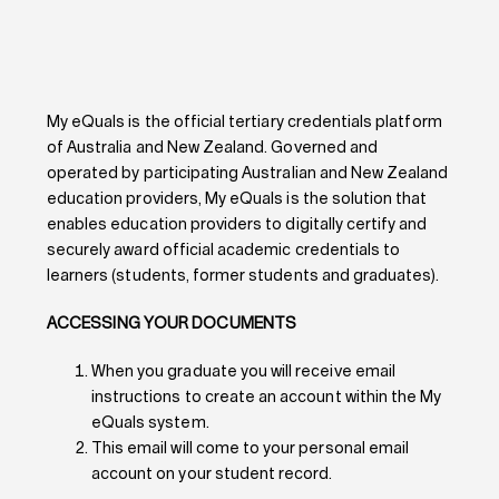
My eQuals is the official tertiary credentials platform
of Australia and New Zealand. Governed and
operated by participating Australian and New Zealand
education providers, My eQuals is the solution that
enables education providers to digitally certify and
securely award official academic credentials to
learners (students, former students and graduates).
ACCESSING YOUR DOCUMENTS
When you graduate you will receive email
instructions to create an account within the My
eQuals system.
This email will come to your personal email
account on your student record.