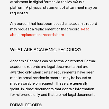
attainment in digital format via the My eQuals
platform. A physical statement of attainment may be
requested.
Any person that has been issued an academic record
may request a replacement of that record.
Read
about replacement records here.
WHAT ARE ACADEMIC RECORDS?
Academic Records can be formal or informal. Formal
academic records are legal documents that are
awarded only when certain requirements have been
met. Informal academic records may be issued or
made available on request. These are generally
‘point-in-time’ documents that contain information
for reference only, and that are not legal documents.
FORMAL RECORDS