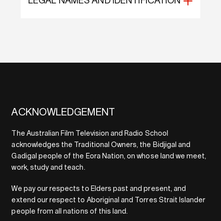
LEGAL NAMES AND IDENTIFICATION
ACKNOWLEDGEMENT
The Australian Film Television and Radio School
acknowledges the Traditional Owners, the Bidjigal and
Gadigal people of the Eora Nation, on whose land we meet,
work, study and teach.
We pay our respects to Elders past and present, and
extend our respect to Aboriginal and Torres Strait Islander
people from all nations of this land.