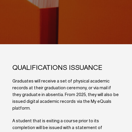
QUALIFICATIONS ISSUANCE
Graduates will receive a set of physical academic
records at their graduation ceremony, or via mail if
they graduate in absentia. From 2025, they will also be
issued digital academic records via the My eQuals
platform.
A student that is exiting a course prior to its
completion will be issued with a statement of