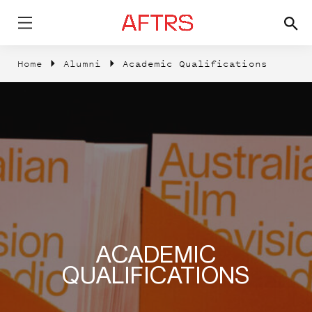
Home
Alumni
Academic Qualifications
ACADEMIC
QUALIFICATIONS