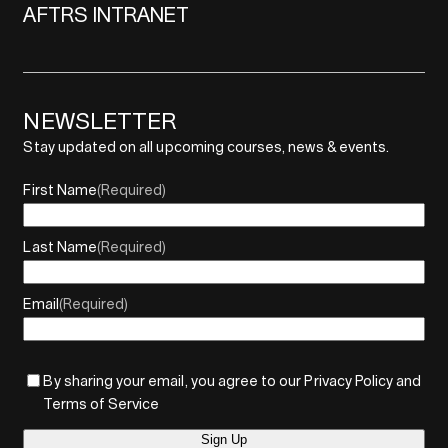
AFTRS INTRANET
NEWSLETTER
Stay updated on all upcoming courses, news & events.
First Name
(Required)
Last Name
(Required)
Email
(Required)
By sharing your email, you agree to our Privacy Policy and
Terms of Service
Sign Up