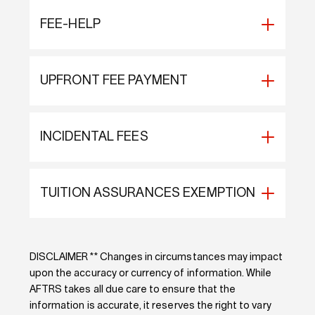
FEE-HELP
UPFRONT FEE PAYMENT
INCIDENTAL FEES
TUITION ASSURANCES EXEMPTION
DISCLAIMER ** Changes in circumstances may impact
upon the accuracy or currency of information. While
AFTRS takes all due care to ensure that the
information is accurate, it reserves the right to vary