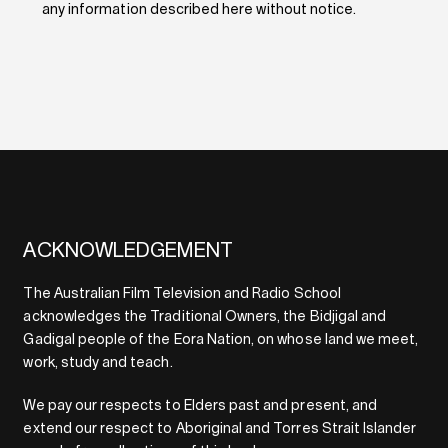
any information described here without notice.
ACKNOWLEDGEMENT
The Australian Film Television and Radio School
acknowledges the Traditional Owners, the Bidjigal and
Gadigal people of the Eora Nation, on whose land we meet,
work, study and teach.
We pay our respects to Elders past and present, and
extend our respect to Aboriginal and Torres Strait Islander