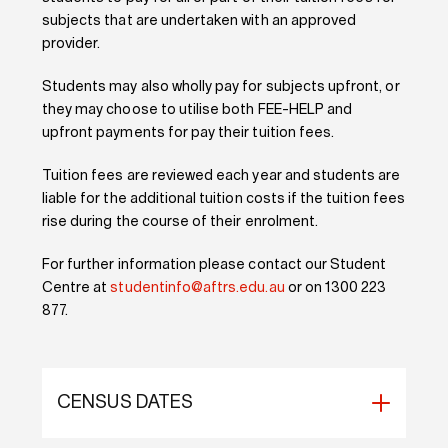
subjects that are undertaken with an approved
provider.
Students may also wholly pay for subjects upfront, or
they may choose to utilise both FEE-HELP and
upfront payments for pay their tuition fees.
Tuition fees are reviewed each year and students are
liable for the additional tuition costs if the tuition fees
rise during the course of their enrolment.
For further information please contact our Student
Centre at
studentinfo@aftrs.edu.au
or on 1300 223
877.
CENSUS DATES