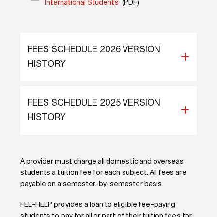
International Students
(PDF)
FEES SCHEDULE 2026 VERSION
HISTORY
FEES SCHEDULE 2025 VERSION
HISTORY
A provider must charge all domestic and overseas
students a tuition fee for each subject. All fees are
payable on a semester-by-semester basis.
FEE-HELP provides a loan to eligible fee-paying
students to pay for all or part of their tuition fees for