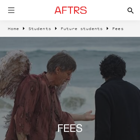
Home
Students
Future students
Fees
FEES