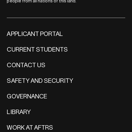
people from all nations of this land.
APPLICANT PORTAL
CURRENT STUDENTS
CONTACT US
SAFETY AND SECURITY
GOVERNANCE
LIBRARY
WORK AT AFTRS