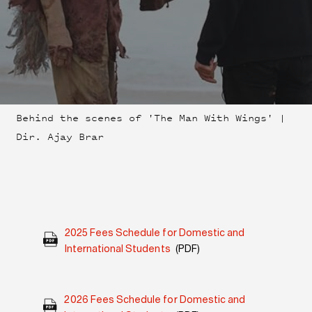
Behind the scenes of 'The Man With Wings' |
Dir. Ajay Brar
2025 Fees Schedule for Domestic and
International Students
(PDF)
2026 Fees Schedule for Domestic and