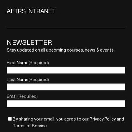
AFTRS INTRANET
NEWSLETTER
Stay updated on all upcoming courses, news & events.
First Name
(Required)
Last Name
(Required)
Email
(Required)
By sharing your email, you agree to our Privacy Policy and
Terms of Service