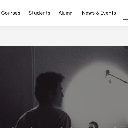
Courses
Students
Alumni
News & Events