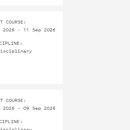
T COURSE:
 2026 - 11 Sep 2026
CIPLINE:
isciplinary
T COURSE:
 2026 - 09 Sep 2026
CIPLINE:
isciplinary