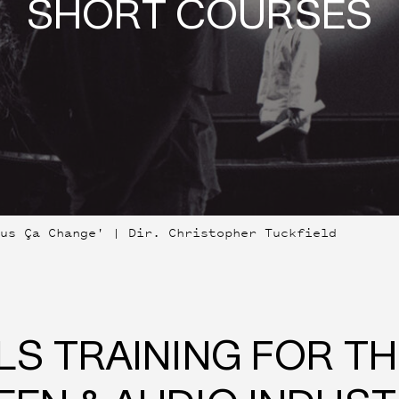
SHORT COURSES
lus Ça Change' | Dir. Christopher Tuckfield
LS TRAINING FOR T