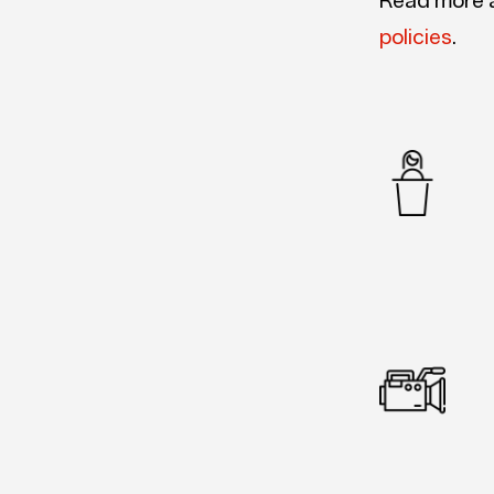
Read more 
policies
.