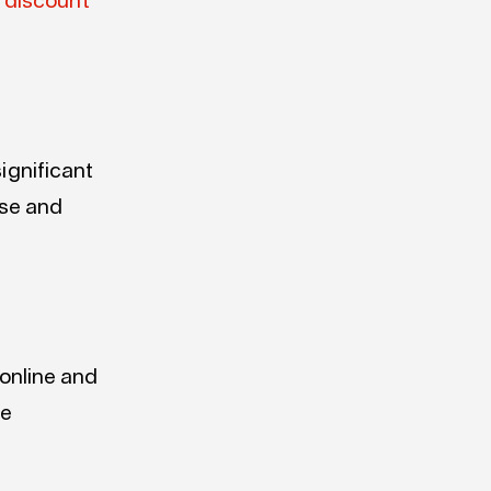
 discount
ignificant
ise and
 online and
he