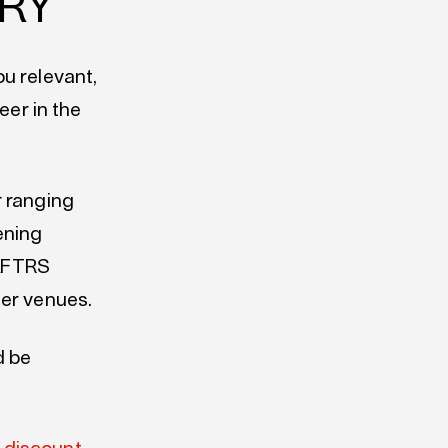
TRY
u relevant,
eer in the
r ranging
ening
 AFTRS
ner venues.
d be