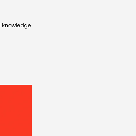
nd knowledge
.