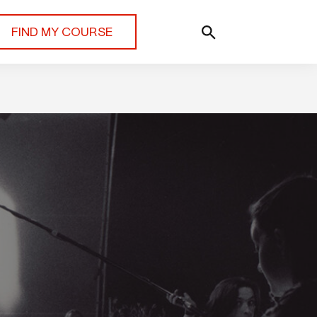
FIND MY COURSE