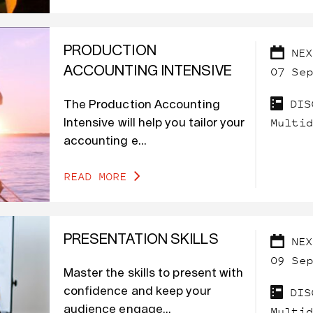
PRODUCTION
NEX
07 Sep
ACCOUNTING INTENSIVE
DIS
The Production Accounting
Multid
Intensive will help you tailor your
accounting e...
READ MORE
PRESENTATION SKILLS
NEX
09 Sep
Master the skills to present with
DIS
confidence and keep your
audience engage...
Multid