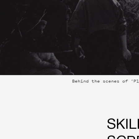
Behind the scenes of 'P
SKIL