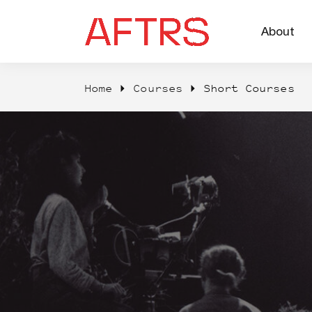
About
Home
Courses
Short Courses