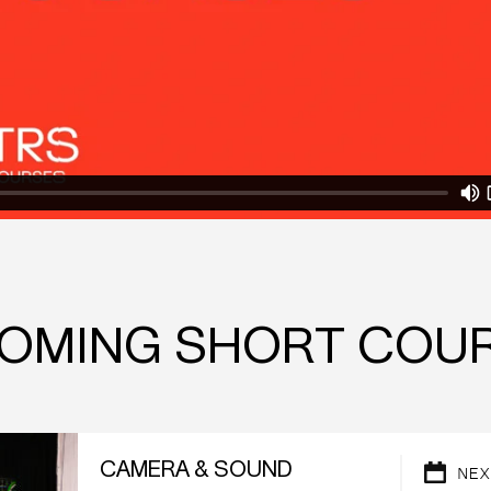
OMING SHORT COU
CAMERA & SOUND
NEX