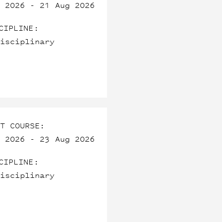
 2026 - 21 Aug 2026
CIPLINE:
isciplinary
T COURSE:
 2026 - 23 Aug 2026
CIPLINE:
isciplinary