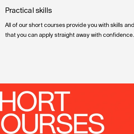
Practical skills
All of our short courses provide you with skills a
that you can apply straight away with confidence