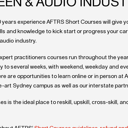
EEN & AUDIO INDUS
0 years experience AFTRS Short Courses will give yo
ills and knowledge to kick start or progress your car
audio industry.
xpert practitioners courses run throughout the yea
y to several weeks, with weekend, weekday and ev
re are opportunities to learn online or in person at
e-art Sydney campus as well as our interstate part
 is the ideal place to reskill, upskill, cross-skill, an