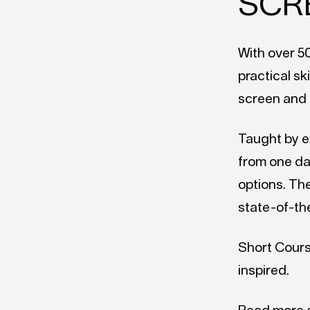
SCR
With over 5
practical sk
screen and 
Taught by e
from one da
options. The
state-of-th
Short Courses
inspired.