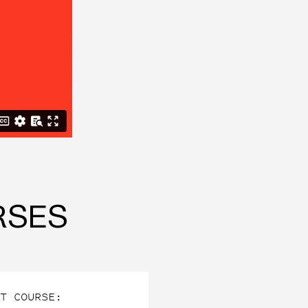
RSES
T COURSE: