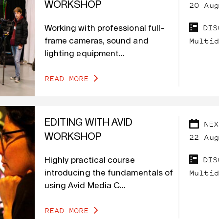
20 Aug
WORKSHOP
DIS
Working with professional full-
Multid
frame cameras, sound and
lighting equipment...
READ MORE
EDITING WITH AVID
NEX
22 Aug
WORKSHOP
DIS
Highly practical course
Multid
introducing the fundamentals of
using Avid Media C...
READ MORE