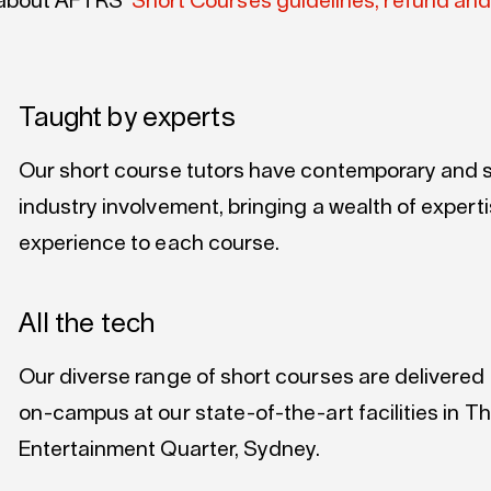
about AFTRS’
Short Courses guidelines, refund and
Taught by experts
Our short course tutors have contemporary and s
industry involvement, bringing a wealth of expert
experience to each course.
All the tech
Our diverse range of short courses are delivered
on-campus at our state-of-the-art facilities in T
Entertainment Quarter, Sydney.