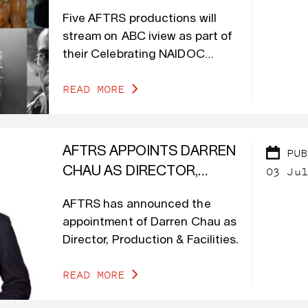
FOR NAIDOC WEEK 2026
Five AFTRS productions will
stream on ABC iview as part of
their Celebrating NAIDOC
Week collection.
READ MORE
AFTRS APPOINTS DARREN
PUB
03 Jul
CHAU AS DIRECTOR,
PRODUCTION & FACILITIES
AFTRS has announced the
appointment of Darren Chau as
Director, Production & Facilities.
READ MORE