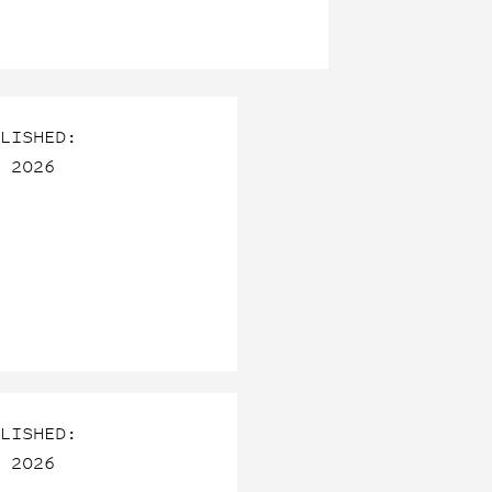
LISHED:
 2026
LISHED:
 2026