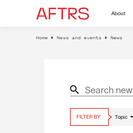
About
Home
News and events
News
FILTER BY:
Topic