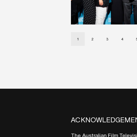
1
2
3
4
ACKNOWLEDGEME
The Australian Film Televi