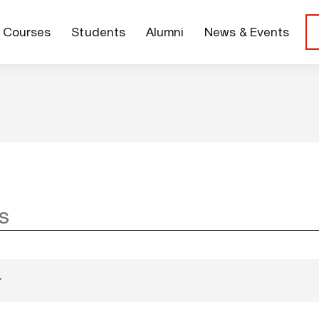
Courses
Students
Alumni
News & Events