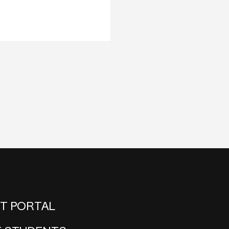
NT PORTAL