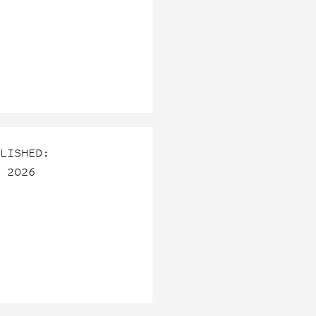
LISHED:
 2026