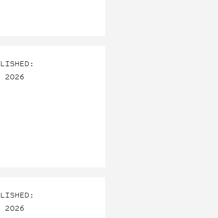
LISHED:
 2026
LISHED:
 2026