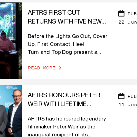
AFTRS FIRST CUT
PUB
22 Jun
RETURNS WITH FIVE NEW
DOCUMENTARIES
Before the Lights Go Out, Cover
PREMIERING ON DOCPLAY
Up, First Contact, Heel
Turn and Top Dog present a
wide range of stories, exploring
READ MORE
themes of sport, social justice,
LGBTIQA+, art, design and
politics.
AFTRS HONOURS PETER
PUB
11 Jun
WEIR WITH LIFETIME
ACHIEVEMENT AWARD
AFTRS has honoured legendary
filmmaker Peter Weir as the
inaugural recipient of its