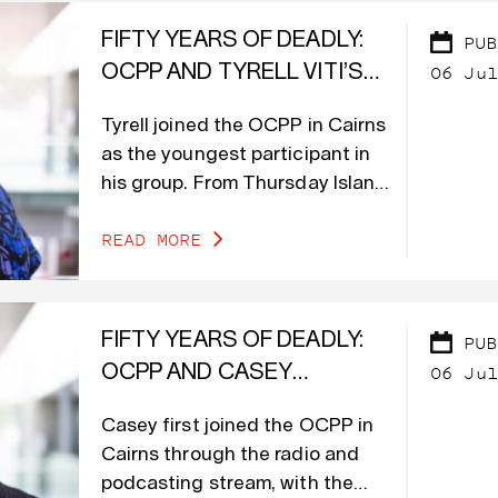
FIFTY YEARS OF DEADLY:
PUB
06 Jul
OCPP AND TYRELL VITI’S
VOICE FOR A NEW
Tyrell joined the OCPP in Cairns
GENERATION
as the youngest participant in
his group. From Thursday Island
in the Torres Strait, he brought
READ MORE
experience in community radio
at TSIMA (Torres Strait Island
Media Association), as well as
blog writing and social content
FIFTY YEARS OF DEADLY:
PUB
creation.
06 Jul
OCPP AND CASEY
MEAGER’S PATH TO
Casey first joined the OCPP in
CREATING CHANGE
Cairns through the radio and
podcasting stream, with the