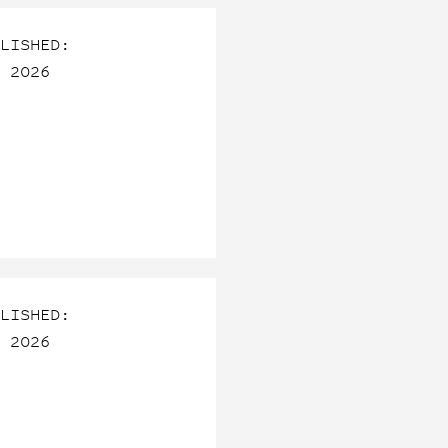
LISHED:
 2026
LISHED:
 2026