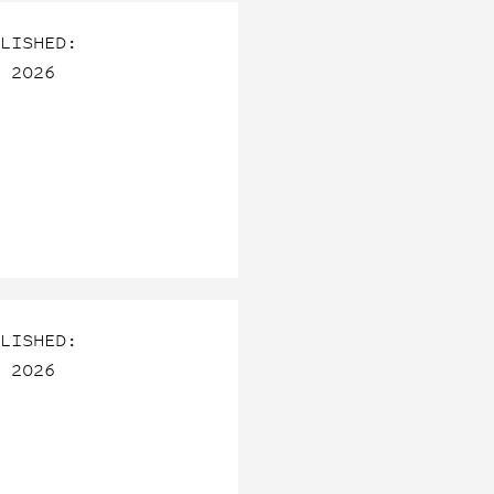
LISHED:
 2026
LISHED:
 2026