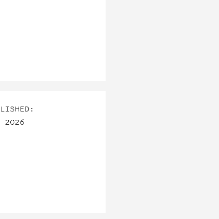
LISHED:
 2026