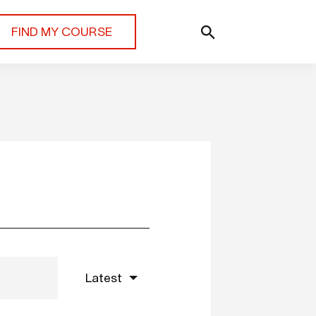
FIND MY COURSE
Latest