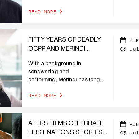
purpose of developing content
READ MORE
to support his work in mental
health at the Kunjur First
Nations Men’s Collective.
FIFTY YEARS OF DEADLY:
PUB
06 Jul
OCPP AND MERINDI
SCHRIEBER’S STORIES ON
With a background in
SCREEN
songwriting and
performing, Merindi has long
been connected to culture and
READ MORE
language.
AFTRS FILMS CELEBRATE
PUB
05 Jul
FIRST NATIONS STORIES