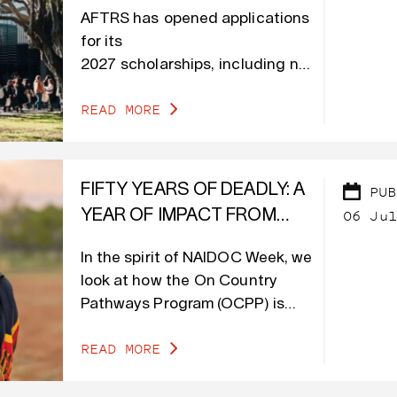
INCLUDING NEW
AFTRS has opened applications
ACCOMMODATION
for its
SUPPORT FOR STUDENTS
2027 scholarships, including new
MOVING TO SYDNEY
accommodation
READ MORE
support for students moving to
Sydney to study.
FIFTY YEARS OF DEADLY: A
PUB
06 Jul
YEAR OF IMPACT FROM
OCPP
In the spirit of NAIDOC Week, we
look at how the On Country
Pathways Program (OCPP) is
shaping the journey of First
READ MORE
Nations creatives who were part
of the program.