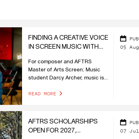
FINDING A CREATIVE VOICE
PUB
05 Aug
IN SCREEN MUSIC WITH
DARCY ARCHER
For composer and AFTRS
Master of Arts Screen: Music
student Darcy Archer, music is
at the heart of her creative
READ MORE
journey.
AFTRS SCHOLARSHIPS
PUB
07 Jul
OPEN FOR 2027,