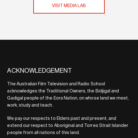
VISIT MEDIA LAB
ACKNOWLEDGEMENT
The Australian Film Television and Radio School
acknowledges the Traditional Owners, the Bidjigal and
Gadigal people of the Eora Nation, on whose land we meet,
work, study and teach.
We pay our respects to Elders past and present, and
extend our respect to Aboriginal and Torres Strait Islander
people from all nations of this land.