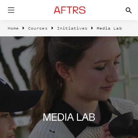
Home
Courses
Initiatives
Media Lab
MEDIA LAB