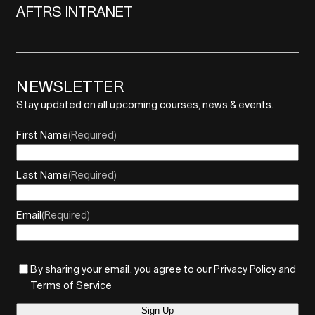
AFTRS INTRANET
NEWSLETTER
Stay updated on all upcoming courses, news & events.
First Name
(Required)
Last Name
(Required)
Email
(Required)
By sharing your email, you agree to our Privacy Policy and
Terms of Service
Sign Up