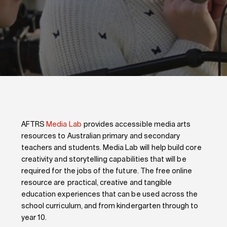
AFTRS
Media Lab
provides accessible media arts
resources to Australian primary and secondary
teachers and students. Media Lab will help build core
creativity and storytelling capabilities that will be
required for the jobs of the future. The free online
resource are practical, creative and tangible
education experiences that can be used across the
school curriculum, and from kindergarten through to
year 10.