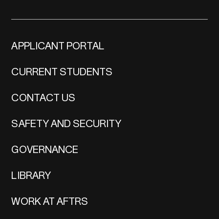
APPLICANT PORTAL
CURRENT STUDENTS
CONTACT US
SAFETY AND SECURITY
GOVERNANCE
LIBRARY
WORK AT AFTRS