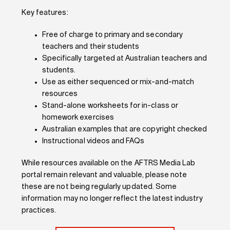
Key features:
Free of charge to primary and secondary
teachers and their students
Specifically targeted at Australian teachers and
students.
Use as either sequenced or mix-and-match
resources
Stand-alone worksheets for in-class or
homework exercises
Australian examples that are copyright checked
Instructional videos and FAQs
While
resources available on the AFTRS Media Lab
portal
remain relevant and valuable
,
please note
the
se
are not being
regularly
updated
. Some
information may no longer reflect the latest industry
practices.