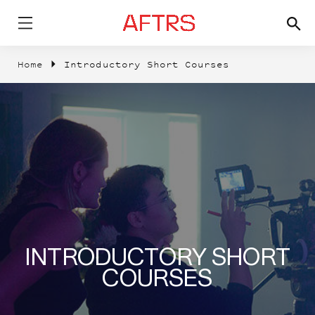
Home
Introductory Short Courses
INTRODUCTORY SHORT
COURSES