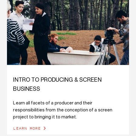
INTRO TO PRODUCING & SCREEN
BUSINESS
Learn all facets of a producer and their
responsibilities from the conception of a screen
project to bringing it to market.
LEARN MORE