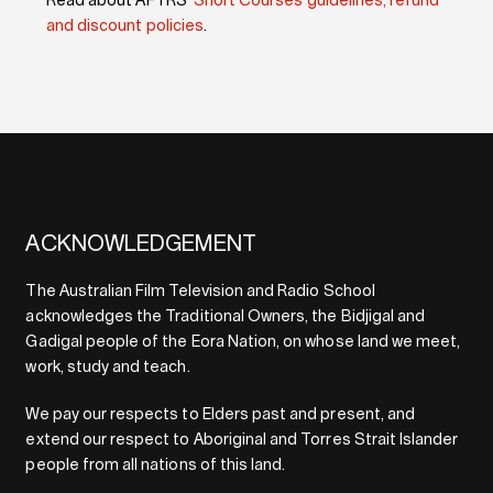
Read about AFTRS’
Short Courses guidelines, refund
and discount policies
.
ACKNOWLEDGEMENT
The Australian Film Television and Radio School
acknowledges the Traditional Owners, the Bidjigal and
Gadigal people of the Eora Nation, on whose land we meet,
work, study and teach.
We pay our respects to Elders past and present, and
extend our respect to Aboriginal and Torres Strait Islander
people from all nations of this land.