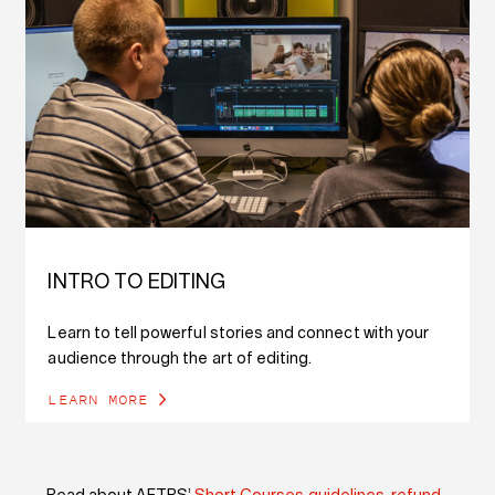
INTRO TO EDITING
Learn to tell powerful stories and connect with your
audience through the art of editing.
LEARN MORE