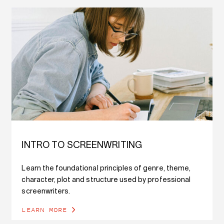
INTRO TO SCREENWRITING
Learn the foundational principles of genre, theme,
character, plot and structure used by professional
screenwriters.
LEARN MORE