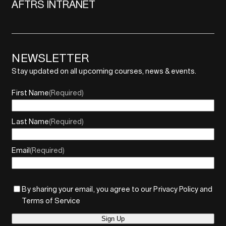
AFTRS INTRANET
NEWSLETTER
Stay updated on all upcoming courses, news & events.
First Name
(Required)
Last Name
(Required)
Email
(Required)
By sharing your email, you agree to our Privacy Policy and
Terms of Service
Sign Up