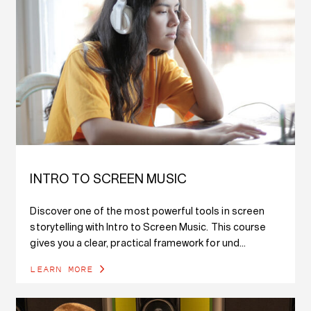
INTRO TO SCREEN MUSIC
Discover one of the most powerful tools in screen
storytelling with Intro to Screen Music. This course
gives you a clear, practical framework for und...
LEARN MORE