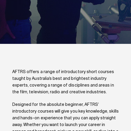
AFTRS offers a range of introductory short courses
taught by Australia’s best and brightest industry
experts, covering a range of disciplines and areas in
the film, television, radio and creative industries.
Designed for the absolute beginner, AFTRS’
introductory courses will give you key knowledge, skills
and hands-on experience that you can apply straight
away. Whether you want to launch your career in