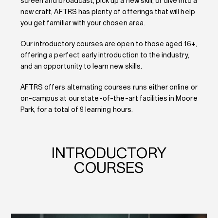
screen and broadcast, pick up a new skill, or dive into a
new craft, AFTRS has plenty of offerings that will help
you get familiar with your chosen area.
Our introductory courses are open to those aged 16+,
offering a perfect early introduction to the industry,
and an opportunity to learn new skills.
AFTRS offers alternating courses runs either online or
on-campus at our state-of-the-art facilities in Moore
Park, for a total of 9 learning hours.
INTRODUCTORY
COURSES