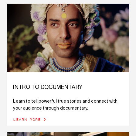
INTRO TO DOCUMENTARY
Learn to tell powerful true stories and connect with
your audience through documentary.
LEARN MORE