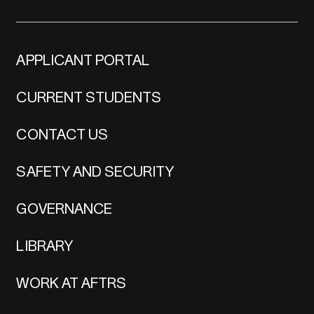
APPLICANT PORTAL
CURRENT STUDENTS
CONTACT US
SAFETY AND SECURITY
GOVERNANCE
LIBRARY
WORK AT AFTRS