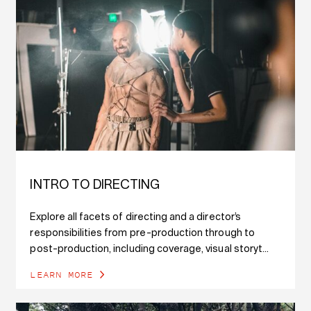
INTRO TO DIRECTING
Explore all facets of directing and a director’s
responsibilities from pre-production through to
post-production, including coverage, visual storyt...
LEARN MORE