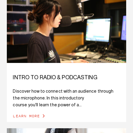
INTRO TO RADIO & PODCASTING
Discover how to connect with an audience through
the microphone. In this introductory
course you'll learn the power of a...
LEARN MORE