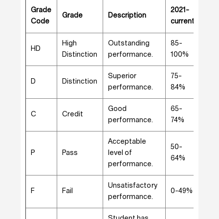
Grade
2021-
201
Grade
Description
Code
current
202
High
Outstanding
85-
85-
HD
Distinction
performance.
100%
100
Superior
75-
75-
D
Distinction
performance.
84%
84
Good
65-
65-
C
Credit
performance.
74%
74
Acceptable
50-
50-
P
Pass
level of
64%
64
performance.
Unsatisfactory
0-
F
Fail
0-49%
performance.
49
Student has