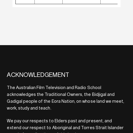
ACKNOWLEDGEMENT
The Australian Film Television and Radio School
acknowledges the Traditional Owners, the Bidjigal and
Gadigal people of the Eora Nation, on whose land we meet,
work, study and teach.
We pay our respects to Elders past and present, and
extend our respect to Aboriginal and Torres Strait Islander