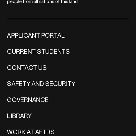
people from all nations of this land.
APPLICANT PORTAL
CURRENT STUDENTS
CONTACT US
SAFETY AND SECURITY
GOVERNANCE
LIBRARY
WORK AT AFTRS