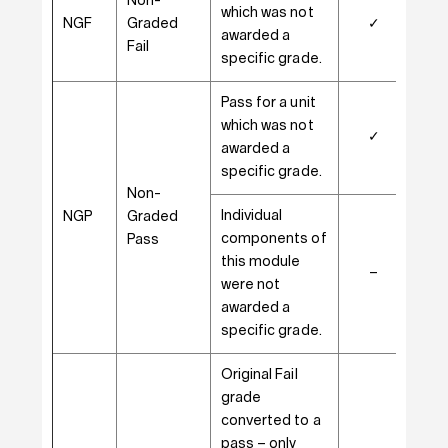
Non-
which was not
NGF
Graded
✓
–
awarded a
Fail
specific grade.
Pass for a unit
which was not
✓
–
awarded a
specific grade.
Non-
Individual
NGP
Graded
components of
Pass
this module
–
✓
were not
awarded a
specific grade.
Original Fail
grade
converted to a
pass – only