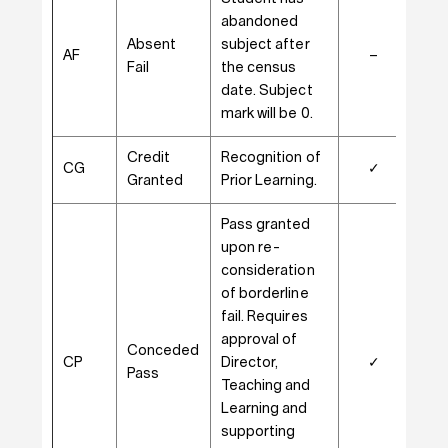
abandoned
Absent
subject after
AF
–
–
Fail
the census
date. Subject
mark will be 0.
Credit
Recognition of
CG
✓
✓
Granted
Prior Learning.
Pass granted
upon re-
consideration
of borderline
fail. Requires
approval of
Conceded
CP
Director,
✓
–
Pass
Teaching and
Learning and
supporting