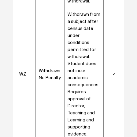
withdrawal.
Withdrawn from
a subject after
census date
under
conditions
permitted for
withdrawal.
Student does
Withdrawn
not incur
WZ
✓
–
No Penalty
academic
consequences.
Requires
approval of
Director,
Teaching and
Learning and
supporting
evidence.