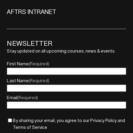
AFTRS INTRANET
NEWSLETTER
Stay updated on all upcoming courses, news & events.
First Name
(Required)
Last Name
(Required)
Email
(Required)
By sharing your email, you agree to our Privacy Policy and
Terms of Service