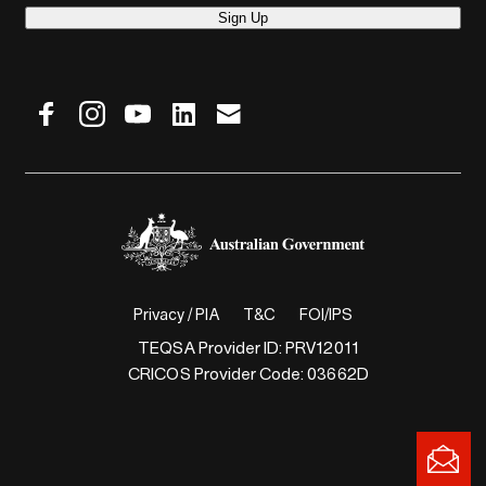
Sign Up
Privacy / PIA
T&C
FOI/IPS
TEQSA Provider ID: PRV12011
CRICOS Provider Code: 03662D