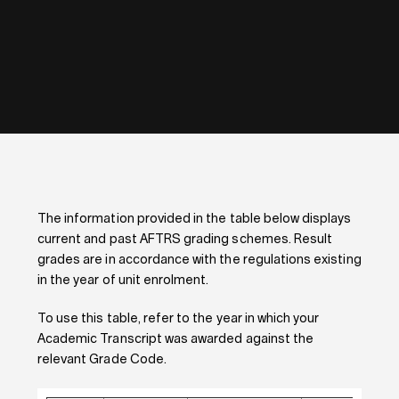
The information provided in the table below displays
current and past AFTRS grading schemes. Result
grades are in accordance with the regulations existing
in the year of unit enrolment.
To use this table, refer to the year in which your
Academic Transcript was awarded against the
relevant Grade Code.