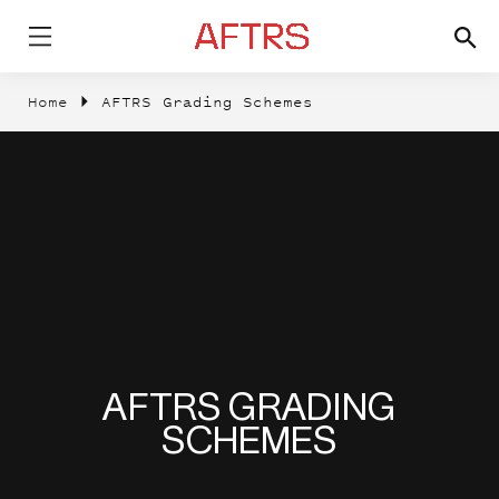
Home
AFTRS Grading Schemes
AFTRS GRADING
SCHEMES