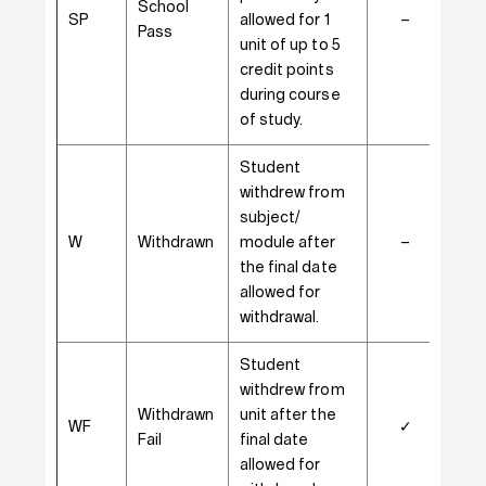
School
SP
allowed for 1
–
–
Pass
unit of up to 5
credit points
during course
of study.
Student
withdrew from
subject/
W
Withdrawn
module after
–
✓
the final date
allowed for
withdrawal.
Student
withdrew from
Withdrawn
unit after the
WF
✓
–
Fail
final date
allowed for