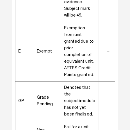
evidence.
Subject mark
will be 49.
Exemption
from unit
granted due to
prior
E
Exempt
–
–
completion of
equivalent unit.
AFTRS Credit
Points granted.
Denotes that
the
Grade
GP
subject/module
–
✓
Pending
has not yet
been finalised.
Fail for a unit