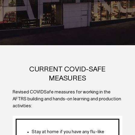
CURRENT COVID-SAFE
MEASURES
Revised COVIDSafe measures for working in the
AFTRS building and hands-on learning and production
activities:
Stay at home if you have any flu-like