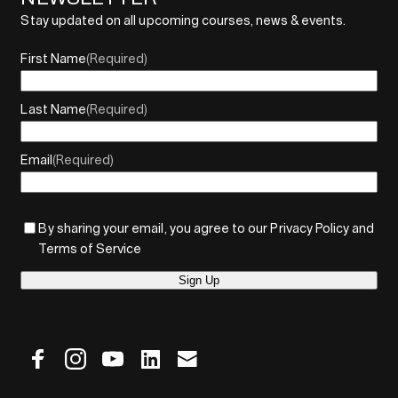
Stay updated on all upcoming courses, news & events.
First Name
(Required)
Last Name
(Required)
Email
(Required)
By sharing your email, you agree to our Privacy Policy and
Terms of Service
Sign Up