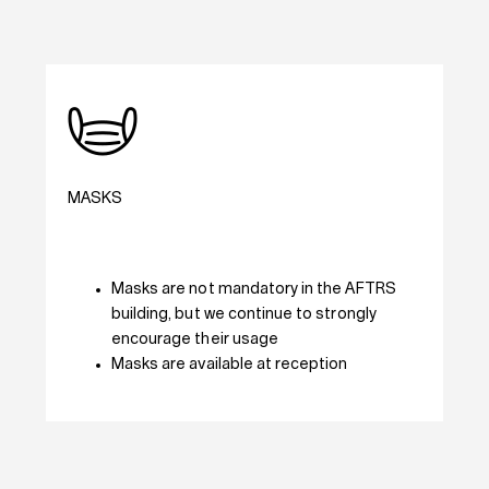
MASKS
Masks are not mandatory in the AFTRS
building, but we continue to strongly
encourage their usage
Masks are available at reception