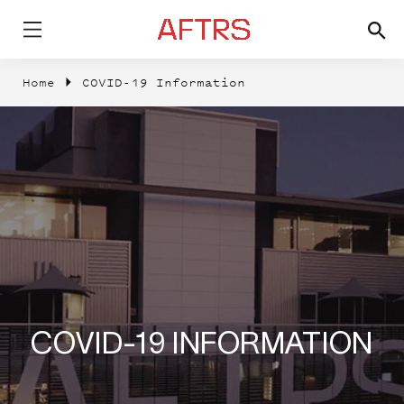
Home
COVID-19 Information
COVID-19 INFORMATION