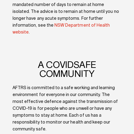
mandated number of days to remain at home
isolated. The advice is to remain at home until you no
longer have any acute symptoms. For further
information, see the
NSW Department of Health
website
.
A COVIDSAFE
COMMUNITY
AFTRS is committed to a safe working and learning
environment for everyone in our community. The
most effective defence against the transmission of
COVID-19 is for people who are unwell or have any
symptoms to stay at home. Each of us has a
responsibility to monitor our health and keep our
community safe.