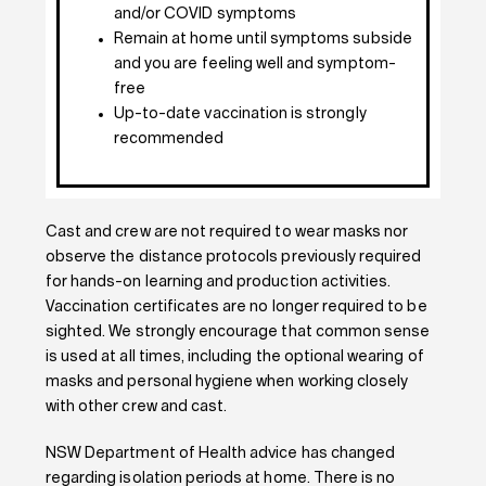
and/or COVID symptoms
Remain at home until symptoms subside
and you are feeling well and symptom-
free
Up-to-date vaccination is strongly
recommended
Cast and crew are not required to wear masks nor
observe the distance protocols previously required
for hands-on learning and production activities.
Vaccination certificates are no longer required to be
sighted. We strongly encourage that common sense
is used at all times, including the optional wearing of
masks and personal hygiene when working closely
with other crew and cast.
NSW Department of Health advice has changed
regarding isolation periods at home. There is no