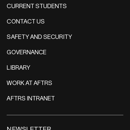
CURRENT STUDENTS
CONTACT US
SAFETY AND SECURITY
GOVERNANCE
LIBRARY
WORK AT AFTRS
AFTRS INTRANET
NEWSLETTER