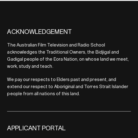
ACKNOWLEDGEMENT
The Australian Film Television and Radio School
acknowledges the Traditional Owners, the Bidjigal and
Gadigal people of the Eora Nation, on whose land we meet,
work, study and teach.
We pay our respects to Elders past and present, and
extend our respect to Aboriginal and Torres Strait Islander
people from all nations of this land.
APPLICANT PORTAL