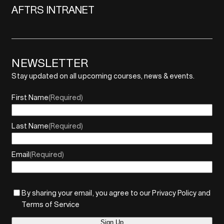
AFTRS INTRANET
NEWSLETTER
Stay updated on all upcoming courses, news & events.
First Name
(Required)
Last Name
(Required)
Email
(Required)
By sharing your email, you agree to our Privacy Policy and
Terms of Service
Sign Up