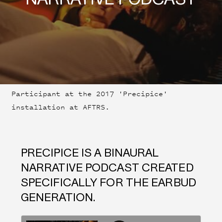
Participant at the 2017 'Precipice'
installation at AFTRS.
PRECIPICE IS A BINAURAL
NARRATIVE PODCAST CREATED
SPECIFICALLY FOR THE EARBUD
GENERATION.