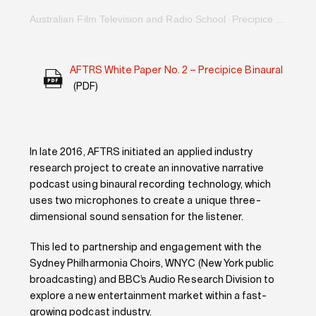
Australian Film Television and Radio School
Precipice Binaural Narrative Podcast: An Immersive Film For the Ears
·
AFTRS White Paper No. 2 – Precipice Binaural
(PDF)
In late 2016, AFTRS initiated an applied industry
research project to create an innovative narrative
podcast using binaural recording technology, which
uses two microphones to create a unique three-
dimensional sound sensation for the listener.
This led to partnership and engagement with the
Sydney Philharmonia Choirs, WNYC (New York public
broadcasting) and BBC’s Audio Research Division to
explore a new entertainment market within a fast-
growing podcast industry.