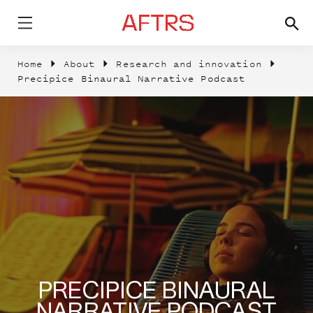
Home
About
Research and innovation
Precipice Binaural Narrative Podcast
PRECIPICE BINAURAL
NARRATIVE PODCAST