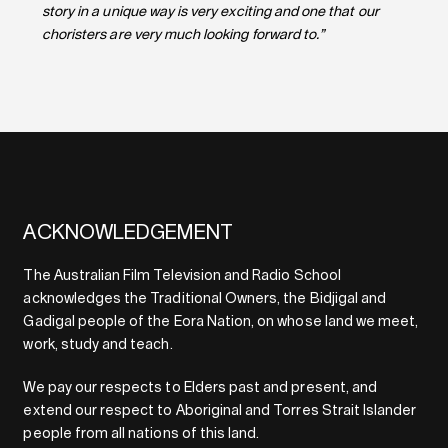
story in a unique way is very exciting and one that our
choristers are very much looking forward to.”
ACKNOWLEDGEMENT
The Australian Film Television and Radio School
acknowledges the Traditional Owners, the Bidjigal and
Gadigal people of the Eora Nation, on whose land we meet,
work, study and teach.
We pay our respects to Elders past and present, and
extend our respect to Aboriginal and Torres Strait Islander
people from all nations of this land.