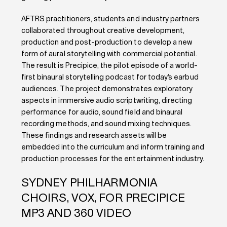
AFTRS practitioners, students and industry partners
collaborated throughout creative development,
production and post-production to develop a new
form of aural storytelling with commercial potential.
The result is Precipice, the pilot episode of a world-
first binaural storytelling podcast for today’s earbud
audiences. The project demonstrates exploratory
aspects in immersive audio scriptwriting, directing
performance for audio, sound field and binaural
recording methods, and sound mixing techniques.
These findings and research assets will be
embedded into the curriculum and inform training and
production processes for the entertainment industry.
SYDNEY PHILHARMONIA
CHOIRS, VOX, FOR PRECIPICE
MP3 AND 360 VIDEO