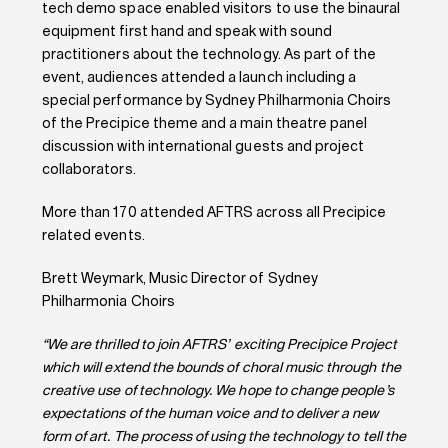
tech demo space enabled visitors to use the binaural
equipment first hand and speak with sound
practitioners about the technology. As part of the
event, audiences attended a launch including a
special performance by Sydney Philharmonia Choirs
of the Precipice theme and a main theatre panel
discussion with international guests and project
collaborators.
More than 170 attended AFTRS across all Precipice
related events.
Brett Weymark, Music Director of Sydney
Philharmonia Choirs
“We are thrilled to join AFTRS’ exciting Precipice Project
which will extend the bounds of choral music through the
creative use of technology. We hope to change people’s
expectations of the human voice and to deliver a new
form of art. The process of using the technology to tell the