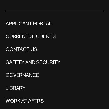
APPLICANT PORTAL
CURRENT STUDENTS
CONTACT US
SAFETY AND SECURITY
GOVERNANCE
LIBRARY
WORK AT AFTRS