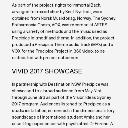
As part of the project, rights to Immortal Bach,
arranged for mixed choir by Knut Nystedt, were
obtained from Norsk Musikforlag, Norway. The Sydney
Philharmonia Choirs, VOX, was recorded at AFTRS
using a variety of methods and the music used as
Precipice leitmotif and theme. In addition, the project
produced a Precipice Theme audio track (MP3) and a
VOX for the Precipice Project in 360 video, to be
distributed with project outcomes.
VIVID 2017 SHOWCASE
In partnership with Destination NSW, Precipice was
showcased to a broad audience from May 31st
through June 3rd as part of the Vision Ideas Sydney
2017 program. Audiences listened to Precipice as a
studio installation, immersed in the dimensional story
soundscape of international student Amira and her
unsettling experiences with psychiatrist Dr Ferenc. A