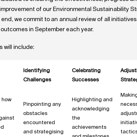
improvement of our Environmental Sustainability St
s end, we commit to an annual review of all initiatives
 outcomes in September each year.
 will include:
Identifying
Celebrating
Adjust
Challenges
Successes
Strate
Makin
g how
Highlighting and
Pinpointing any
neces
acknowledging
obstacles
adjust
gainst
the
encountered
initiat
ed
achievements
and strategising
tactic
and milestones