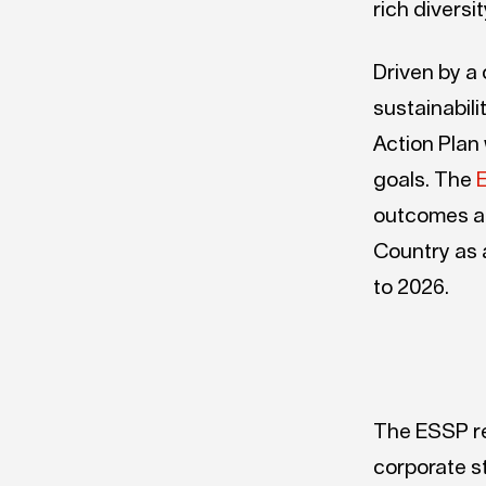
rich diversi
Driven by a
sustainabili
Action Plan
goals. The
E
outcomes 
Country as 
to 2026.
The ESSP re
corporate s