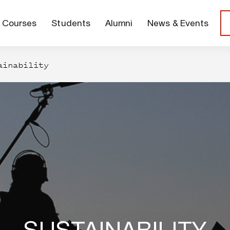
Courses
Students
Alumni
News & Events
ainability