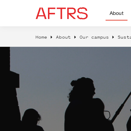
About
Home
About
Our campus
Sust