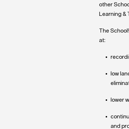
other School
Learning & 
The School’s
at:
recordi
low lan
elimina
lower 
continu
and pr