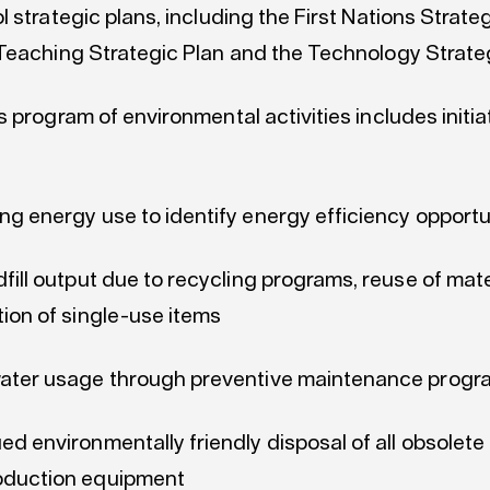
 strategic plans, including the First Nations Strateg
Teaching Strategic Plan and the Technology Strate
 program of environmental activities includes initi
ng energy use to identify energy efficiency opportu
dfill output due to recycling programs, reuse of mat
tion of single-use items
water usage through preventive maintenance progr
ed environmentally friendly disposal of all obsolet
oduction equipment