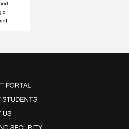
nued
gic
ent.
NT PORTAL
 STUDENTS
 US
ND SECURITY