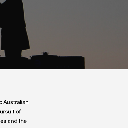
o Australian
ursuit of
res and the