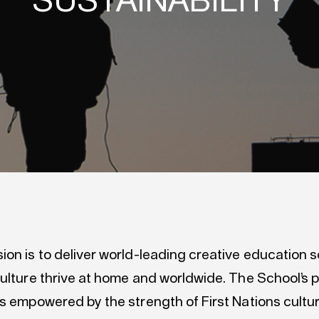
SUSTAINABILITY
on is to deliver world-leading creative education s
ulture thrive at home and worldwide. The School’s p
is empowered by the strength of First Nations cultu