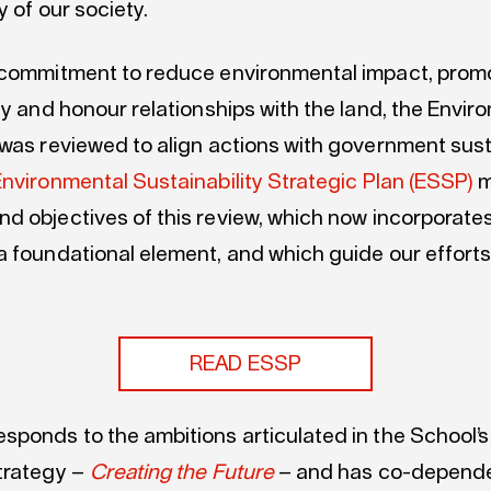
ty of our society.
 commitment to reduce environmental impact, prom
ty and honour relationships with the land, the Envir
 was reviewed to align actions with government susta
nvironmental Sustainability Strategic Plan (ESSP)
m
and
objectives
of this review, which now incorporates
a foundational element
,
and
which
guide our effort
READ ESSP
sponds to the ambitions articulated in the
School’s
trategy –
Creating the Future
–
and has co-depende