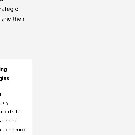
rategic
 and their
ing
gies
g
sary
ments to
ives and
s to ensure