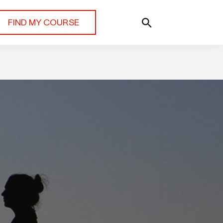
FIND MY COURSE