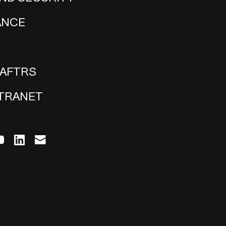
ANCE
 AFTRS
NTRANET