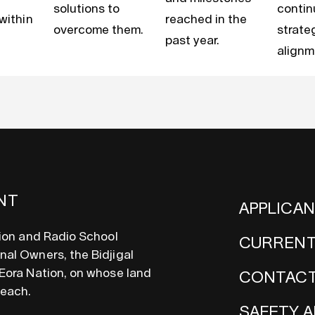
solutions to
conti
 within
reached in the
overcome them.
strate
past year.
alignm
NT
APPLICA
sion and Radio School
CURRENT
al Owners, the Bidjigal
Eora Nation, on whose land
CONTACT
teach.
SAFETY A