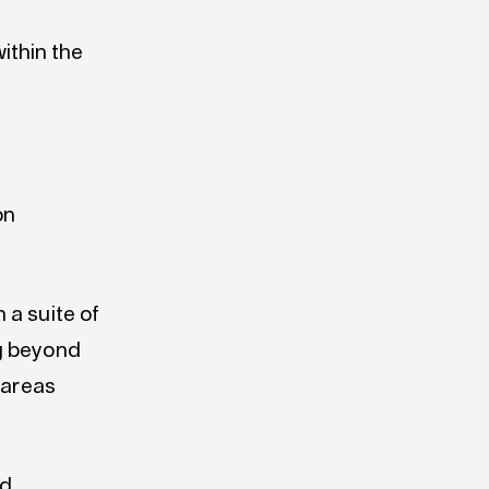
ithin the
on
 a suite of
ng beyond
 areas
nd