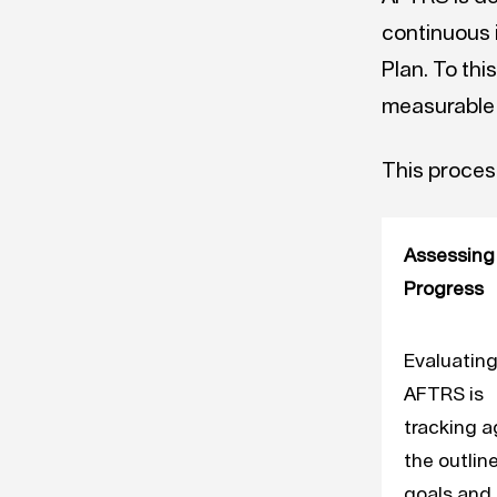
continuous 
Plan. To thi
measurable
This process
Assessing
Progress
Evaluatin
AFTRS is
tracking a
the outlin
goals and