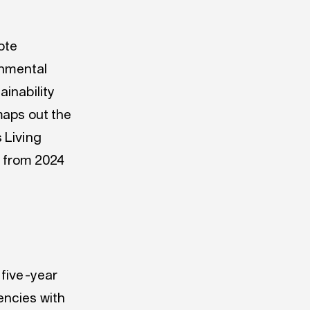
ote
onmental
inability
aps out the
 Living
s from 2024
five
-year
ncies with