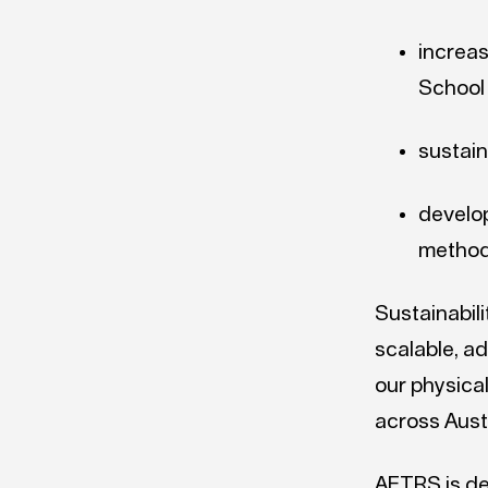
increas
School
sustain
develo
method
Sustainabil
scalable, a
our physical
across Austr
AFTRS is de