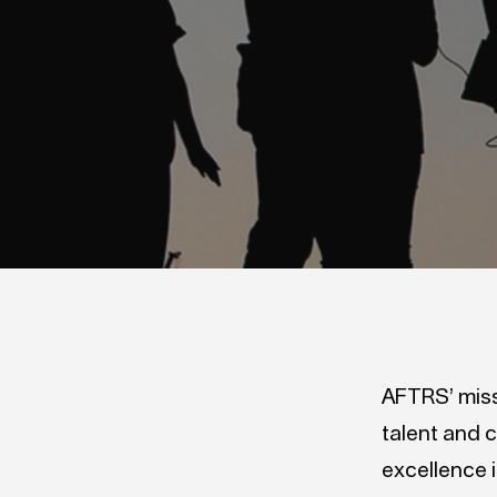
AFTRS’ missi
talent and c
excellence 