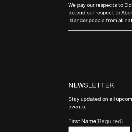
We pay our respects to Eld
extend our respect to Abor
Islander people from all nat
NEWSLETTER
Stay updated on all upcom
events.
First Name
(Required)