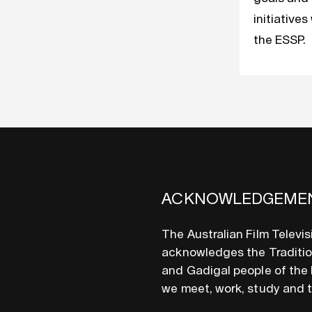
initiatives
the ESSP.
ACKNOWLEDGEME
The Australian Film Televi
acknowledges the Tradition
and Gadigal people of the 
we meet, work, study and 