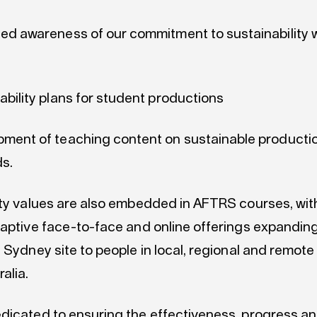
ed awareness of our commitment to sustainability w
ability plans for student productions
pment of teaching content on sustainable producti
s.
ity values are also embedded in AFTRS courses, with
daptive face-to-face and online offerings expandi
 Sydney site to people in local, regional and remote
alia.
dicated to ensuring the effectiveness, progress a