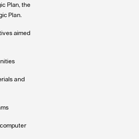
ic Plan, the
gic Plan.
atives aimed
nities
erials and
ams
e computer