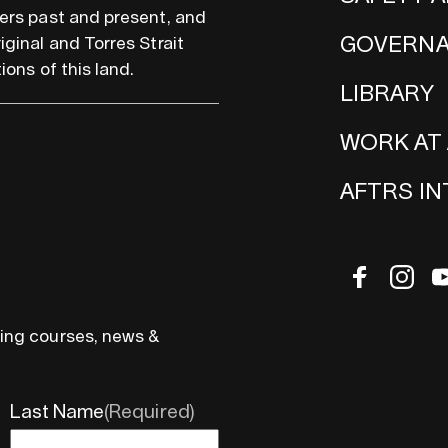
ers past and present, and
GOVERN
iginal and Torres Strait
ions of this land.
LIBRARY
WORK AT
AFTRS I
ing courses, news &
Last Name
(Required)