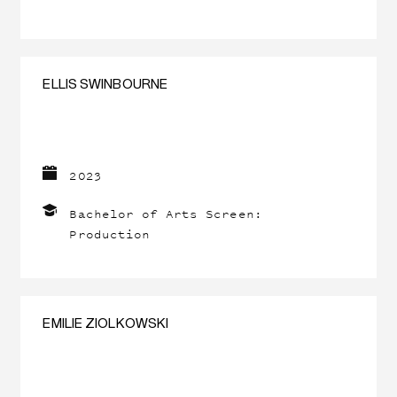
ELLIS SWINBOURNE
2023
Bachelor of Arts Screen:
Production
EMILIE ZIOLKOWSKI