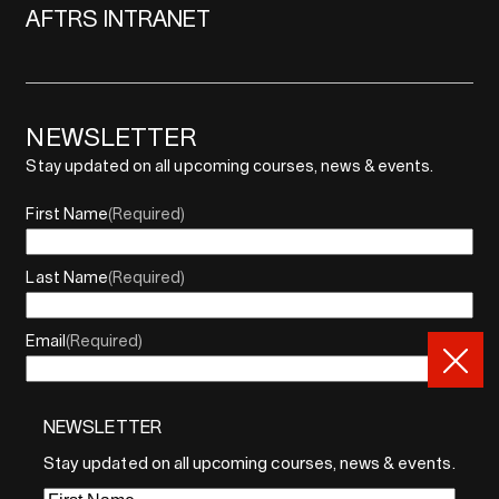
AFTRS INTRANET
NEWSLETTER
Stay updated on all upcoming courses, news & events.
First Name
(Required)
Last Name
(Required)
Email
(Required)
NEWSLETTER
By sharing your email, you agree to our Privacy Policy and
Terms of Service
Stay updated on all upcoming courses, news & events.
Sign Up