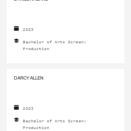
2023
Bachelor of Arts Screen:
Production
DARCY ALLEN
2023
Bachelor of Arts Screen:
Production