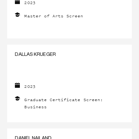
2023
Master of Arts Screen
DALLAS KRUEGER
2023
Graduate Certificate Screen:
Business
DANIEL NAILAND