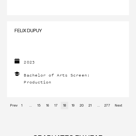
FELIX DUPUY
2023
Bachelor of Arts Screen:
Production
Prev
1
…
15
16
17
18
19
20
21
…
277
Next