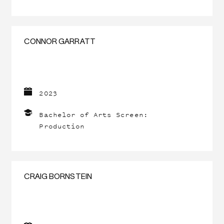
CONNOR GARRATT
2023
Bachelor of Arts Screen:
Production
CRAIG BORNSTEIN