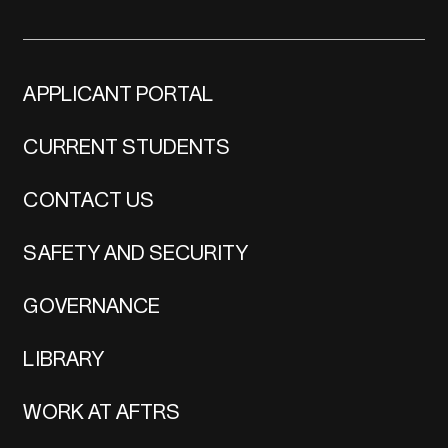
APPLICANT PORTAL
CURRENT STUDENTS
CONTACT US
SAFETY AND SECURITY
GOVERNANCE
LIBRARY
WORK AT AFTRS