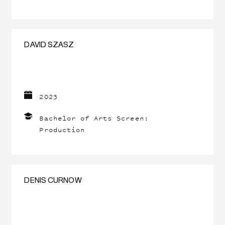
DAVID SZASZ
2023
Bachelor of Arts Screen:
Production
DENIS CURNOW