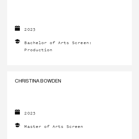
2023
Bachelor of Arts Screen:
Production
CHRISTINA BOWDEN
2023
Master of Arts Screen