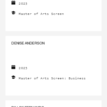
2023
Master of Arts Screen
DENISE ANDERSON
2023
Master of Arts Screen: Business