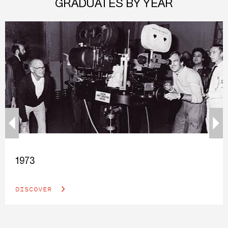
GRADUATES BY YEAR
1973
DISCOVER