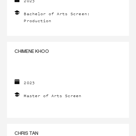
2023
Bachelor of Arts Screen:
Production
CHIMENE KHOO
2023
Master of Arts Screen
CHRIS TAN