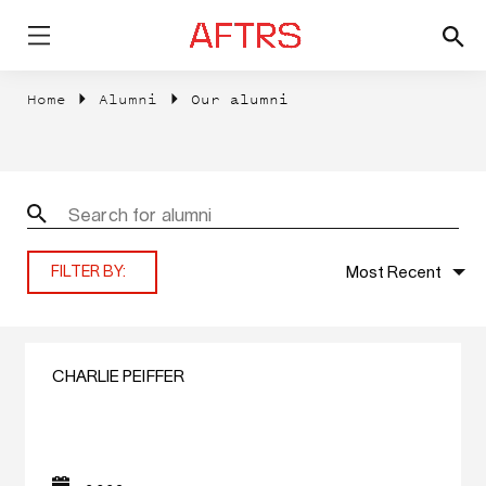
Home
Alumni
Our alumni
Most Recent
FILTER BY:
CHARLIE PEIFFER