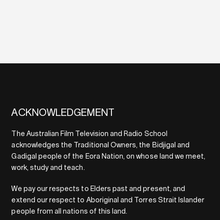
ACKNOWLEDGEMENT
The Australian Film Television and Radio School
acknowledges the Traditional Owners, the Bidjigal and
Gadigal people of the Eora Nation, on whose land we meet,
work, study and teach.
We pay our respects to Elders past and present, and
extend our respect to Aboriginal and Torres Strait Islander
people from all nations of this land.