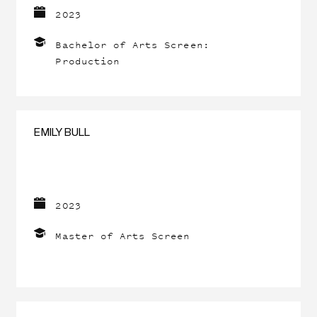
2023
Bachelor of Arts Screen:
Production
EMILY BULL
2023
Master of Arts Screen