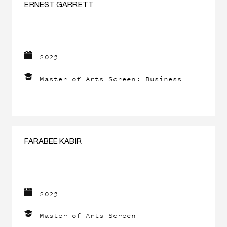
ERNEST GARRETT
2023
Master of Arts Screen: Business
FARABEE KABIR
2023
Master of Arts Screen