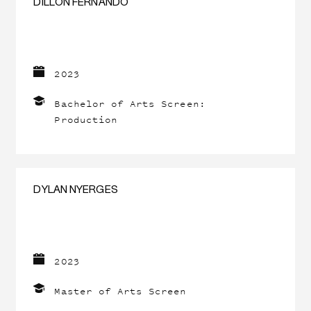
DILLON FERNANDO
2023
Bachelor of Arts Screen:
Production
DYLAN NYERGES
2023
Master of Arts Screen