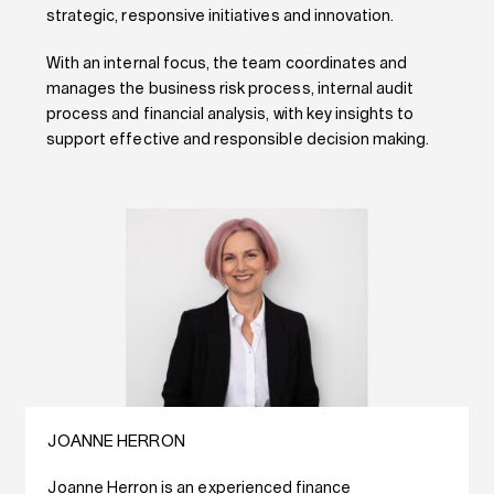
strategic, responsive initiatives and innovation.
With an internal focus, the team coordinates and
manages the business risk process, internal audit
process and financial analysis, with key insights to
support effective and responsible decision making.
JOANNE HERRON
Joanne Herron is an experienced finance