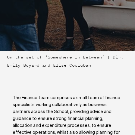
On the set of ‘Somewhere In Between’ | Dir.
Emily Boyard and Elise Cociuban
The Finance team comprises a small team of finance
specialists working collaboratively as business
partners across the School, providing advice and
guidance to ensure strong financial planning,
allocation and expenditure processes, to ensure
effective operations, whilst also allowing planning for