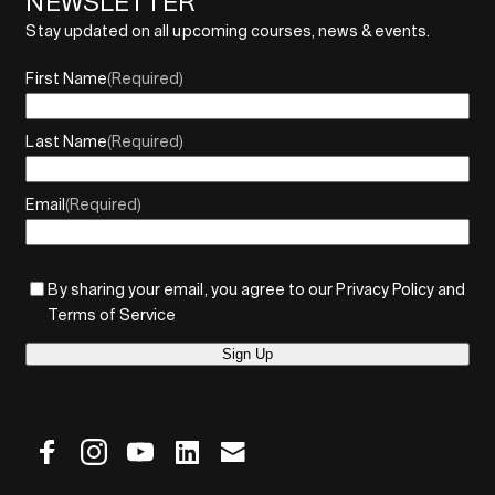
NEWSLETTER
Stay updated on all upcoming courses, news & events.
First Name
(Required)
Last Name
(Required)
Email
(Required)
By sharing your email, you agree to our Privacy Policy and
Terms of Service
Sign Up