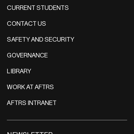
CURRENT STUDENTS
CONTACT US
SAFETY AND SECURITY
GOVERNANCE
LIBRARY
WORK AT AFTRS
AFTRS INTRANET