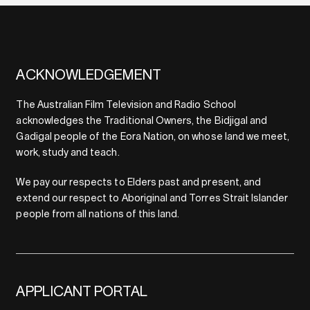
ACKNOWLEDGEMENT
The Australian Film Television and Radio School
acknowledges the Traditional Owners, the Bidjigal and
Gadigal people of the Eora Nation, on whose land we meet,
work, study and teach.
We pay our respects to Elders past and present, and
extend our respect to Aboriginal and Torres Strait Islander
people from all nations of this land.
APPLICANT PORTAL