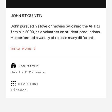
JOHN ST.QUINTIN
John pursued his love of movies by joining the AFTRS
family in 2000, as a volunteer on student productions.
He performed a variety of roles in many different
departments within the school until he found his
READ MORE
calling in the finance department in 2006. Working as
a member of the finance team at AFTRS continues
to combine his love of movies and numbers. He was
JOB TITLE:
appointed the Head of Finance in 2016.
Head of Finance
John holds a Master of Accounting (Professional)
DIVISION:
degree and a Bachelor of Commerce (Actuarial
Finance
Studies) degree from Macquarie University. He has
been a member of CPA Australia since 2011.