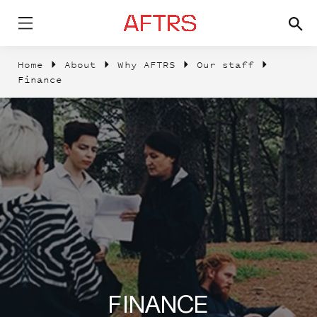
Home
About
Why AFTRS
Our staff
Finance
FINANCE