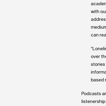
academi
with ou
address
medium 
can re
“Loneli
over th
stories
informa
based 
Podcasts ar
listenership