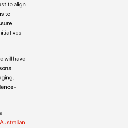
st to align
us to
ssure
itiatives
 will have
rsonal
aging,
idence-
s
e
Australian