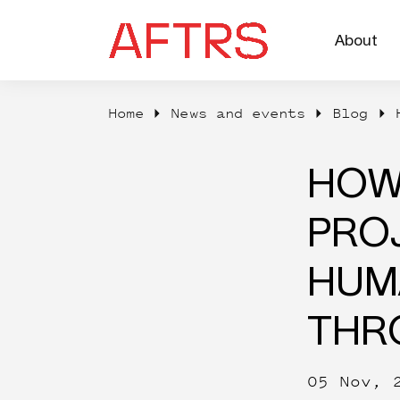
About
Home
News and events
Blog
HOW
PROJ
HUM
THR
05 Nov, 