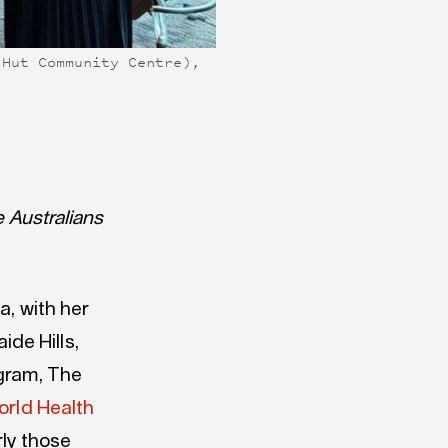
 Hut Community Centre),
e Australians
a, with her
de Hills,
ogram, The
orld Health
rly those