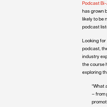
Podcast Bi-
has grown b
likely to be
podcast lis
Looking for
podcast, th
industry ex
the course h
exploring t
“What a
– from 
promoti