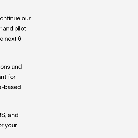
continue our
 and pilot
he next 6
tions and
ant for
ce-based
RS, and
or your