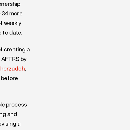
tenership
8-34 more
of weekly
e to date.
f creating a
at AFTRS by
aherzadeh
,
, before
ole process
ing and
evising a