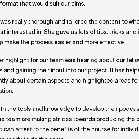
format that would suit our aims.
 was really thorough and tailored the content to wh
t interested in. She gave us lots of tips, tricks and
p make the process easier and more effective.
r highlight for our team was hearing about our fell
s and gaining their input into our project. It has help
ntly about certain aspects and highlighted areas for
ation.”
th the tools and knowledge to develop their podcast
he team are making strides towards producing the p
 can attest to the benefits of the course for indivi