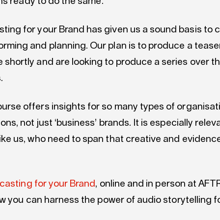
ns ready to do the same.
ting for your Brand has given us a sound basis to 
orming and planning. Our plan is to produce a teaser
 shortly and are looking to produce a series over t
.
urse offers insights for so many types of organisa
ions, not just ‘business’ brands. It is especially relev
like us, who need to span that creative and eviden
casting for your Brand
, online and in person at AFT
w you can harness the power of audio storytelling f