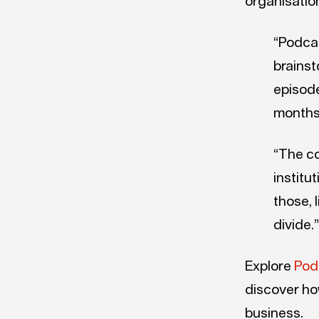
organisatio
“Podcas
brainst
episode
months
“The co
institut
those, 
divide.”
Explore
Pod
discover ho
business.