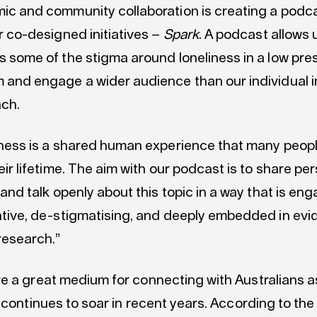
c and community collaboration is creating a podca
r co-designed initiatives –
Spark
. A podcast allows 
 some of the stigma around loneliness in a low pre
and engage a wider audience than our individual in
ach.
ness is a shared human experience that many people
eir lifetime. The aim with our podcast is to share pe
 and talk openly about this topic in a way that is eng
tive, de-stigmatising, and deeply embedded in ev
research.”
e a great medium for connecting with Australians a
 continues to soar in recent years. According to th