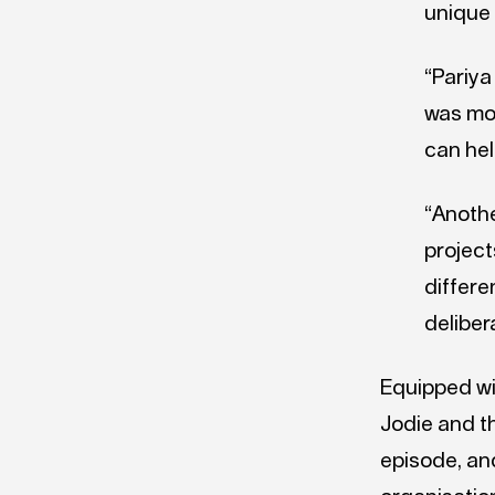
unique 
“Pariya
was mos
can hel
“Anothe
project
differe
deliber
Equipped wi
Jodie and t
episode, and