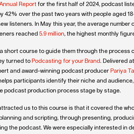
Annual Report
for the first half of 2024, podcast lis
y 42% over the past two years with people aged 1
 new listeners. In May this year, the average number 
teners reached
5.9 million
, the highest monthly figur
 a short course to guide them through the process o
ey turned to
Podcasting for your Brand
. Delivered 
pert and award-winning podcast producer
Pariya T
elps participants identify their niche and audience
he podcast production process stage by stage.
ttracted us to this course is that it covered the wh
planning and scripting, through presenting, produc
ng the podcast. We were especially interested in d