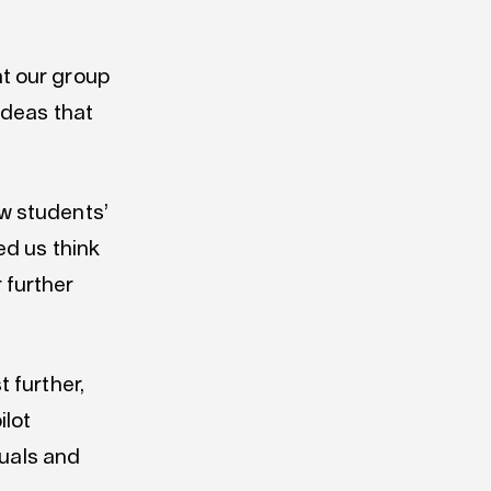
at our group
 ideas that
ow students’
ed us think
 further
 further,
ilot
duals and