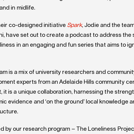
nd in midlife.
heir co-designed initiative
Spark
, Jodie and the team,
ni, have set out to create a podcast to address the
liness in an engaging and fun series that aims to i
am is a mix of university researchers and communit
ment experts from an Adelaide Hills community cent
, it is a unique collaboration, harnessing the streng
ic evidence and ‘on the ground’ local knowledge 
ructure.
ed by our research program – The Loneliness Projec