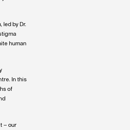
 led by Dr.
 stigma
gnite human
y
re. In this
ths of
and
t – our