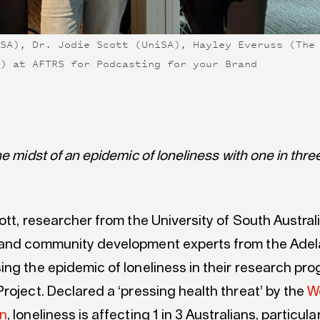
iSA), Dr. Jodie Scott (UniSA), Hayley Everuss (The
A) at AFTRS for Podcasting for your Brand
he midst of an epidemic of loneliness with one in thre
ott, researcher from the University of South Australi
and community development experts from the Adelai
ing the epidemic of loneliness in their research pr
roject. Declared a ‘pressing health threat’ by the
W
on
, loneliness is affecting 1 in 3 Australians, particula