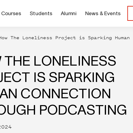
Courses
Students
Alumni
News & Events
How The Loneliness Project is Sparking Human 
 THE LONELINESS
ECT IS SPARKING
AN CONNECTION
OUGH PODCASTING
2024