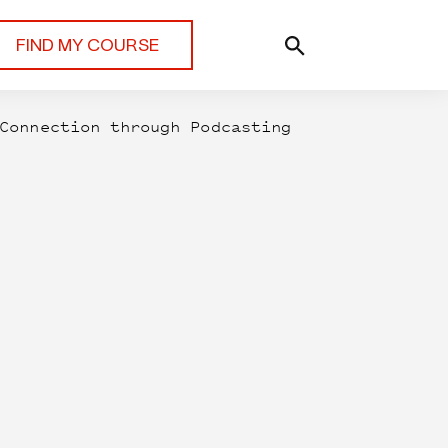
FIND MY COURSE
Connection through Podcasting