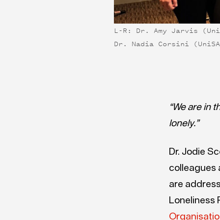
L-R: Dr. Amy Jarvis (Un
Dr. Nadia Corsini (UniS
“
We are in t
lonely.”
Dr. Jodie Sc
colleagues 
are address
Loneliness P
Organisati