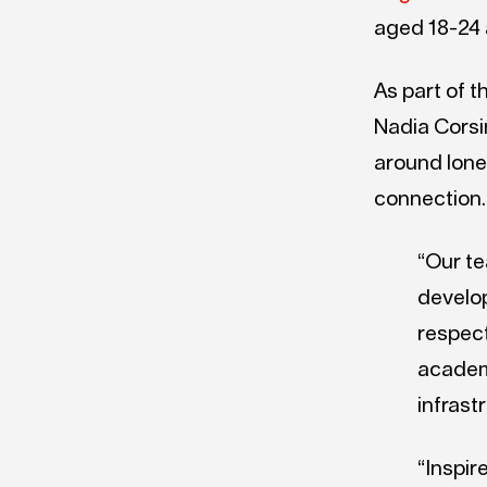
aged 18-24 a
As part of t
Nadia Corsi
around lone
connection.
“Our te
develop
respect
academ
infrast
“Inspir