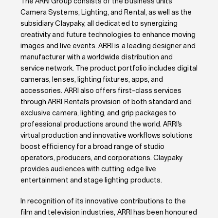
The ARRI Group consists of the business units
Camera Systems, Lighting, and Rental, as well as the
subsidiary Claypaky, all dedicated to synergizing
creativity and future technologies to enhance moving
images and live events. ARRI is a leading designer and
manufacturer with a worldwide distribution and
service network. The product portfolio includes digital
cameras, lenses, lighting fixtures, apps, and
accessories. ARRI also offers first-class services
through ARRI Rental’s provision of both standard and
exclusive camera, lighting, and grip packages to
professional productions around the world. ARRI’s
virtual production and innovative workflows solutions
boost efficiency for a broad range of studio
operators, producers, and corporations. Claypaky
provides audiences with cutting edge live
entertainment and stage lighting products.
In recognition of its innovative contributions to the
film and television industries, ARRI has been honoured