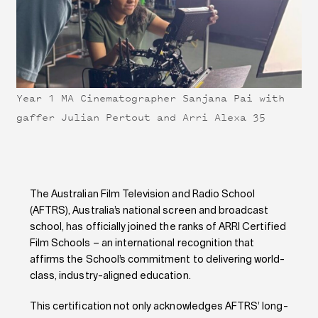
Year 1 MA Cinematographer Sanjana Pai with
gaffer Julian Pertout and Arri Alexa 35
The Australian Film Television and Radio School
(AFTRS), Australia’s national screen and broadcast
school, has officially joined the ranks of ARRI Certified
Film Schools – an international recognition that
affirms the School’s commitment to delivering world-
class, industry-aligned education.
This certification not only acknowledges AFTRS’ long-