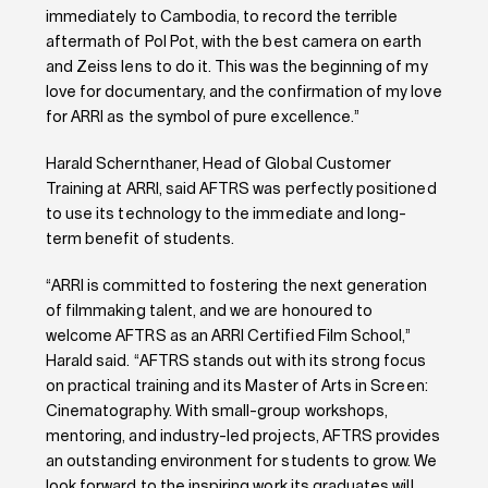
immediately to Cambodia, to record the terrible
aftermath of Pol Pot, with the best camera on earth
and Zeiss lens to do it. This was the beginning of my
love for documentary, and the confirmation of my love
for ARRI as the symbol of pure excellence.”
Harald Schernthaner, Head of Global Customer
Training at ARRI, said AFTRS was perfectly positioned
to use its technology to the immediate and long-
term benefit of students.
“ARRI is committed to fostering the next generation
of filmmaking talent, and we are honoured to
welcome AFTRS as an ARRI Certified Film School,”
Harald said. “AFTRS stands out with its strong focus
on practical training and its Master of Arts in Screen:
Cinematography. With small-group workshops,
mentoring, and industry-led projects, AFTRS provides
an outstanding environment for students to grow. We
look forward to the inspiring work its graduates will