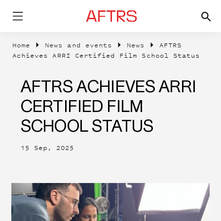
Home
News and events
News
AFTRS
Achieves ARRI Certified Film School Status
AFTRS ACHIEVES ARRI
CERTIFIED FILM
SCHOOL STATUS
15 Sep, 2025