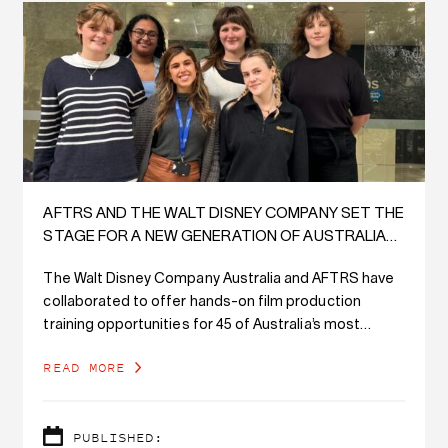
AFTRS AND THE WALT DISNEY COMPANY SET THE
STAGE FOR A NEW GENERATION OF AUSTRALIAN
SCREEN TALENT
The Walt Disney Company Australia and AFTRS have
collaborated to offer hands-on film production
training opportunities for 45 of Australia’s most
exciting emerging screen creatives.
READ MORE
PUBLISHED: