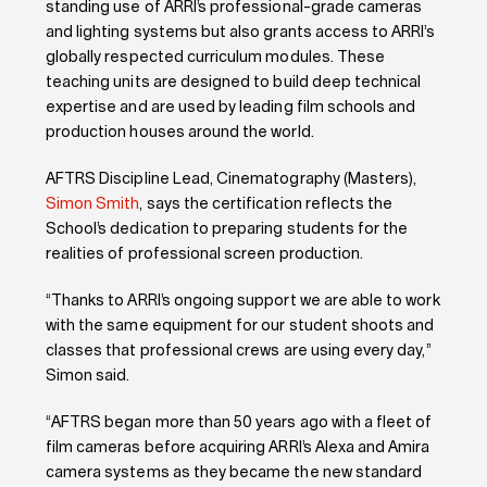
standing use of ARRI’s professional-grade cameras
and lighting systems but also grants access to ARRI’s
globally respected curriculum modules. These
teaching units are designed to build deep technical
expertise and are used by leading film schools and
production houses around the world.
AFTRS Discipline Lead, Cinematography (Masters),
Simon Smith
, says the certification reflects the
School’s dedication to preparing students for the
realities of professional screen production.
“Thanks to ARRI’s ongoing support we are able to work
with the same equipment for our student shoots and
classes that professional crews are using every day,”
Simon said.
“AFTRS began more than 50 years ago with a fleet of
film cameras before acquiring ARRI’s Alexa and Amira
camera systems as they became the new standard