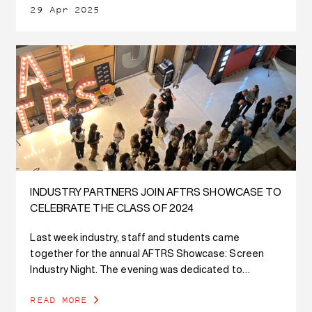
29 Apr 2025
INDUSTRY PARTNERS JOIN AFTRS SHOWCASE TO
CELEBRATE THE CLASS OF 2024
Last week industry, staff and students came
together for the annual AFTRS Showcase: Screen
Industry Night. The evening was dedicated to
celebrating our newest graduates' outstanding work
READ MORE
while fostering connections with practitioners in the