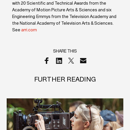
with 20 Scientific and Technical Awards from the
Academy of Motion Picture Arts & Sciences and six
Engineering Emmys from the Television Academy and
the National Academy of Television Arts & Sciences.
See
arri.com
SHARE THIS
FURTHER READING