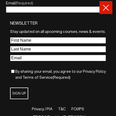
Email
(Required)
NEWSLETTER
By sharing your email, you agree to our Privacy Policy and
Terms of Service
Stay updated on all upcoming courses, news & events.
Sign Up
First
Name
(Required)
Last
Name
(Required)
Email
(Required)
By sharing your email, you agree to our Privacy Policy
and Terms of Service
(Required)
SIGN UP
Privacy / PIA
T&C
FOI/IPS