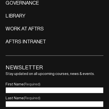
GOVERNANCE
LIBRARY
WORK AT AFTRS
AFTRS INTRANET
NEWSLETTER
Stay updated on all upcoming courses, news & events.
First Name
(Required)
Last Name
(Required)