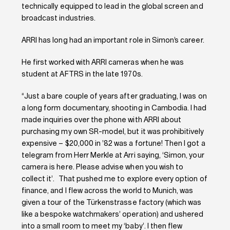
technically equipped to lead in the global screen and
broadcast industries.
ARRI has long had an important role in Simon’s career.
He first worked with ARRI cameras when he was
student at AFTRS in the late 1970s.
“Just a bare couple of years after graduating, I was on
a long form documentary, shooting in Cambodia. I had
made inquiries over the phone with ARRI about
purchasing my own SR-model, but it was prohibitively
expensive – $20,000 in ’82 was a fortune! Then I got a
telegram from Herr Merkle at Arri saying, ‘Simon, your
camera is here. Please advise when you wish to
collect it’. That pushed me to explore every option of
finance, and I flew across the world to Munich, was
given a tour of the Türkenstrasse factory (which was
like a bespoke watchmakers’ operation) and ushered
into a small room to meet my ‘baby’. I then flew