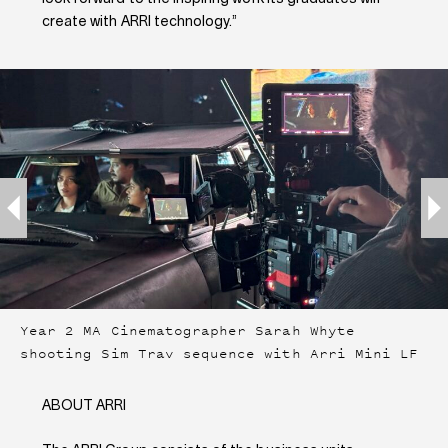
create with ARRI technology.”
Year 2 MA Cinematographer Sarah Whyte
shooting Sim Trav sequence with Arri Mini LF
ABOUT ARRI