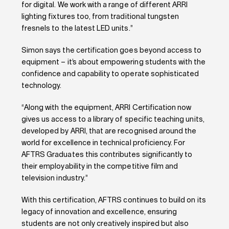
for digital. We work with a range of different ARRI
lighting fixtures too, from traditional tungsten
fresnels to the latest LED units.”
Simon says the certification goes beyond access to
equipment – it’s about empowering students with the
confidence and capability to operate sophisticated
technology.
“Along with the equipment, ARRI Certification now
gives us access to a library of specific teaching units,
developed by ARRI, that are recognised around the
world for excellence in technical proficiency. For
AFTRS Graduates this contributes significantly to
their employability in the competitive film and
television industry.”
With this certification, AFTRS continues to build on its
legacy of innovation and excellence, ensuring
students are not only creatively inspired but also