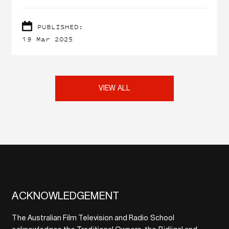
screen industry.
PUBLISHED:
19 Mar 2025
VIEW ALL
ACKNOWLEDGEMENT
The Australian Film Television and Radio School