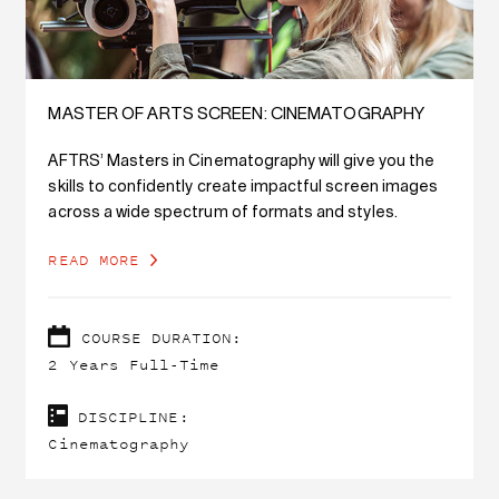
MASTER OF ARTS SCREEN: CINEMATOGRAPHY
AFTRS’ Masters in Cinematography will give you the
skills to confidently create impactful screen images
across a wide spectrum of formats and styles.
READ MORE
COURSE DURATION:
2 Years Full-Time
DISCIPLINE:
Cinematography