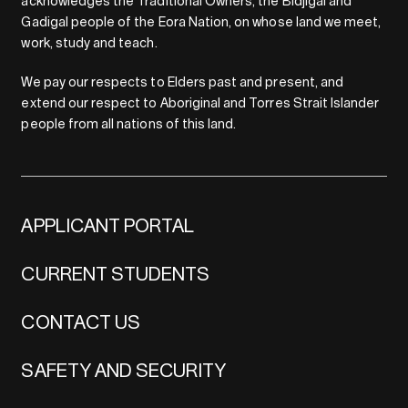
acknowledges the Traditional Owners, the Bidjigal and
Gadigal people of the Eora Nation, on whose land we meet,
work, study and teach.
We pay our respects to Elders past and present, and
extend our respect to Aboriginal and Torres Strait Islander
people from all nations of this land.
APPLICANT PORTAL
CURRENT STUDENTS
CONTACT US
SAFETY AND SECURITY