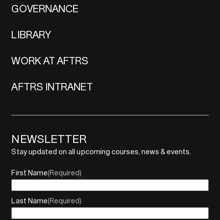
GOVERNANCE
LIBRARY
WORK AT AFTRS
AFTRS INTRANET
NEWSLETTER
Stay updated on all upcoming courses, news & events.
First Name
(Required)
Last Name
(Required)