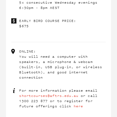
5x consecutive Wednesday evenings
6:30pm - 8pm AEST
EARLY BIRD COURSE PRICE:
$675
ONLINE:
You will need a computer with
speakers, a microphone & webcam
(built-in, USB plug-in, or wireless
Bluetooth), and good internet
connection
For more information please email
shortcourses@aftrs.edu.au
or call
1300 223 877 or to register for
future offerings click
here