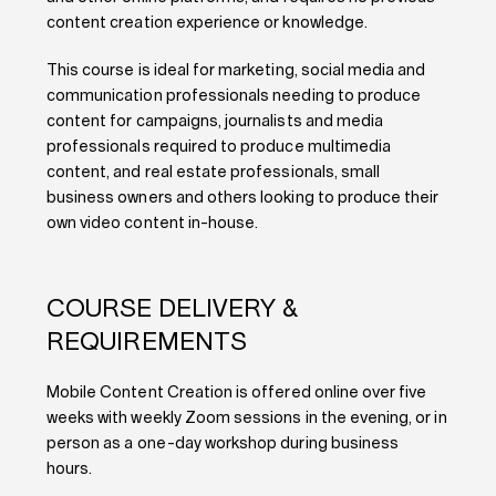
content creation experience or knowledge.
This course is ideal for marketing, social media and
communication professionals needing to produce
content for campaigns, journalists and media
professionals required to produce multimedia
content, and real estate professionals, small
business owners and others looking to produce their
own video content in-house.
COURSE DELIVERY &
REQUIREMENTS
Mobile Content Creation is offered online over five
weeks with weekly Zoom sessions in the evening, or in
person as a one-day workshop during business
hours.