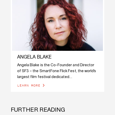
ANGELA BLAKE
Angela Blake is the Co-Founder and Director
of SF3 – the SmartFone Flick Fest, the world’s
largest film festival dedicated…
LEARN MORE
FURTHER READING