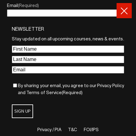
Email
(Required)
NEWSLETTER
By sharing your email, you agree to our Privacy Policy and
Terms of Service
Stay updated on all upcoming courses, news & events.
Sign Up
First
Name
(Required)
Last
Name
(Required)
Email
(Required)
By sharing your email, you agree to our Privacy Policy
and Terms of Service
(Required)
SIGN UP
Privacy / PIA
T&C
FOI/IPS