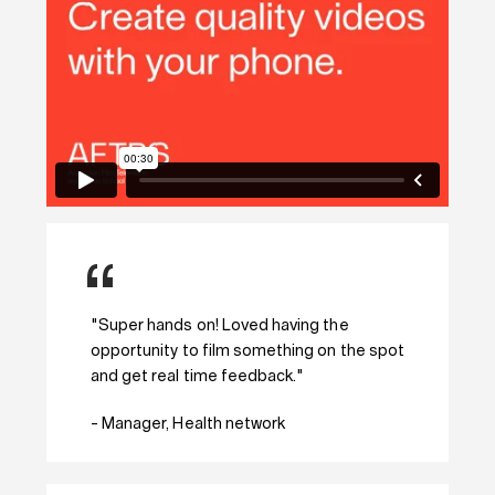
"Super hands on! Loved having the
opportunity to film something on the spot
and get real time feedback."
- Manager, Health network