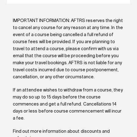
IMPORTANT INFORMATION: AFTRS reserves the right
to cancel any course for any reason at any time. In the
event of a course being cancelled a full refund of
course fees will be provided. If you are planning to
travel to attend a course, please confirm with us via
email that the course will be proceeding before you
make your travel bookings. AFTRS is not liable for any
travel costs incurred due to course postponement,
cancellation, or any other circumstance.
If an attendee wishes to withdraw from a course, they
may do so up to 15 days before the course
commences and get a full refund. Cancellations 14
days or less before course commencement will incur
a fee.
Find out more information about discounts and