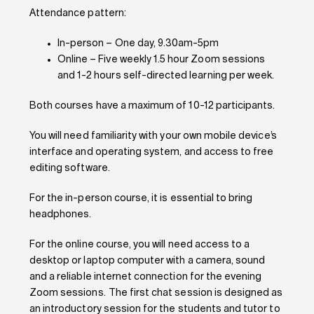
Attendance pattern:
In-person – One day, 9.30am-5pm
Online – Five weekly 1.5 hour Zoom sessions
and 1-2 hours self-directed learning per week.
Both courses have a maximum of 10-12 participants.
You will need familiarity with your own mobile device’s
interface and operating system, and access to free
editing software.
For the in-person course, it is essential to bring
headphones.
For the online course, you will need access to a
desktop or laptop computer with a camera, sound
and a reliable
internet connection for the evening
Zoom sessions.
The first chat session is designed as
an introductory session for the students and tutor to