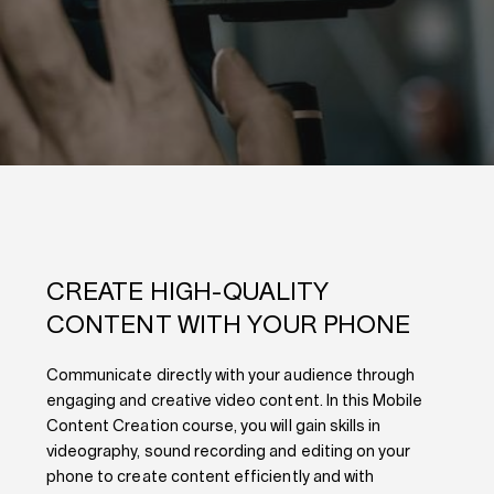
CREATE HIGH-QUALITY
CONTENT WITH YOUR PHONE
Communicate directly with your audience through
engaging and creative video content. In this Mobile
Content Creation course, you will gain
skills in
videography, sound recording and editing on your
phone
to create content efficiently and with