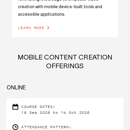
creation with mobile device-built tools and
accessible applications.
LEARN MORE
MOBILE CONTENT CREATION
OFFERINGS
ONLINE
COURSE DATES:
16 Sep 2026 to 14 Oct 2026
ATTENDANCE PATTERN: