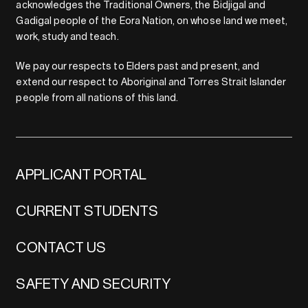
acknowledges the Traditional Owners, the Bidjigal and
Gadigal people of the Eora Nation, on whose land we meet,
work, study and teach.
We pay our respects to Elders past and present, and
extend our respect to Aboriginal and Torres Strait Islander
people from all nations of this land.
APPLICANT PORTAL
CURRENT STUDENTS
CONTACT US
SAFETY AND SECURITY