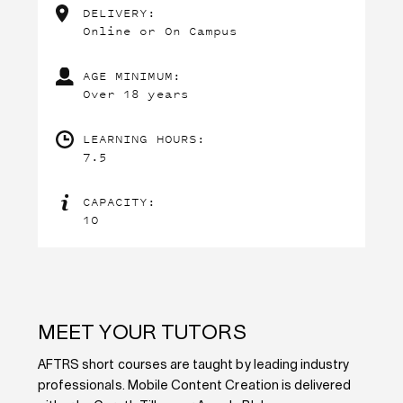
DELIVERY:
Online or On Campus
AGE MINIMUM:
Over 18 years
LEARNING HOURS:
7.5
CAPACITY:
10
MEET YOUR TUTORS
AFTRS short courses are taught by leading industry
professionals. Mobile Content Creation is delivered