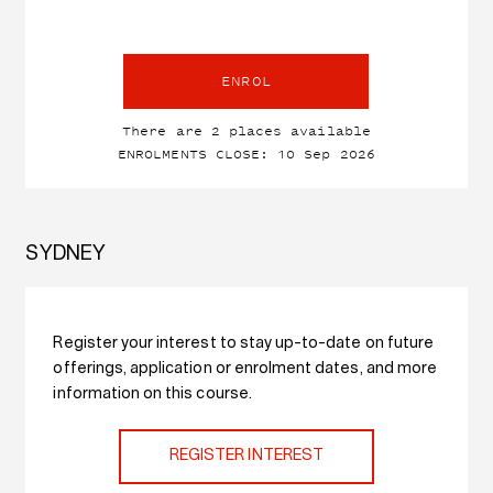
ENROL
There are 2 places available
ENROLMENTS CLOSE: 10 Sep 2026
SYDNEY
Register your interest to stay up-to-date on future
offerings, application or enrolment dates, and more
information on this course.
REGISTER INTEREST