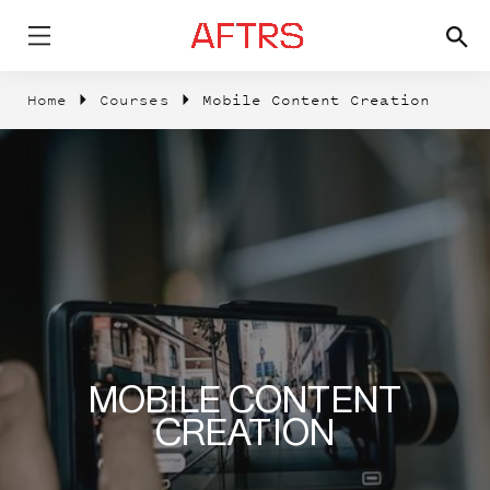
Home
Courses
Mobile Content Creation
MOBILE CONTENT
CREATION