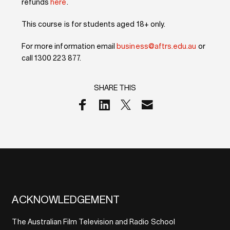
refunds
here
.
This course is for students aged 18+ only.
For more information email
business@aftrs.edu.au
or
call 1300 223 877.
SHARE THIS
ACKNOWLEDGEMENT
The Australian Film Television and Radio School