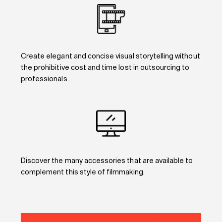
Create elegant and concise visual storytelling without
the prohibitive cost and time lost in outsourcing to
professionals.
Discover the many accessories that are available to
complement this style of filmmaking.