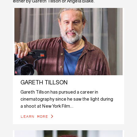
either by Gareth Tillson or Angela Blake.
GARETH TILLSON
Gareth Tillson has pursued a career in
cinematography since he saw the light during
a shoot at New York Film…
LEARN MORE