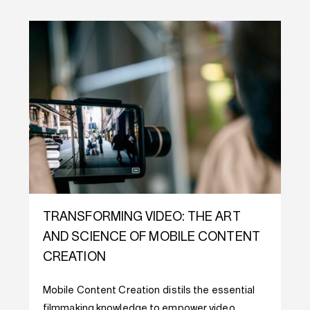
TRANSFORMING VIDEO: THE ART
AND SCIENCE OF MOBILE CONTENT
CREATION
Mobile Content Creation distils the essential
filmmaking knowledge to empower video