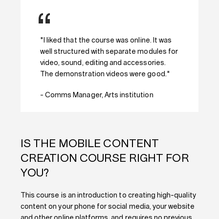
"I liked that the course was online. It was
well structured with separate modules for
video, sound, editing and accessories.
The demonstration videos were good."
- Comms Manager, Arts institution
IS THE MOBILE CONTENT
CREATION COURSE RIGHT FOR
YOU?
This course is an introduction to creating high-quality
content on your phone for social media, your website
and other online platforms, and requires no previous