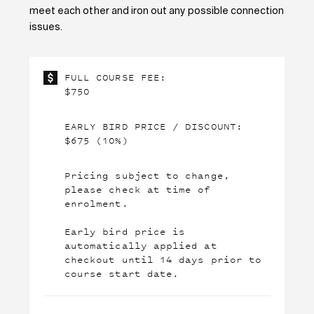
meet each other and iron out any
possible connection
issues.
FULL COURSE FEE:
$750
EARLY BIRD PRICE / DISCOUNT:
$675 (10%)
Pricing subject to change,
please check at time of
enrolment.
Early bird price is
automatically applied at
checkout until 14 days prior to
course start date.