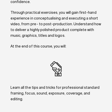
confidence.
Through practical exercises, you will gain first-hand
experience in conceptualising and executing a short
video, from pre- to post-production. Understand how
to deliver a highly polished product complete with
music, graphics, titles and logos.
At the end of this course, you will:
Learn all the tips and tricks for professional standard
framing, focus, sound, exposure, coverage, and
editing.