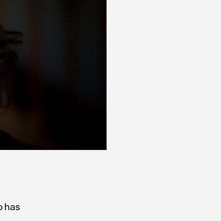
o has