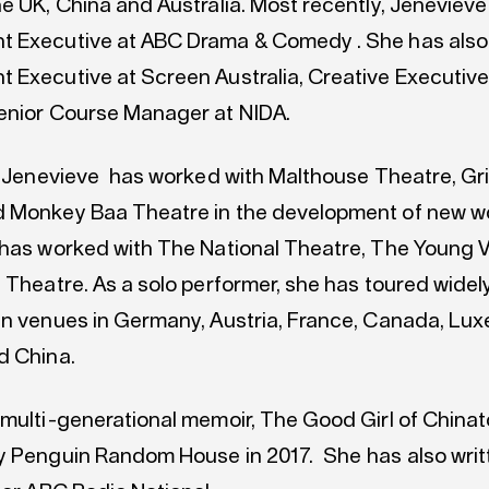
he UK, China and Australia. Most recently, Jeneviev
t Executive at ABC Drama & Comedy . She has also
 Executive at Screen Australia, Creative Executive 
enior Course Manager at NIDA.
a, Jenevieve has worked with Malthouse Theatre, Gri
 Monkey Baa Theatre in the development of new wo
 has worked with The National Theatre, The Young 
 Theatre. As a solo performer, she has toured widely
in venues in Germany, Austria, France, Canada, Lu
d China.
 multi-generational memoir, The Good Girl of China
y Penguin Random House in 2017. She has also writ