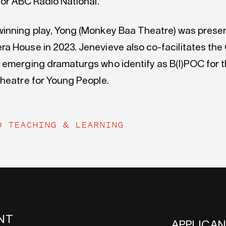
for ABC Radio National.
inning play, Yong (Monkey Baa Theatre) was presen
a House in 2023. Jenevieve also co-facilitates the 
 emerging dramaturgs who identify as B(I)POC for 
Theatre for Young People.
O TEACHING & LEARNING
NT
APPLICA