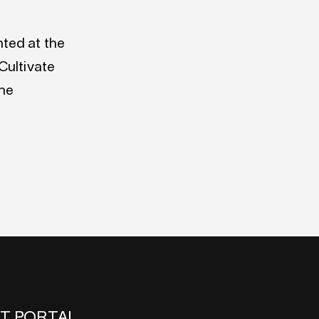
ted at the
Cultivate
the
NT PORTAL