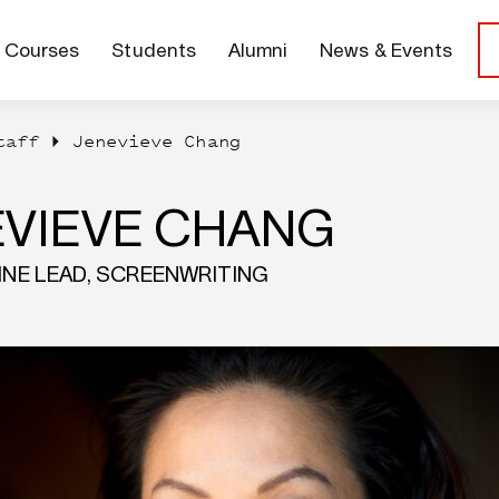
Courses
Students
Alumni
News & Events
taff
Jenevieve Chang
EVIEVE CHANG
LINE LEAD, SCREENWRITING