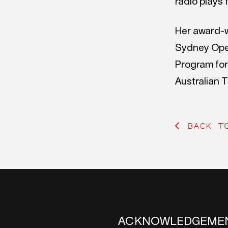
radio plays 
Her award-w
Sydney Oper
Program for
Australian 
BACK T
ACKNOWLEDGEME