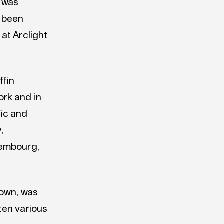
e was
 been
at Arclight
ffin
rk and in
Vic and
,
xembourg,
town, was
ten various