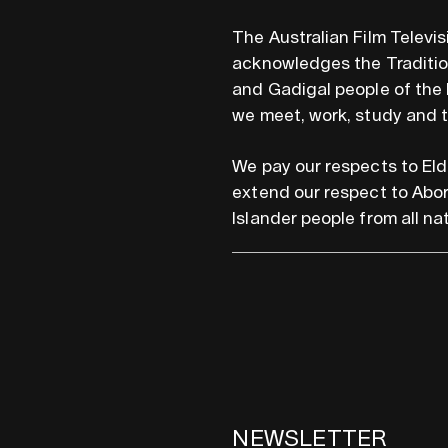
The Australian Film Televi
acknowledges the Tradition
and Gadigal people of the 
we meet, work, study and 
We pay our respects to Eld
extend our respect to Abor
Islander people from all nat
NEWSLETTER