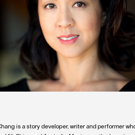
hang is a story developer, writer and performer wh