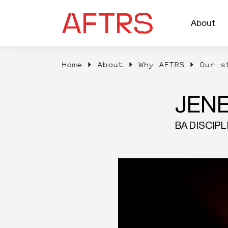
About
Home
About
Why AFTRS
Our s
JEN
BA DISCIP