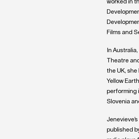
worked in t
Developmen
Development
Films and S
In Australi
Theatre and
the UK, she
Yellow Earth
performing 
Slovenia an
Jenevieve’s
published b