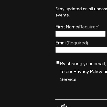
Stay updated on all upcom
events.
First Name
(Required)
Email
(Required)
By sharing your email,
to our Privacy Policy 
Service