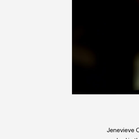
Jenevieve C