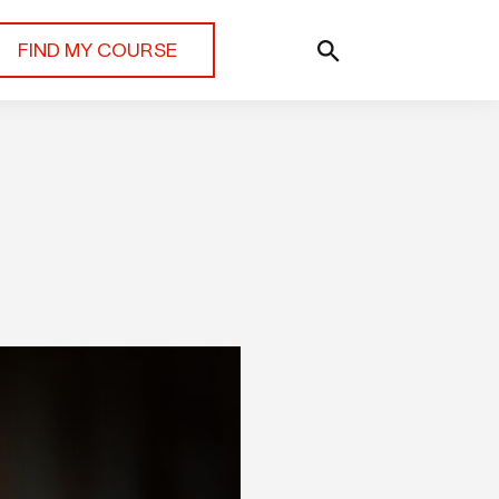
FIND MY COURSE