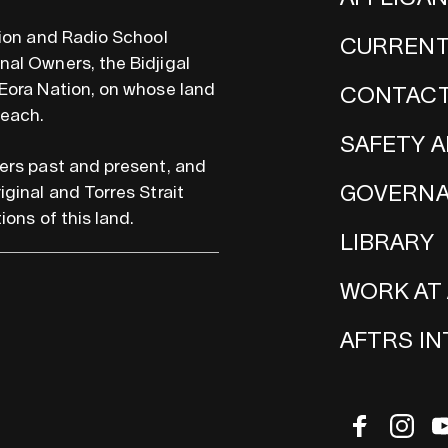
sion and Radio School
CURRENT
al Owners, the Bidjigal
Eora Nation, on whose land
CONTACT
teach.
SAFETY A
ers past and present, and
GOVERN
iginal and Torres Strait
ions of this land.
LIBRARY
WORK AT
AFTRS I