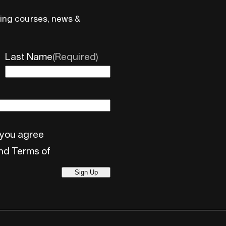
ing courses, news &
Last Name
(Required)
 you agree
and Terms of
Sign Up