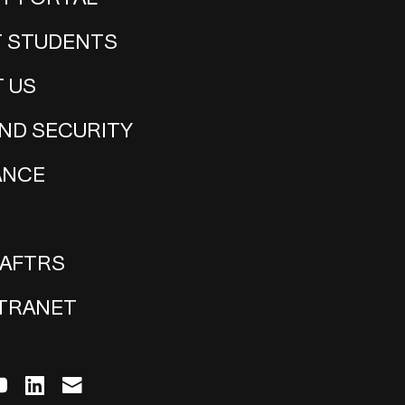
 STUDENTS
 US
ND SECURITY
ANCE
 AFTRS
NTRANET