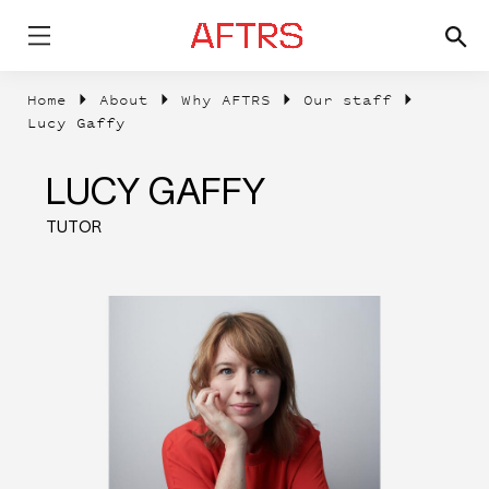
Home
About
Why AFTRS
Our staff
Lucy Gaffy
LUCY GAFFY
TUTOR