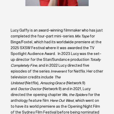
Lucy Gaffy is an award-winning filmmaker who has just
completed the four-part mini-series
Mix Tape
for
Binge/Foxtel, which had its worldwide premiere at the
2025 SXSW Festival where it was awarded the TV
Spotlight Audience Award. In 2023 Lucy was the set-
up director for the Stan/Sundance production
Totally
Completely Fine
, and in 2022 Lucy directed five
episodes of the series
Irreverent
for Netflix. Her other
television credits include
The
Unlisted
(Netflix),
Amazing Grace
(Network 9)
and
Doctor Doctor
(Network 9) and in 2021, Lucy
directed the opening chapter
We, the Spiders
for the
anthology feature film
Here Out West
, which went on
to have its world premiere as the Opening Night Film
of the Sydney Film Festival before being nominated