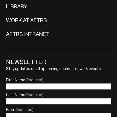
LIBRARY
WORK AT AFTRS
AFTRS INTRANET
NEWSLETTER
Stay updated on all upcoming courses, news & events.
First Name
(Required)
Last Name
(Required)
Email
(Required)