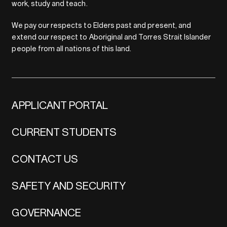
work, study and teach.
We pay our respects to Elders past and present, and
extend our respect to Aboriginal and Torres Strait Islander
people from all nations of this land.
APPLICANT PORTAL
CURRENT STUDENTS
CONTACT US
SAFETY AND SECURITY
GOVERNANCE