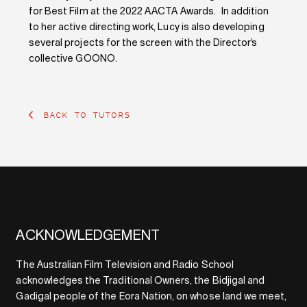
for Best Film at the 2022 AACTA Awards. In addition
to her active directing work, Lucy is also developing
several projects for the screen with the Director’s
collective GOONO.
BACK TO TUTORS
ACKNOWLEDGEMENT
The Australian Film Television and Radio School
acknowledges the Traditional Owners, the Bidjigal and
Gadigal people of the Eora Nation, on whose land we meet,