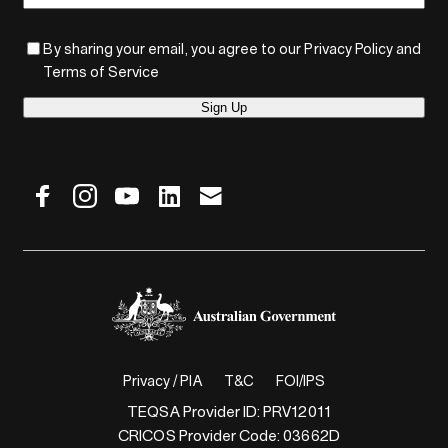
By sharing your email, you agree to our Privacy Policy and
Terms of Service
Sign Up
Privacy / PIA
T&C
FOI/IPS
TEQSA Provider ID: PRV12011
CRICOS Provider Code: 03662D