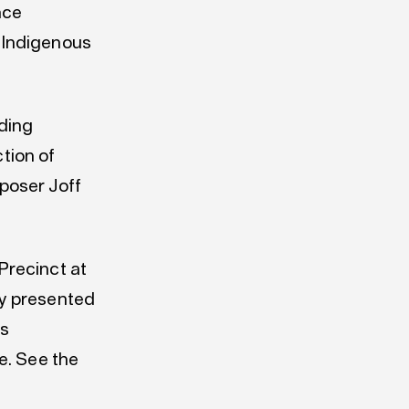
nce
 Indigenous
ding
ction of
poser Joff
Precinct at
ny presented
ss
e. See the