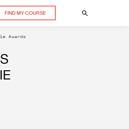
FIND MY COURSE
ie Awards
RS
IE