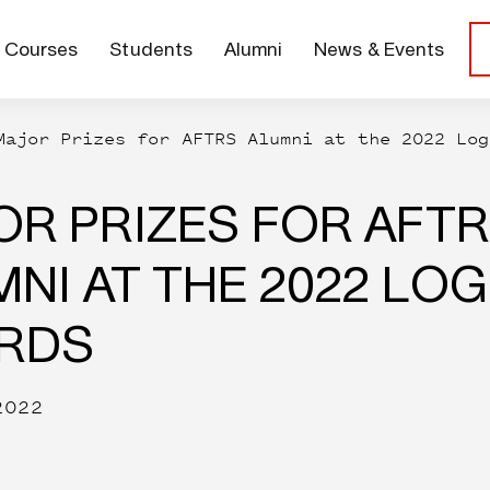
Courses
Students
Alumni
News & Events
Major Prizes for AFTRS Alumni at the 2022 Log
OR PRIZES FOR AFT
NI AT THE 2022 LOG
RDS
2022