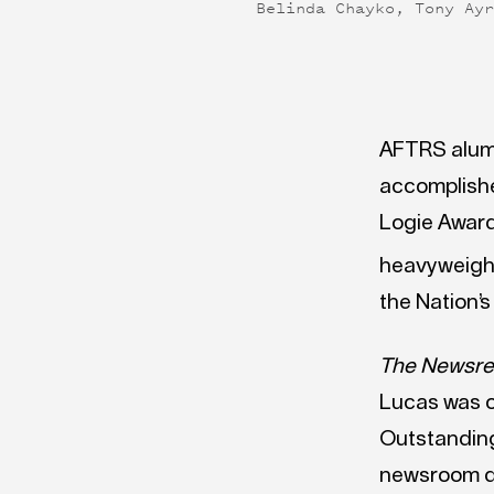
Belinda Chayko, Tony Ay
AFTRS alumn
accomplishe
Logie Award
heavyweight
the Nation’s
The Newsre
Lucas was o
Outstanding
newsroom dr