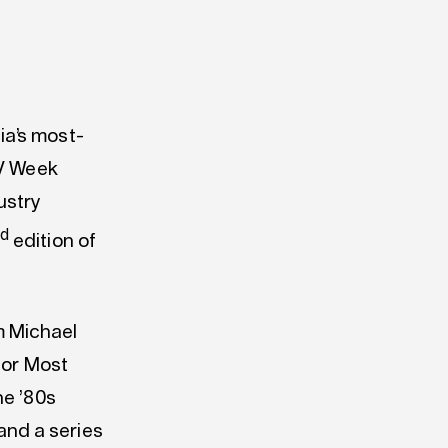
ia’s most-
TV Week
ustry
nd
edition of
m Michael
for Most
he ’80s
nd a series