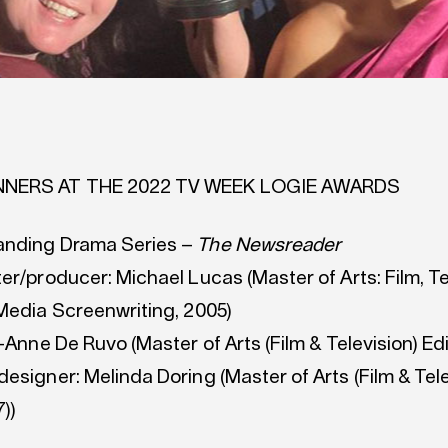
NNERS AT THE 2022 TV WEEK LOGIE AWARDS
anding Drama Series –
The Newsreader
er/producer: Michael Lucas (Master of Arts: Film, Te
 Media Screenwriting, 2005)
e-Anne De Ruvo (Master of Arts (Film & Television) Edi
esigner: Melinda Doring (Master of Arts (Film & Tele
))