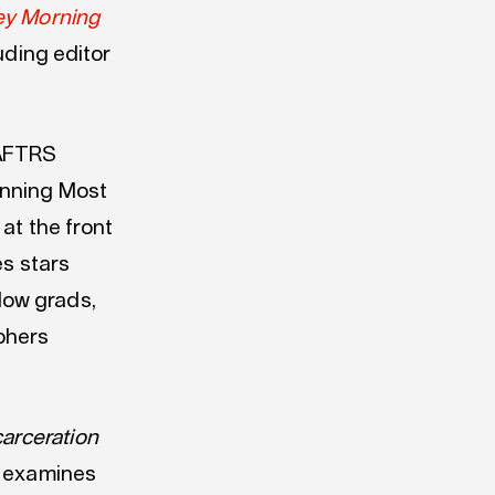
ey Morning
uding editor
 AFTRS
inning Most
 at the front
es stars
low grads,
phers
carceration
s examines