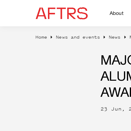
About
Home
News and events
News
MAJ
ALUM
AWA
23 Jun, 