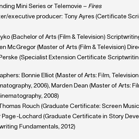
ding Mini Series or Telemovie –
Fires
er/executive producer: Tony Ayres (Certificate Scri
ko (Bachelor of Arts (Film & Television) Scriptwritin
en McGregor (Master of Arts (Film & Television) Direc
erske (Specialist Extension Certificate Scriptwritin
hers: Bonnie Elliot (Master of Arts: Film, Television
atography, 2006), Marden Dean (Master of Arts: Fi
Cinematography, 2008)
homas Rouch (Graduate Certificate: Screen Music
r Page-Lochard (Graduate Certificate in Story Dev
riting Fundamentals, 2012)