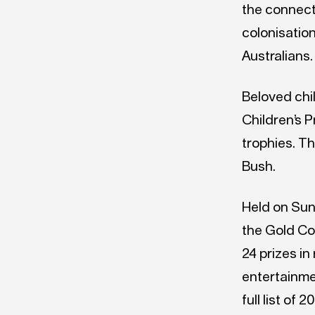
the connect
colonisatio
Australians.
Beloved chi
Children’s P
trophies. T
Bush.
Held on Sun
the Gold Co
24 prizes i
entertainme
full list o