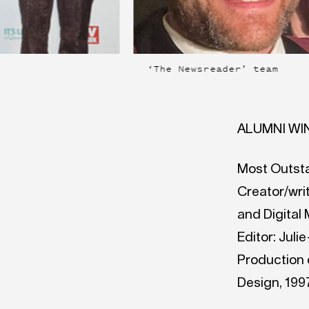
‘The Newsreader’ team
ALUMNI WI
Most Outst
Creator/writ
and Digital
Editor: Juli
Production d
Design, 1997