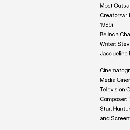
Most Outsan
Creator/writ
1989)
Belinda Chay
Writer: Stev
Jacqueline P
Cinematograp
Media Cinem
Television 
Composer: T
Star: Hunte
and Screenw