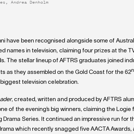
res, Andrea Denholm
i have been recognised alongside some of Austral
d names in television, claiming four prizes at the 
s. The stellar lineup of AFTRS graduates joined ind
s as they assembled on the Gold Coast for the 62
 biggest television celebration.
ader
, created, written and produced by AFTRS alu
ne of the evening’s big winners, claiming the Logie 
 Drama Series. It continued an impressive run for t
ama which recently snagged five AACTA Awards, a