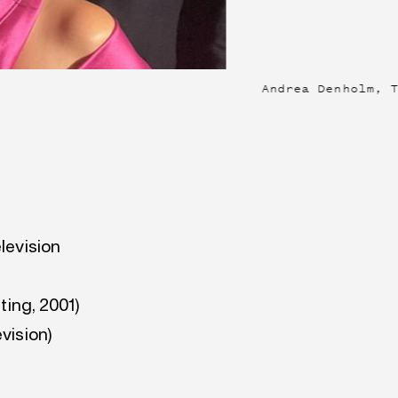
Andrea Denholm, 
levision
ting, 2001)
vision)