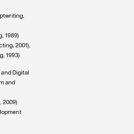
ptwriting,
g, 1989)
ting, 2001),
g, 1993)
 and Digital
lm and
, 2009)
elopment