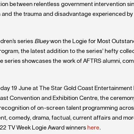
ion between relentless government intervention si
n and the trauma and disadvantage experienced by
ldren’s series
Bluey
won the Logie for Most Outstan
rogram, the latest addition to the series’ hefty colle
he series showcases the work of AFTRS alumni, com
day 19 June at The Star Gold Coast Entertainment 
ast Convention and Exhibition Centre, the ceremo
n recognition of on-screen talent programming acro
nt, comedy, drama, factual, current affairs and mor
f 2022 TV Week Logie Award winners
here
.