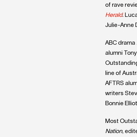
of rave rev
Herald
. Luc
Julie-Anne 
ABC drama
alumni Tony
Outstanding 
line of Aust
AFTRS alum 
writers Ste
Bonnie Ell
Most Outst
Nation
, edi