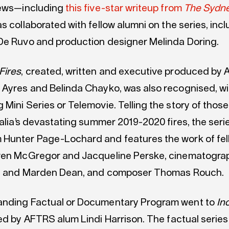
iews—including
this five-star writeup from
The Sydn
as collaborated with fellow alumni on the series, incl
De Ruvo and production designer Melinda Doring.
Fires
, created, written and executive produced by
 Ayres and Belinda Chayko, was also recognised, w
Mini Series or Telemovie. Telling the story of those
ralia’s devastating summer 2019-2020 fires, the seri
Hunter Page-Lochard and features the work of fel
ven McGregor and Jacqueline Perske, cinematogra
iot and Marden Dean, and composer Thomas Rouch.
anding Factual or Documentary Program went to
In
ted by AFTRS alum Lindi Harrison. The factual serie