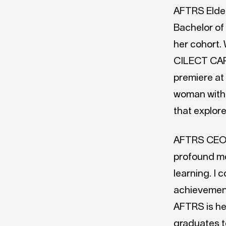
AFTRS Elde
Bachelor of
her cohort.
CILECT CAPA
premiere at 
woman with 
that explore
AFTRS CEO N
profound mo
learning. I 
achievement
AFTRS is her
graduates t