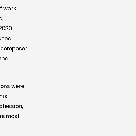
of work
s,
 2020
ished
 a composer
 and
ions were
his
ofession,
n’s most
”