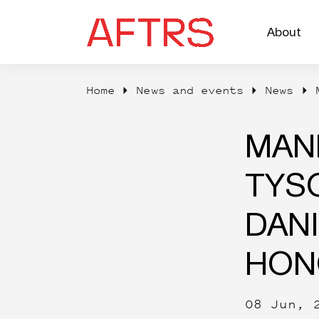
About
Home
News and events
News
Degrees
MAN
TYS
DANI
HON
08 Jun, 