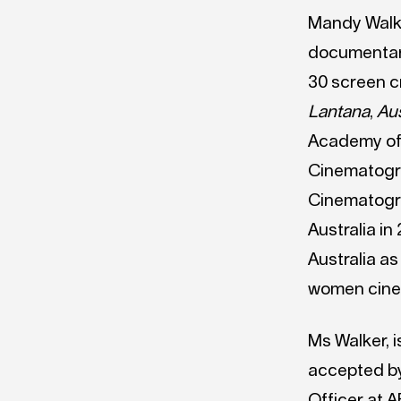
Mandy Walke
documentary
30 screen c
Lantana
,
Aus
Academy of 
Cinematogra
Cinematogr
Australia in
Australia as
women cine
Ms Walker, 
accepted by
Officer at 