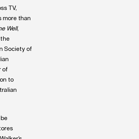
ss TV,
s more than
he Well
,
 the
n Society of
lian
 of
ion to
tralian
 be
tores
Walker’s