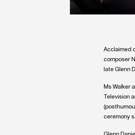
Acclaimed c
composer Ne
late Glenn 
Ms Walker a
Television 
(posthumous
ceremony sa
Glenn Danie