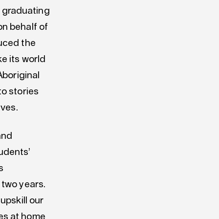
 graduating
n behalf of
duced the
e its world
Aboriginal
o stories
ives.
and
udents’
s
 two years.
upskill our
es at home