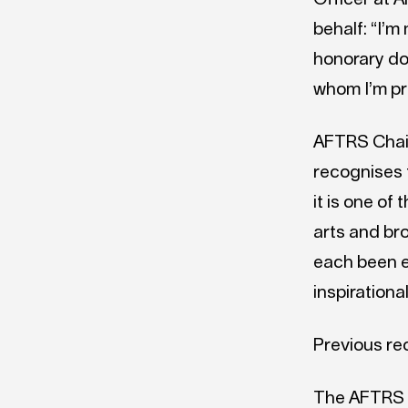
behalf: “I’m
honorary do
whom I’m pr
AFTRS Chair
recognises 
it is one of
arts and br
each been ex
inspirationa
Previous re
The AFTRS 