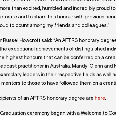
 more than excited, humbled and incredibly proud to
ctorate and to share this honour with previous hon
oud to count among my friends and colleagues.”
 Russel Howcroft said: “An AFTRS honorary degre
the exceptional achievements of distinguished indi
 the highest honours that can be conferred on a cre
oadcast practitioner in Australia. Mandy, Glenn and
emplary leaders in their respective fields as well a
l mentors to those to have followed them on a creat
cipients of an AFTRS honorary degree are
here
.
Graduation ceremony began with a Welcome to Cou