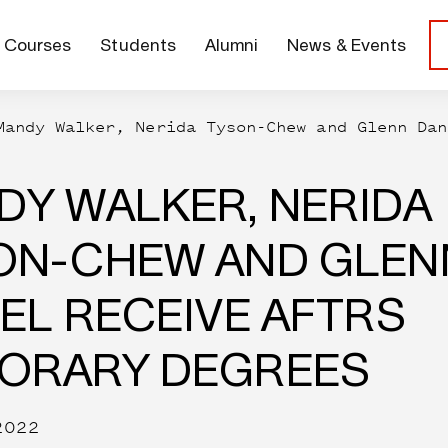
Courses
Students
Alumni
News & Events
Mandy Walker, Nerida Tyson-Chew and Glenn Dan
DY WALKER, NERIDA
ON-CHEW AND GLEN
EL RECEIVE AFTRS
ORARY DEGREES
2022