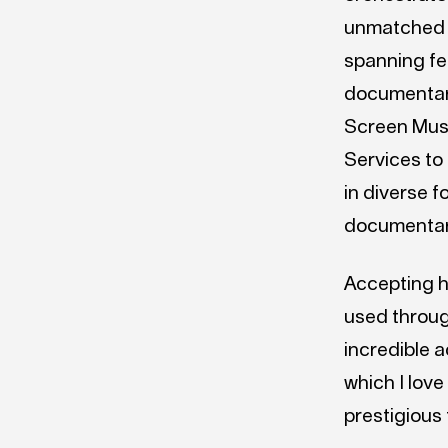
unmatched l
spanning fea
documentari
Screen Musi
Services to
in diverse f
documentar
Accepting h
used through
incredible 
which I love
prestigious 