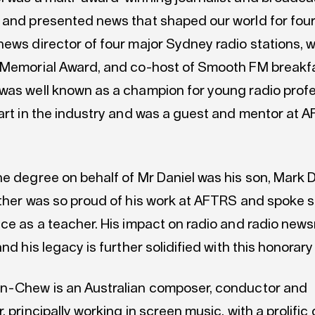
 and presented news that shaped our world for fou
news director of four major Sydney radio stations, w
 Memorial Award, and co-host of Smooth FM breakfa
was well known as a champion for young radio prof
tart in the industry and was a guest and mentor at 
he degree on behalf of Mr Daniel was his son, Mark 
ather was so proud of his work at AFTRS and spoke s
nce as a teacher. His impact on radio and radio ne
and his legacy is further solidified with this honorar
n-Chew is an Australian composer, conductor and
, principally working in screen music, with a prolific