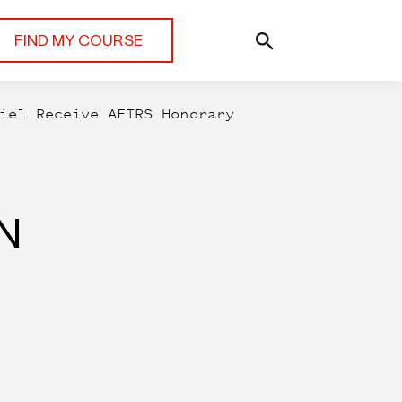
FIND MY COURSE
iel Receive AFTRS Honorary
N