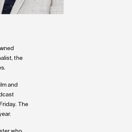
nowned
list, the
s.
ilm and
adcast
Friday. The
ear.
aster who