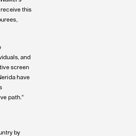
 receive this
ourees,
e
viduals, and
ative screen
 Nerida have
s
ive path.”
ntry by