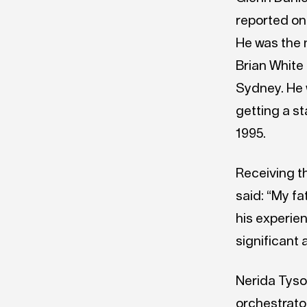
reported on
He was the 
Brian White
Sydney. He 
getting a s
1995.
Receiving t
said: “My f
his experie
significant 
Nerida Tyso
orchestrator