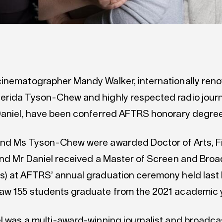
inematographer Mandy Walker, internationally re
rida Tyson-Chew and highly respected radio journa
Daniel, have been conferred AFTRS honorary degree
nd Ms Tyson-Chew were awarded Doctor of Arts, F
and Mr Daniel received a Master of Screen and Bro
) at AFTRS’ annual graduation ceremony held last 
w 155 students graduate from the 2021 academic y
l was a multi-award-winning journalist and broadc