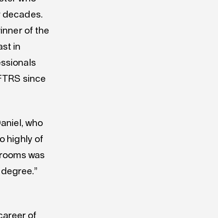
r decades.
inner of the
st in
essionals
AFTRS since
Daniel, who
o highly of
wsrooms was
y degree.”
 career of