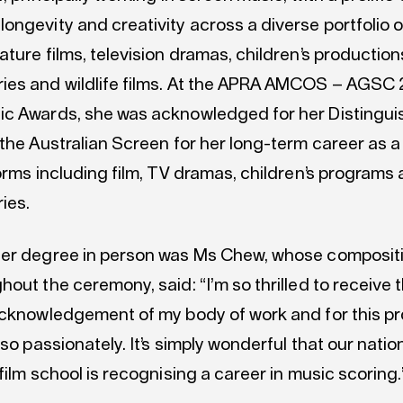
ongevity and creativity across a diverse portfolio 
ture films, television dramas, children’s production
es and wildlife films. At the APRA AMCOS – AGSC
c Awards, she was acknowledged for her Distingu
 the Australian Screen for her long-term career as
orms including film, TV dramas, children’s programs
ies.
er degree in person was Ms Chew, whose composit
out the ceremony, said: “I’m so thrilled to receive t
acknowledgement of my body of work and for this pr
 so passionately. It’s simply wonderful that our natio
film school is recognising a career in music scoring.