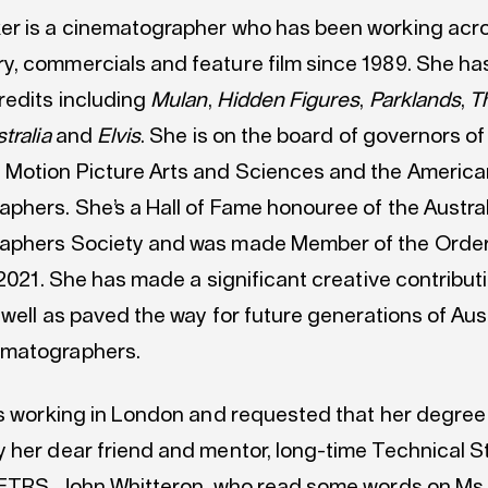
r is a cinematographer who has been working acro
, commercials and feature film since 1989. She ha
redits including
Mulan
,
Hidden Figures
,
Parklands
,
T
tralia
and
Elvis
. She is on the board of governors of
Motion Picture Arts and Sciences and the America
phers. She’s a Hall of Fame honouree of the Austra
aphers Society and was made Member of the Order
 2021. She has made a significant creative contribut
 well as paved the way for future generations of Aus
matographers.
is working in London and requested that her degree
 her dear friend and mentor, long-time Technical S
AFTRS, John Whitteron, who read some words on Ms 