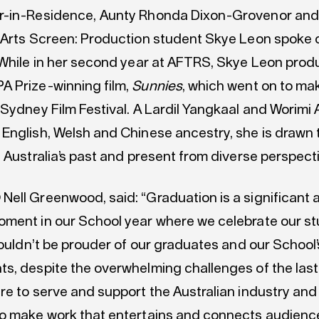
r-in-Residence, Aunty Rhonda Dixon-Grovenor and
 Arts Screen: Production student Skye Leon spoke o
 While in her second year at AFTRS, Skye Leon pro
 Prize-winning film,
Sunnies
, which went on to mak
Sydney Film Festival. A Lardil Yangkaal and Worimi 
English, Welsh and Chinese ancestry, she is drawn t
 Australia’s past and present from diverse perspect
ell Greenwood, said: “Graduation is a significant 
ment in our School year where we celebrate our st
couldn’t be prouder of our graduates and our School’
s, despite the overwhelming challenges of the last
e to serve and support the Australian industry and 
o make work that entertains and connects audienc