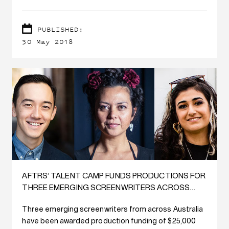
PUBLISHED:
30 May 2018
AFTRS’ TALENT CAMP FUNDS PRODUCTIONS FOR
THREE EMERGING SCREENWRITERS ACROSS
AUSTRALIA
Three emerging screenwriters from across Australia
have been awarded production funding of $25,000