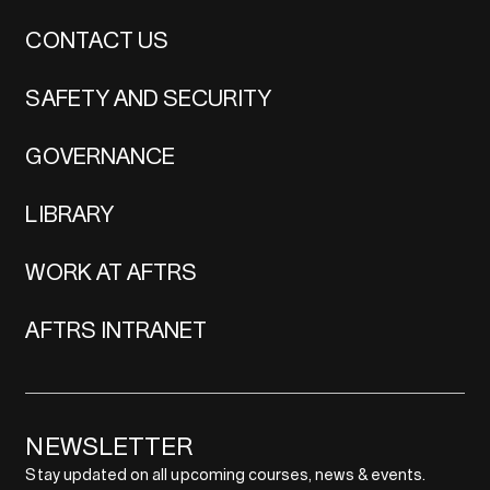
CONTACT US
SAFETY AND SECURITY
GOVERNANCE
LIBRARY
WORK AT AFTRS
AFTRS INTRANET
NEWSLETTER
Stay updated on all upcoming courses, news & events.