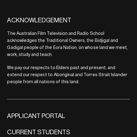
ACKNOWLEDGEMENT
The Australian Film Television and Radio School
acknowledges the Traditional Owners, the Bidjigal and
Gadigal people of the Eora Nation, on whose land we meet,
work, study and teach.
We pay our respects to Elders past and present, and
extend our respect to Aboriginal and Torres Strait Islander
people from all nations of this land.
APPLICANT PORTAL
CURRENT STUDENTS