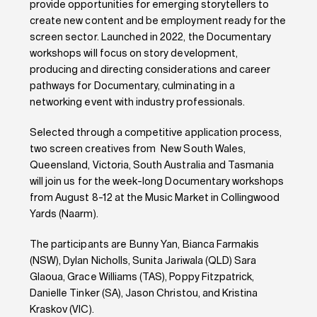
provide opportunities for emerging storytellers to
create new content and be employment ready for the
screen sector. Launched in 2022, the Documentary
workshops will focus on story development,
producing and directing considerations and career
pathways for Documentary, culminating in a
networking event with industry professionals.
Selected through a competitive application process,
two screen creatives from New South Wales,
Queensland, Victoria, South Australia and Tasmania
will join us for the week-long Documentary workshops
from August 8-12 at the Music Market in Collingwood
Yards (Naarm).
The participants are Bunny Yan, Bianca Farmakis
(NSW), Dylan Nicholls, Sunita Jariwala (QLD) Sara
Glaoua, Grace Williams (TAS), Poppy Fitzpatrick,
Danielle Tinker (SA), Jason Christou, and Kristina
Kraskov (VIC).