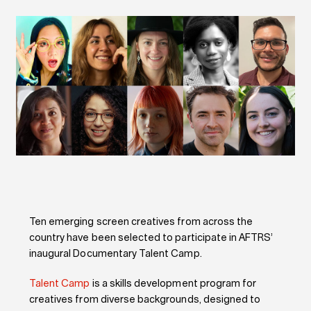
Ten emerging screen creatives from across the
country have been selected to participate in AFTRS’
inaugural Documentary Talent Camp.
Talent Camp
is a skills development program for
creatives from diverse backgrounds, designed to