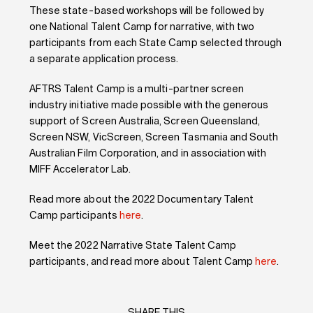
These state-based workshops will be followed by
one National Talent Camp for narrative, with two
participants from each State Camp selected through
a separate application process.
AFTRS Talent Camp is a multi-partner screen
industry initiative made possible with the generous
support of Screen Australia, Screen Queensland,
Screen NSW, VicScreen, Screen Tasmania and South
Australian Film Corporation, and in association with
MIFF Accelerator Lab.
Read more about the 2022 Documentary Talent
Camp participants
here
.
Meet the 2022 Narrative State Talent Camp
participants, and read more about Talent Camp
here
.