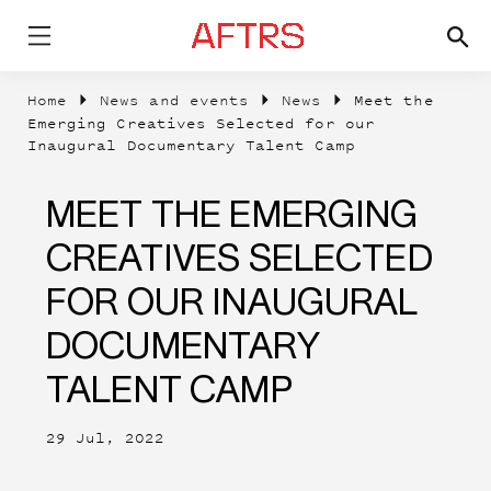
Home
News and events
News
Meet the
Emerging Creatives Selected for our
Inaugural Documentary Talent Camp
MEET THE EMERGING
CREATIVES SELECTED
FOR OUR INAUGURAL
DOCUMENTARY
TALENT CAMP
29 Jul, 2022