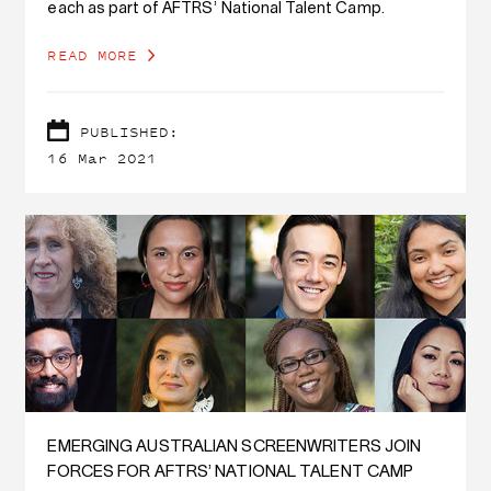
each as part of AFTRS’ National Talent Camp.
READ MORE
PUBLISHED:
16 Mar 2021
EMERGING AUSTRALIAN SCREENWRITERS JOIN
FORCES FOR AFTRS’ NATIONAL TALENT CAMP