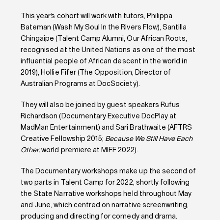
This year’s cohort will work with tutors, Philippa
Bateman (Wash My Soul In the Rivers Flow), Santilla
Chingaipe (Talent Camp Alumni, Our African Roots,
recognised at the United Nations as one of the most
influential people of African descent in the world in
2019), Hollie Fifer (The Opposition, Director of
Australian Programs at DocSociety).
They will also be joined by guest speakers Rufus
Richardson (Documentary Executive DocPlay at
MadMan Entertainment) and Sari Brathwaite (AFTRS
Creative Fellowship 2015;
Because We Still Have Each
Other,
world premiere at MIFF 2022).
The Documentary workshops make up the second of
two parts in Talent Camp for 2022, shortly following
the State Narrative workshops held throughout May
and June, which centred on narrative screenwriting,
producing and directing for comedy and drama.