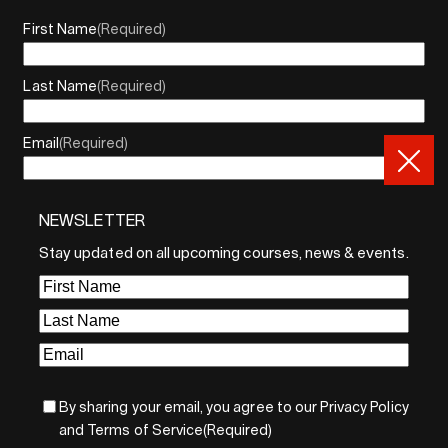
First Name
(Required)
Last Name
(Required)
Email
(Required)
NEWSLETTER
By sharing your email, you agree to our Privacy Policy and
Terms of Service
Stay updated on all upcoming courses, news & events.
Sign Up
First
Name
(Required)
Last
Name
(Required)
Email
(Required)
By sharing your email, you agree to our Privacy Policy
and Terms of Service
(Required)