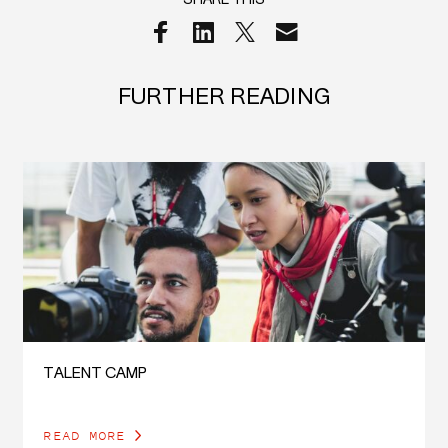
SHARE THIS
FURTHER READING
TALENT CAMP
READ MORE