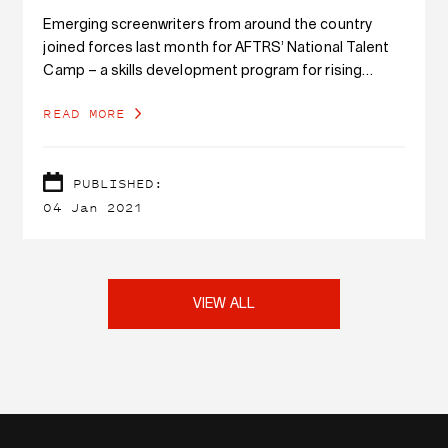
Emerging screenwriters from around the country
joined forces last month for AFTRS’ National Talent
Camp – a skills development program for rising
screen creatives from diverse backgrounds.
READ MORE
PUBLISHED:
04 Jan 2021
VIEW ALL