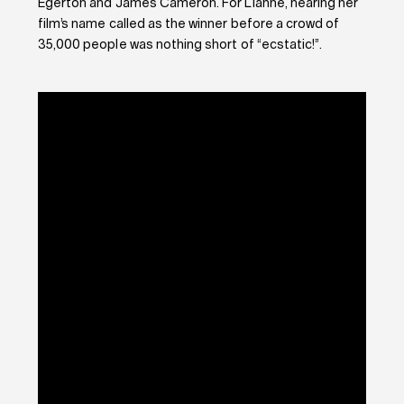
Egerton and James Cameron. For Lianne, hearing her
film’s name called as the winner before a crowd of
35,000 people was nothing short of “ecstatic!”.