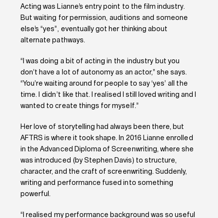
Acting was Lianne’s entry point to the film industry.
But waiting for permission, auditions and someone
else’s “yes”, eventually got her thinking about
alternate pathways.
“I was doing a bit of acting in the industry but you
don’t have a lot of autonomy as an actor,” she says.
“You’re waiting around for people to say ‘yes’ all the
time. I didn’t like that. I realised I still loved writing and I
wanted to create things for myself.”
Her love of storytelling had always been there, but
AFTRS is where it took shape. In 2016 Lianne enrolled
in the Advanced Diploma of Screenwriting, where she
was introduced (by Stephen Davis) to structure,
character, and the craft of screenwriting. Suddenly,
writing and performance fused into something
powerful.
“I realised my performance background was so useful