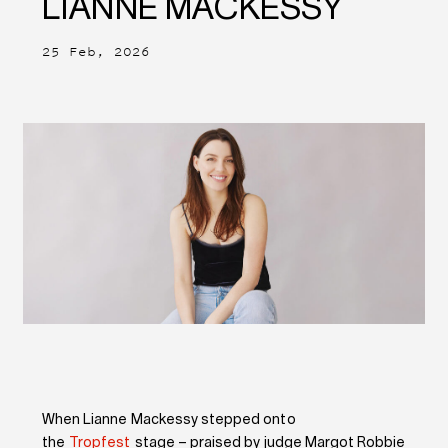
LIANNE MACKESSY
25 Feb, 2026
When Lianne Mackessy stepped onto
the
Tropfest
stage – praised by judge Margot Robbie