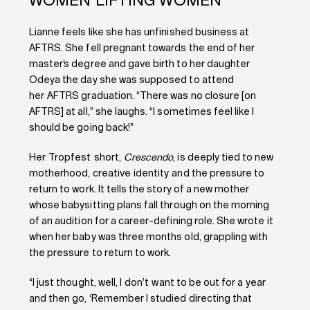
WOMEN LIFTING WOMEN
Lianne feels like she has unfinished business at
AFTRS. She fell pregnant towards the end of her
master’s degree and gave birth to her daughter
Odeya the day she was supposed to attend
her AFTRS graduation. “There was no closure [on
AFTRS] at all,” she laughs. “I sometimes feel like I
should be going back!”
Her Tropfest short,
Crescendo
, is deeply tied to new
motherhood, creative identity and the pressure to
return to work. It tells the story of a new mother
whose babysitting plans fall through on the morning
of an audition for a career-defining role. She wrote it
when her baby was three months old, grappling with
the pressure to return to work.
“I just thought, well, I don’t want to be out for a year
and then go, ‘Remember I studied directing that