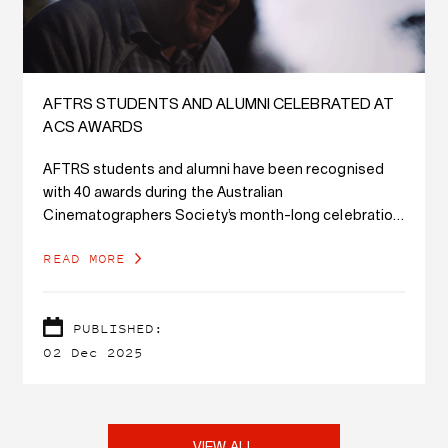
AFTRS STUDENTS AND ALUMNI CELEBRATED AT
ACS AWARDS
AFTRS students and alumni have been recognised
with 40 awards during the Australian
Cinematographers Society’s month-long celebration
of cinematography across the country.
READ MORE
PUBLISHED:
02 Dec 2025