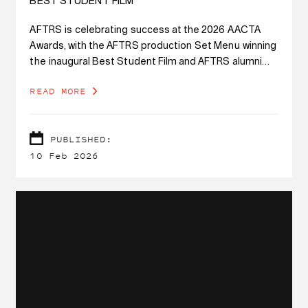
BEST STUDENT FILM
AFTRS is celebrating success at the 2026 AACTA
Awards, with the AFTRS production Set Menu winning
the inaugural Best Student Film and AFTRS alumni
receiving 15 awards.
READ MORE
PUBLISHED:
10 Feb 2026