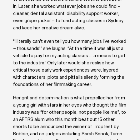
in. Later, she worked whatever jobs she could find –
cleaner, dental assistant, disability support worker,
even grape picker – to fund acting classes in Sydney
and keep her creative dream alive.
“I literally can’t even tell you how many jobs I’ve worked
– thousands!” she laughs. “At the time it was all just a
vehicle to pay for my acting classes … a means to get
to the industry.” Only later would she realise how
critical those early work experiences were, layered
with characters, plots and pitfalls silently forming the
foundations of her filmmaking career.
Her grit and determination is what propelled her from
a young girl with stars in her eyes who thought the film
industry was “for other people, not people like me”, to
an AFTRS alum who this month beat out 15 other
shorts to be announced the winner of Tropfest by
Robbie, and co-judges including Sarah Snook, Taron