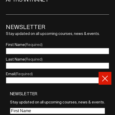
NEWSLETTER
Stay updated on all upcoming courses, news & events.
First Name
(Required)
Last Name
(Required)
Email
(Required)
NEWSLETTER
By sharing your email, you agree to our Privacy Policy and
Terms of Service
Stay updated on all upcoming courses, news & events.
Sign Up
First