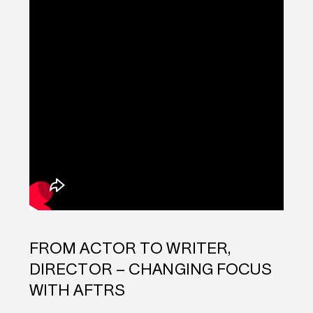
FROM ACTOR TO WRITER,
DIRECTOR – CHANGING FOCUS
WITH AFTRS