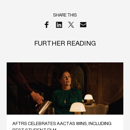
SHARE THIS
FURTHER READING
AFTRS CELEBRATES AACTAS WINS, INCLUDING