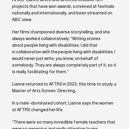
At BSF Lianne wrote and directed inclusive film
projects that have won awards, screened at festivals
nationally and internationally, and been streamed on
ABC iview.
Her films championed diverse storytelling, and she
always worked collaboratively: “Writing stories
about people living with disabilities, I did that
in collaboration with the people living with disabilities. I
would never just write, you know, on behalf of
somebody. They are always completely part of it, so it
is really facilitating for them.”
Lianne returned to AFTRS in 2023, this time to study a
Master of Arts Screen: Directing.
In a male-dominated cohort, Lianne says the women
at AFTRS changed her life.
“There were so many incredible female teachers that