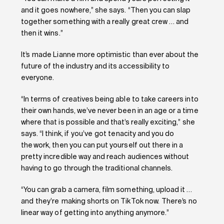
and it goes nowhere,” she says. “Then you can slap
together something with a really great crew … and
then it wins.”
It’s made Lianne more optimistic than ever about the
future of the industry and its accessibility to
everyone.
“In terms of creatives being able to take careers into
their own hands, we’ve never been in an age or a time
where that is possible and that’s really exciting,” she
says. “I think, if you’ve got tenacity and you do
the work, then you can put yourself out there in a
pretty incredible way and reach audiences without
having to go through the traditional channels.
“You can grab a camera, film something, upload it …
and they’re making shorts on TikTok now. There’s no
linear way of getting into anything anymore.”