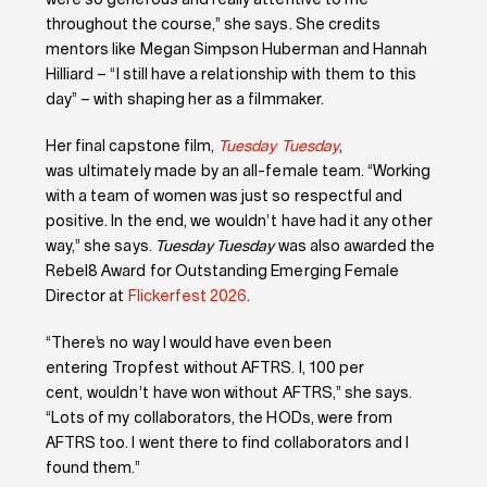
were so generous and really attentive to me
throughout the course,” she says. She credits
mentors like Megan Simpson Huberman and Hannah
Hilliard – “I still have a relationship with them to this
day” – with shaping her as a filmmaker.
Her final capstone film,
Tuesday Tuesday
,
was ultimately made by an all-female team. “Working
with a team of women was just so respectful and
positive. In the end, we wouldn’t have had it any other
way,” she says.
Tuesday Tuesday
was also awarded the
Rebel8 Award for Outstanding Emerging Female
Director at
Flickerfest 2026
.
“There’s no way I would have even been
entering Tropfest without AFTRS. I, 100 per
cent, wouldn’t have won without AFTRS,” she says.
“Lots of my collaborators, the HODs, were from
AFTRS too. I went there to find collaborators and I
found them.”