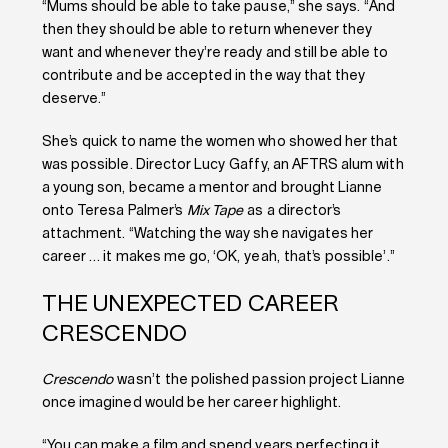
“Mums should be able to take pause,” she says.
“And
then they should be able to return whenever they
want and whenever they’re ready and still be able to
contribute and be accepted in the way that they
deserve.”
She’s quick to name the women who showed her that
was possible. Director Lucy Gaffy, an AFTRS alum with
a young son, became a mentor and brought Lianne
onto Teresa Palmer’s
Mix Tape
as a director’s
attachment. “Watching the way she navigates her
career … it makes me go, ‘OK, yeah, that’s possible’.”
THE UNEXPECTED CAREER
CRESCENDO
Crescendo
wasn’t the polished passion project Lianne
once imagined would be her career highlight.
“You can make a film and spend years perfecting it