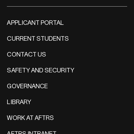
APPLICANT PORTAL
CURRENT STUDENTS
CONTACT US
SAFETY AND SECURITY
GOVERNANCE
LIBRARY
WORK AT AFTRS
AFTRS INTRANET