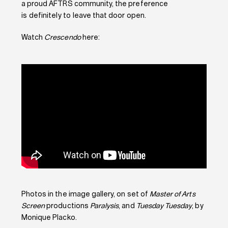
a proud AFTRS community, the preference
is definitely to leave that door open.
Watch
Crescendo
here:
Photos in the image gallery, on set of
Master of Arts
Screen
productions
Paralysis
, and
Tuesday Tuesday
, by
Monique Placko.