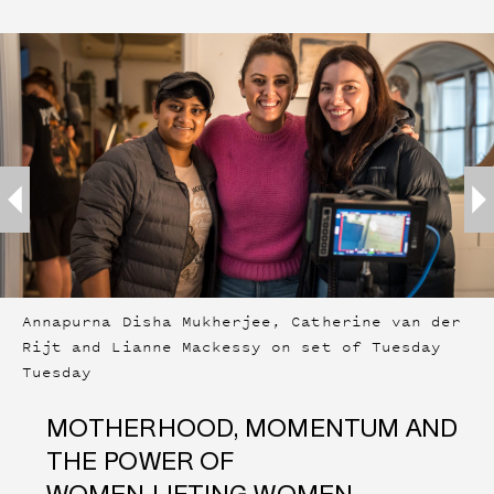
Annapurna Disha Mukherjee, Catherine van der
Rijt and Lianne Mackessy on set of Tuesday
Tuesday
MOTHERHOOD, MOMENTUM AND
THE POWER OF