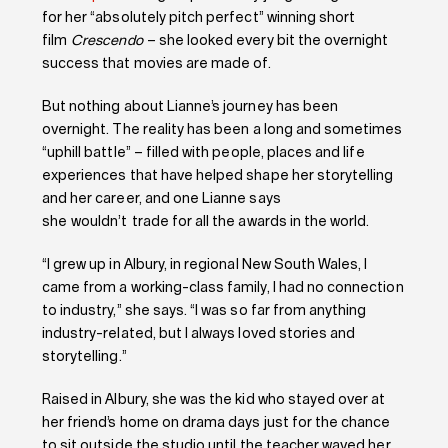
for her “absolutely pitch perfect” winning short
film
Crescendo
– she looked every bit the overnight
success that movies are made of.
But nothing about Lianne’s journey has been
overnight. The reality has been a long and sometimes
“uphill battle” – filled with people, places and life
experiences that have helped shape her storytelling
and her career, and one Lianne says
she wouldn’t trade for all the awards in the world.
“I grew up in Albury, in regional New South Wales, I
came from a working-class family, I had no connection
to industry,” she says. “I was so far from anything
industry-related, but I always loved stories and
storytelling.”
Raised in Albury, she was the kid who stayed over at
her friend’s home on drama days just for the chance
to sit outside the studio until the teacher waved her