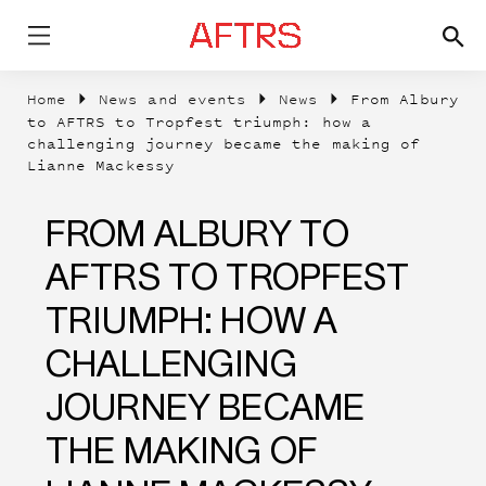
Home
News and events
News
From Albury
to AFTRS to Tropfest triumph: how a
challenging journey became the making of
Lianne Mackessy
FROM ALBURY TO
AFTRS TO TROPFEST
TRIUMPH: HOW A
CHALLENGING
JOURNEY BECAME
THE MAKING OF