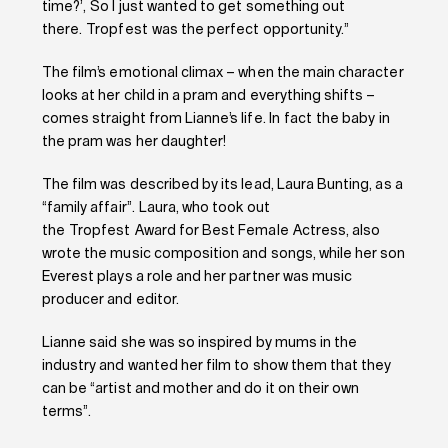
time?’, So I just wanted to get something out
there. Tropfest was the perfect opportunity.”
The film’s emotional climax – when the main character
looks at her child in a pram and everything shifts –
comes straight from Lianne’s life. In fact the baby in
the pram was her daughter!
The film was described by its lead, Laura Bunting, as a
“family affair”. Laura, who took out
the Tropfest Award for Best Female Actress, also
wrote the music composition and songs, while her son
Everest plays a role and her partner was music
producer and editor.
Lianne said she was so inspired by mums in the
industry and wanted her film to show them that they
can be “artist and mother and do it on their own
terms”.