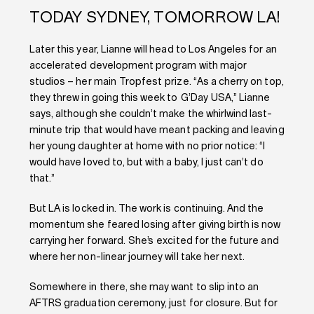
TODAY SYDNEY, TOMORROW LA!
Later this year, Lianne will head to Los Angeles for an
accelerated development program with major
studios – her main Tropfest prize. “As a cherry on top,
they threw in going this week to G’Day USA,” Lianne
says, although she couldn’t make the whirlwind last-
minute trip that would have meant packing and leaving
her young daughter at home with no prior notice: “I
would have loved to, but with a baby, I just can’t do
that.”
But LA is locked in. The work is continuing. And the
momentum she feared losing after giving birth is now
carrying her forward. She’s excited for the future and
where her non-linear journey will take her next.
Somewhere in there, she may want to slip into an
AFTRS graduation ceremony, just for closure. But for