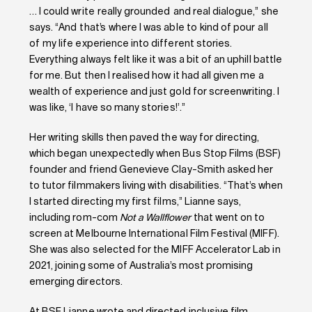
… I could write really grounded and real dialogue,” she
says. “And that’s where I was able to kind of pour all
of my life experience into different stories.
Everything always felt like it was a bit of an uphill battle
for me. But then I realised how it had all given me a
wealth of experience and just gold for screenwriting. I
was like, ‘I have so many stories!’.”
Her writing skills then paved the way for directing,
which began unexpectedly when Bus Stop Films (BSF)
founder and friend Genevieve Clay-Smith asked her
to tutor filmmakers living with disabilities. “That’s when
I started directing my first films,” Lianne says,
including rom-com
Not a Wallflower
that went on to
screen at Melbourne International Film Festival (MIFF).
She was also selected for the MIFF Accelerator Lab in
2021, joining some of Australia’s most promising
emerging directors.