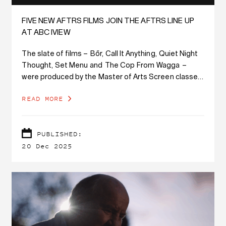
FIVE NEW AFTRS FILMS JOIN THE AFTRS LINE UP
AT ABC IVIEW
The slate of films – Bőr, Call It Anything, Quiet Night
Thought, Set Menu and The Cop From Wagga –
were produced by the Master of Arts Screen classes
of 2022/2023 and have enjoyed successful festival
READ MORE
runs.
PUBLISHED:
20 Dec 2025