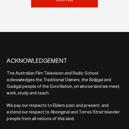
VIEW ALL
ACKNOWLEDGEMENT
The Australian Film Television and Radio School
acknowledges the Traditional Owners, the Bidjigal and
Gadigal people of the Eora Nation, on whose land we meet,
work, study and teach.
We pay our respects to Elders past and present, and
extend our respect to Aboriginal and Torres Strait Islander
people from all nations of this land.