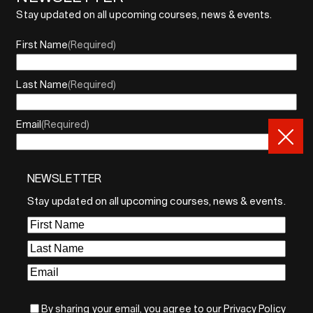
Stay updated on all upcoming courses, news & events.
First Name
(Required)
Last Name
(Required)
Email
(Required)
NEWSLETTER
By sharing your email, you agree to our Privacy Policy and
Terms of Service
Stay updated on all upcoming courses, news & events.
Sign Up
First
Name
(Required)
Last
Name
(Required)
Email
(Required)
By sharing your email, you agree to our Privacy Policy