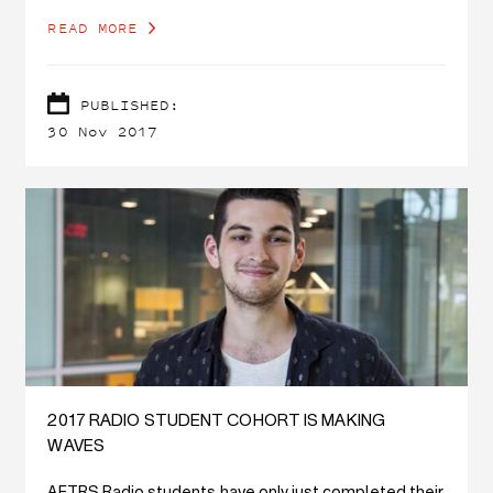
READ MORE
PUBLISHED:
30 Nov 2017
2017 RADIO STUDENT COHORT IS MAKING
WAVES