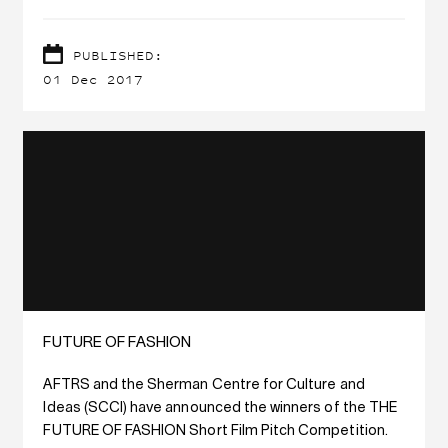
PUBLISHED:
01 Dec 2017
FUTURE OF FASHION
AFTRS and the Sherman Centre for Culture and
Ideas (SCCI) have announced the winners of the THE
FUTURE OF FASHION Short Film Pitch Competition.