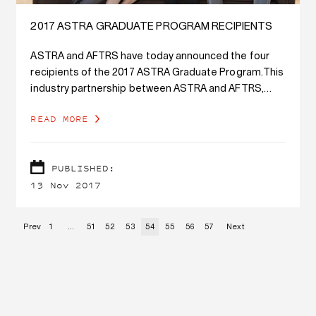
2017 ASTRA GRADUATE PROGRAM RECIPIENTS
ASTRA and AFTRS have today announced the four
recipients of the 2017 ASTRA Graduate Program.This
industry partnership between ASTRA and AFTRS,
Australia’s leading screen and broadcast school,
READ MORE
provides the selected graduates with a significant
career development opportunity in the highly
competitive screen industry.
PUBLISHED:
13 Nov 2017
Prev
1
…
51
52
53
54
55
56
57
Next