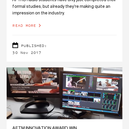
AFTRS Radio students have only just completed their
formal studies, but already they’re making quite an
impression on the industry.
READ MORE
PUBLISHED:
30 Nov 2017
AETM INNOVATION AWARD WIN