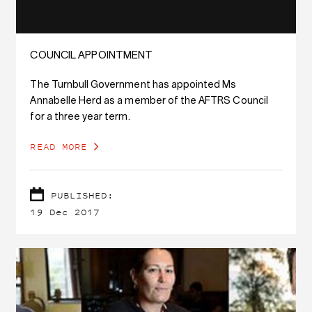
COUNCIL APPOINTMENT
The Turnbull Government has appointed Ms
Annabelle Herd as a member of the AFTRS Council
for a three year term.
READ MORE
PUBLISHED:
19 Dec 2017