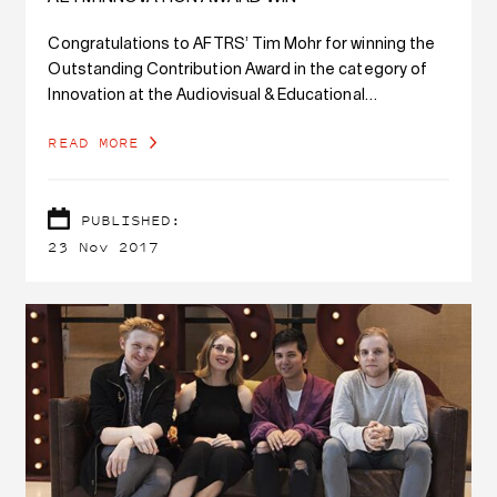
Congratulations to AFTRS’ Tim Mohr for winning the
Outstanding Contribution Award in the category of
Innovation at the Audiovisual & Educational
Technology Management (AETM) Conference for the
READ MORE
Visual Radio project.
PUBLISHED:
23 Nov 2017