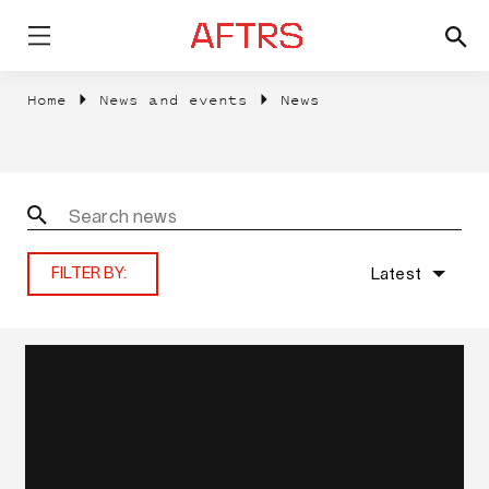
Home
News and events
News
Latest
FILTER BY: