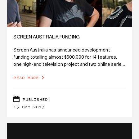
SCREEN AUSTRALIA FUNDING
Screen Australia has announced development
funding totalling almost $500,000 for 14 features,
one high-end television project and two online series,
as well as four supported talent development
READ MORE
placements, and it's a thrill to see so many AFTRS
graduates attached to these projects.
PUBLISHED:
15 Dec 2017