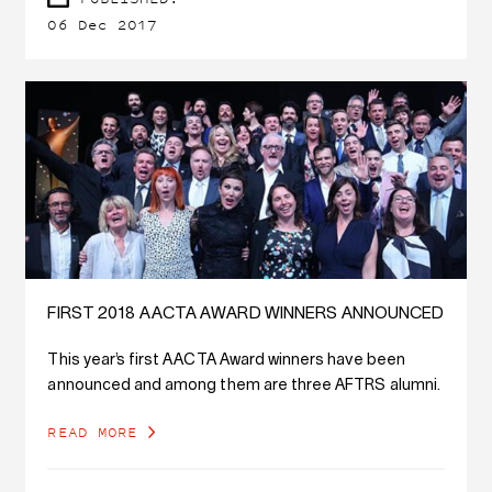
06 Dec 2017
FIRST 2018 AACTA AWARD WINNERS ANNOUNCED
This year’s first AACTA Award winners have been
announced and among them are three AFTRS alumni.
READ MORE