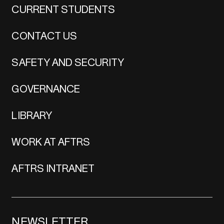
CURRENT STUDENTS
CONTACT US
SAFETY AND SECURITY
GOVERNANCE
LIBRARY
WORK AT AFTRS
AFTRS INTRANET
NEWSLETTER