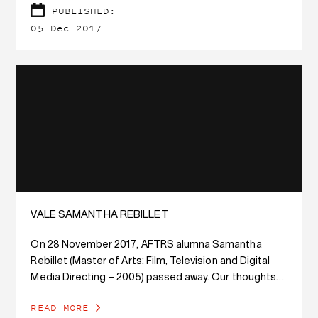
PUBLISHED:
05 Dec 2017
VALE SAMANTHA REBILLET
On 28 November 2017, AFTRS alumna Samantha
Rebillet (Master of Arts: Film, Television and Digital
Media Directing – 2005) passed away. Our thoughts
are with her family and friends.
READ MORE