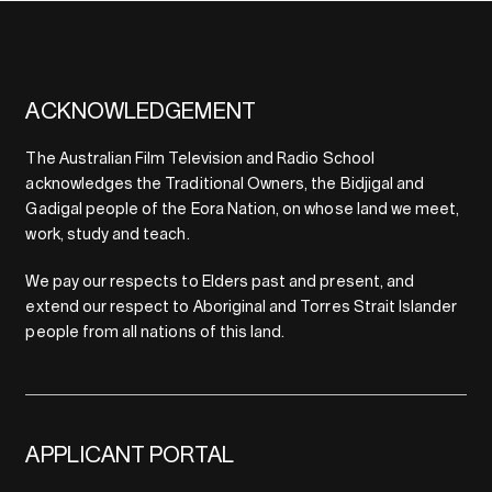
ACKNOWLEDGEMENT
The Australian Film Television and Radio School
acknowledges the Traditional Owners, the Bidjigal and
Gadigal people of the Eora Nation, on whose land we meet,
work, study and teach.
We pay our respects to Elders past and present, and
extend our respect to Aboriginal and Torres Strait Islander
people from all nations of this land.
APPLICANT PORTAL