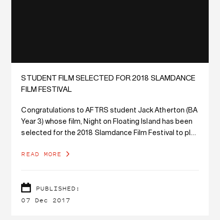
STUDENT FILM SELECTED FOR 2018 SLAMDANCE
FILM FESTIVAL
Congratulations to AFTRS student Jack Atherton (BA
Year 3) whose film, Night on Floating Island has been
selected for the 2018 Slamdance Film Festival to play
in the Narrative Short program.
READ MORE
PUBLISHED:
07 Dec 2017