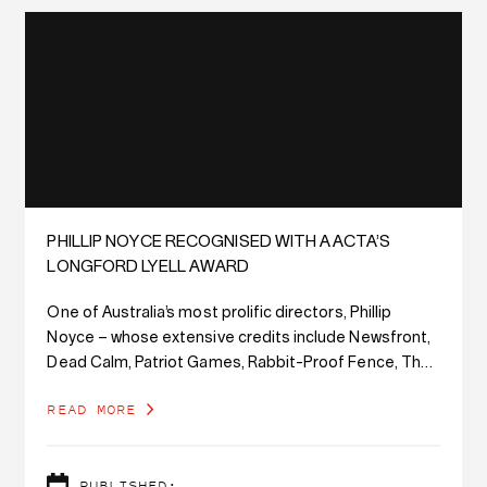
PHILLIP NOYCE RECOGNISED WITH AACTA’S
LONGFORD LYELL AWARD
One of Australia’s most prolific directors, Phillip
Noyce – whose extensive credits include Newsfront,
Dead Calm, Patriot Games, Rabbit-Proof Fence, The
Bone Collector, and The Giver – will be honoured with
READ MORE
the Longford Lyell Award at tonight’s AACTA Awards
Ceremony.
PUBLISHED: