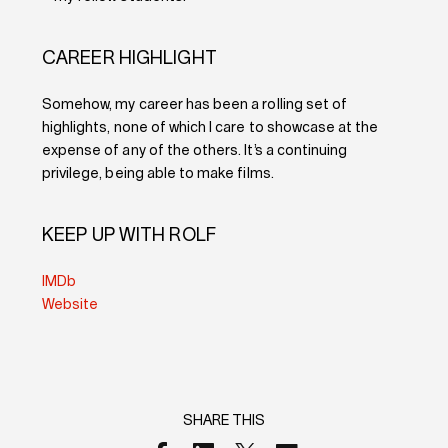
CAREER HIGHLIGHT
Somehow, my career has been a rolling set of
highlights, none of which I care to showcase at the
expense of any of the others. It’s a continuing
privilege, being able to make films.
KEEP UP WITH ROLF
IMDb
Website
SHARE THIS