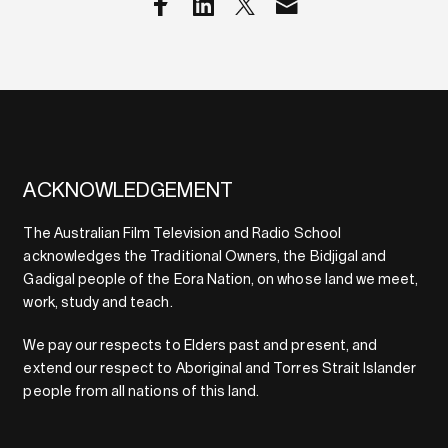
ACKNOWLEDGEMENT
The Australian Film Television and Radio School
acknowledges the Traditional Owners, the Bidjigal and
Gadigal people of the Eora Nation, on whose land we meet,
work, study and teach.
We pay our respects to Elders past and present, and
extend our respect to Aboriginal and Torres Strait Islander
people from all nations of this land.