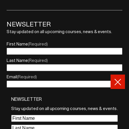
NEWSLETTER
Stay updated on all upcoming courses, news & events.
First Name
(Required)
Last Name
(Required)
Email
(Required)
NEWSLETTER
By sharing your email, you agree to our Privacy Policy and
Terms of Service
Stay updated on all upcoming courses, news & events.
Sign Up
First
Name
(Required)
Last