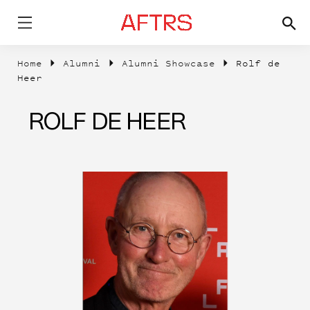
Home
Alumni
Alumni Showcase
Rolf de
Heer
ROLF DE HEER