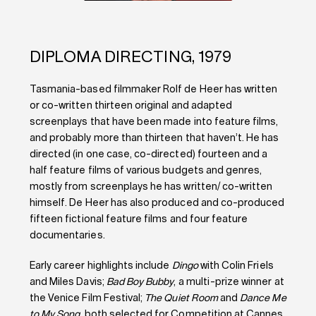
DIPLOMA DIRECTING, 1979
Tasmania-based filmmaker Rolf de Heer has written
or co-written thirteen original and adapted
screenplays that have been made into feature films,
and probably more than thirteen that haven’t. He has
directed (in one case, co-directed) fourteen and a
half feature films of various budgets and genres,
mostly from screenplays he has written/ co-written
himself. De Heer has also produced and co-produced
fifteen fictional feature films and four feature
documentaries.
Early career highlights include
Dingo
with Colin Friels
and Miles Davis;
Bad Boy Bubby
, a multi-prize winner at
the Venice Film Festival;
The Quiet Room
and
Dance Me
to My Song
, both selected for Competition at Cannes.