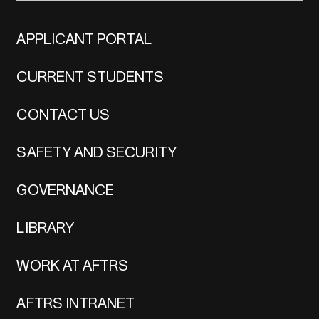
APPLICANT PORTAL
CURRENT STUDENTS
CONTACT US
SAFETY AND SECURITY
GOVERNANCE
LIBRARY
WORK AT AFTRS
AFTRS INTRANET