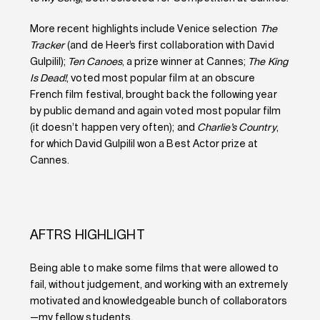
More recent highlights include Venice selection
The
Tracker
(and de Heer’s first collaboration with David
Gulpilil);
Ten Canoes
, a prize winner at Cannes;
The King
Is Dead!
, voted most popular film at an obscure
French film festival, brought back the following year
by public demand and again voted most popular film
(it doesn’t happen very often); and
Charlie’s Country
,
for which David Gulpilil won a Best Actor prize at
Cannes.
AFTRS HIGHLIGHT
Being able to make some films that were allowed to
fail, without judgement, and working with an extremely
motivated and knowledgeable bunch of collaborators
—my fellow students.