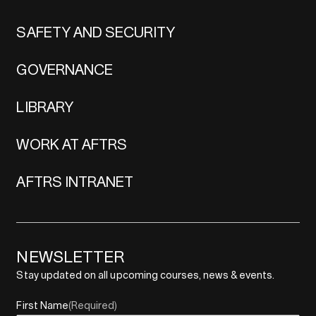
SAFETY AND SECURITY
GOVERNANCE
LIBRARY
WORK AT AFTRS
AFTRS INTRANET
NEWSLETTER
Stay updated on all upcoming courses, news & events.
First Name
(Required)