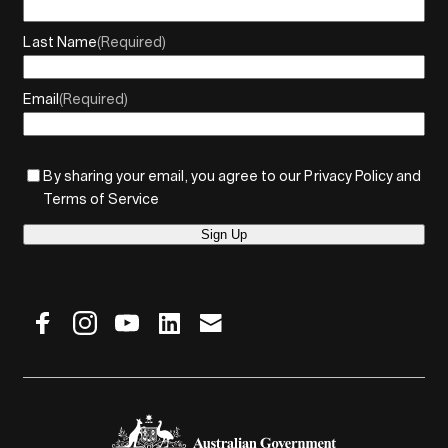
Last Name
(Required)
Email
(Required)
By sharing your email, you agree to our Privacy Policy and
Terms of Service
Sign Up