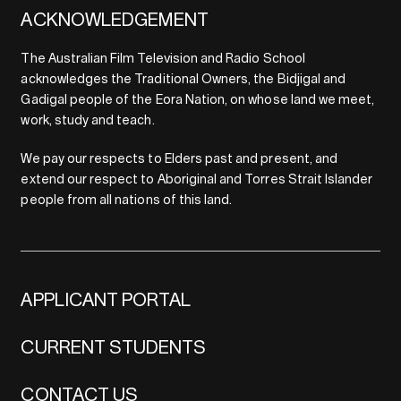
ACKNOWLEDGEMENT
The Australian Film Television and Radio School
acknowledges the Traditional Owners, the Bidjigal and
Gadigal people of the Eora Nation, on whose land we meet,
work, study and teach.
We pay our respects to Elders past and present, and
extend our respect to Aboriginal and Torres Strait Islander
people from all nations of this land.
APPLICANT PORTAL
CURRENT STUDENTS
CONTACT US