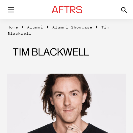
Home
Alumni
Alumni Showcase
Tim
Blackwell
TIM BLACKWELL