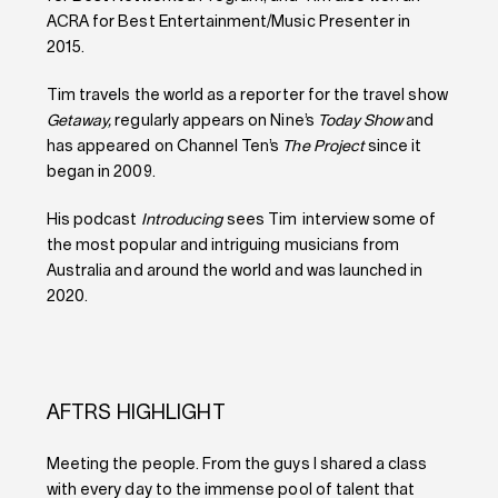
ACRA for Best Entertainment/Music Presenter in
2015.
Tim travels the world as a reporter for the travel show
Getaway,
regularly appears on Nine’s
Today Show
and
has appeared on Channel Ten’s
The Project
since it
began in 2009.
His podcast
Introducing
sees Tim interview some of
the most popular and intriguing musicians from
Australia and around the world and was launched in
2020.
AFTRS HIGHLIGHT
Meeting the people. From the guys I shared a class
with every day to the immense pool of talent that