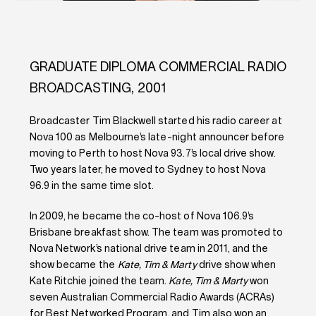
GRADUATE DIPLOMA COMMERCIAL RADIO
BROADCASTING, 2001
Broadcaster Tim Blackwell started his radio career at
Nova 100 as Melbourne’s late-night announcer before
moving to Perth to host Nova 93.7’s local drive show.
Two years later, he moved to Sydney to host Nova
96.9 in the same time slot.
In 2009, he became the co-host of Nova 106.9’s
Brisbane breakfast show. The team was promoted to
Nova Network’s national drive team in 2011, and the
show became the
Kate, Tim & Marty
drive show when
Kate Ritchie joined the team.
Kate, Tim & Marty
won
seven Australian Commercial Radio Awards (ACRAs)
for Best Networked Program, and Tim also won an