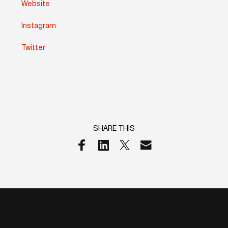
Website
Instagram
Twitter
SHARE THIS