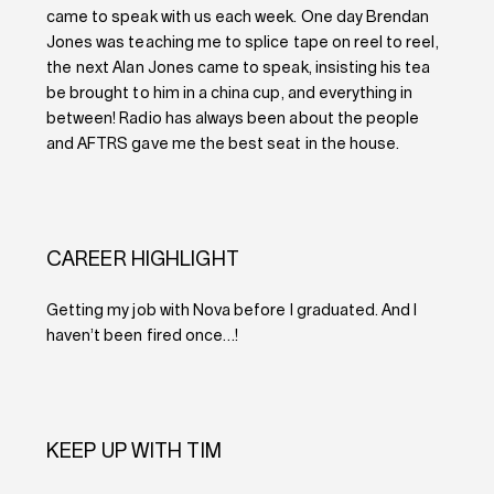
came to speak with us each week. One day Brendan
Jones was teaching me to splice tape on reel to reel,
the next Alan Jones came to speak, insisting his tea
be brought to him in a china cup, and everything in
between! Radio has always been about the people
and AFTRS gave me the best seat in the house.
CAREER HIGHLIGHT
Getting my job with Nova before I graduated. And I
haven’t been fired once…!
KEEP UP WITH TIM