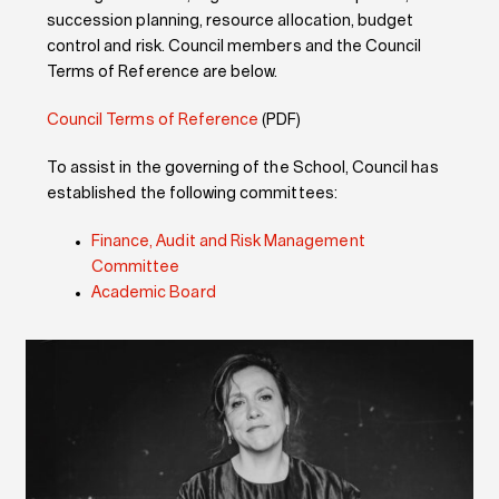
succession planning, resource allocation, budget
control and risk. Council members and the Council
Terms of Reference are below.
Council Terms of Reference
(PDF)
To assist in the governing of the School, Council has
established the following committees:
Finance, Audit and Risk Management
Committee
Academic Board