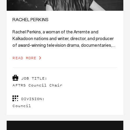
RACHEL PERKINS
Rachel Perkins, a woman of the Arrernte and
Kalkadoon nations and writer, director, and producer
of award-winning television drama, documentaries,
and feature films with a 30-year career in film and
READ MORE
media, has been announced as AFTRS Council Chair.
JOB TITLE:
AFTRS Council Chair
DIVISION:
Council