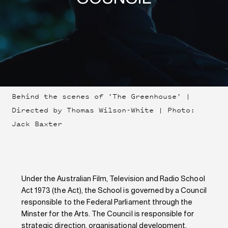
Behind the scenes of 'The Greenhouse' |
Directed by Thomas Wilson-White | Photo:
Jack Baxter
Under the Australian Film, Television and Radio School
Act 1973 (the Act), the School is governed by a Council
responsible to the Federal Parliament through the
Minster for the Arts. The Council is responsible for
strategic direction, organisational development,