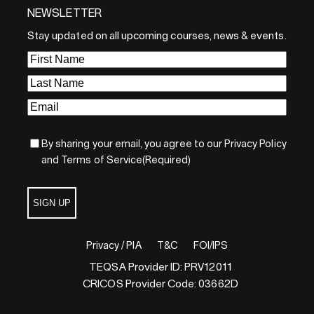
NEWSLETTER
By sharing your email, you agree to our Privacy Policy and
Terms of Service
Stay updated on all upcoming courses, news & events.
Sign Up
First
Name
(Required)
Last
Name
(Required)
Email
(Required)
By sharing your email, you agree to our Privacy Policy
and Terms of Service
(Required)
SIGN UP
Privacy / PIA
T&C
FOI/IPS
TEQSA Provider ID: PRV12011
CRICOS Provider Code: 03662D