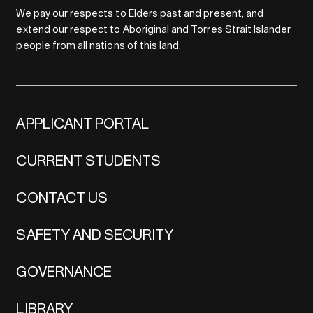
We pay our respects to Elders past and present, and
extend our respect to Aboriginal and Torres Strait Islander
people from all nations of this land.
APPLICANT PORTAL
CURRENT STUDENTS
CONTACT US
SAFETY AND SECURITY
GOVERNANCE
LIBRARY