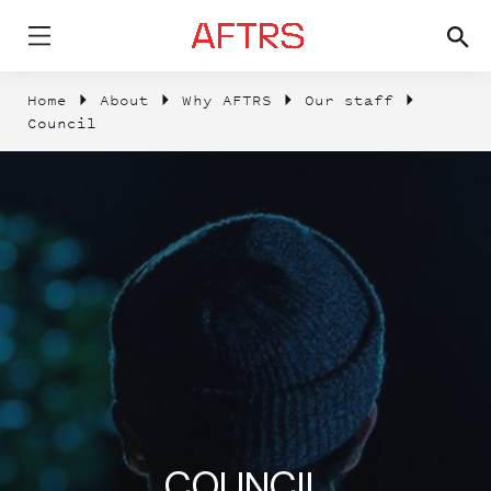
Home
About
Why AFTRS
Our staff
Council
COUNCIL