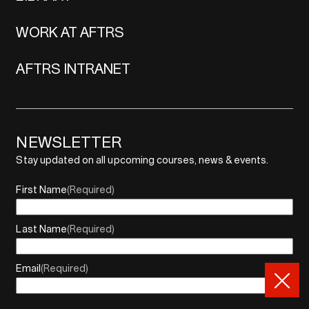
WORK AT AFTRS
AFTRS INTRANET
NEWSLETTER
Stay updated on all upcoming courses, news & events.
First Name
(Required)
Last Name
(Required)
Email
(Required)