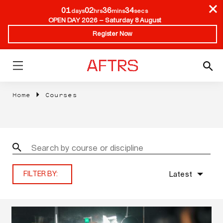
01
02
36
33
days
hrs
mins
secs
OPEN DAY 2026 – Saturday 8 August
Register Now
Home
Courses
Latest
FILTER BY: