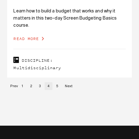
Learn how to build a budget that works and why it
matters in this two-day Screen Budgeting Basics
course.
READ MORE
DISCIPLINE:
Multidisciplinary
Prev
1
2
3
4
5
Next