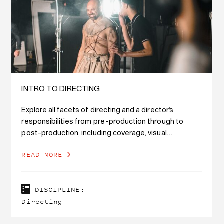
INTRO TO DIRECTING
Explore all facets of directing and a director’s
responsibilities from pre-production through to
post-production, including coverage, visual
storytelling, actin
READ MORE
DISCIPLINE:
Directing