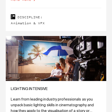
DISCIPLINE:
Animation & VFX
LIGHTING INTENSIVE
Learn from leading industry professionals as you
unpack basic lighting skills in cinematography and
how they apply to the visualisation of a story or