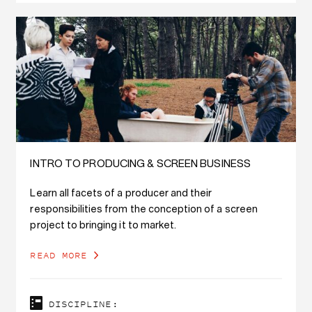
INTRO TO PRODUCING & SCREEN BUSINESS
Learn all facets of a producer and their
responsibilities from the conception of a screen
project to bringing it to market.
READ MORE
DISCIPLINE: