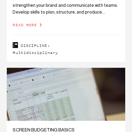
strengthen your brand and communicate with teams.
Develop skills to plan, structure, and produce
branded podcast content, while also developing
READ MORE
writing…
DISCIPLINE:
Multidisciplinary
SCREEN BUDGETING BASICS