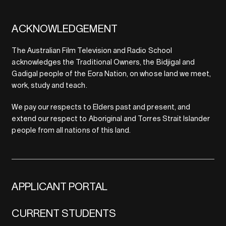
ACKNOWLEDGEMENT
The Australian Film Television and Radio School
acknowledges the Traditional Owners, the Bidjigal and
Gadigal people of the Eora Nation, on whose land we meet,
work, study and teach.
We pay our respects to Elders past and present, and
extend our respect to Aboriginal and Torres Strait Islander
people from all nations of this land.
APPLICANT PORTAL
CURRENT STUDENTS