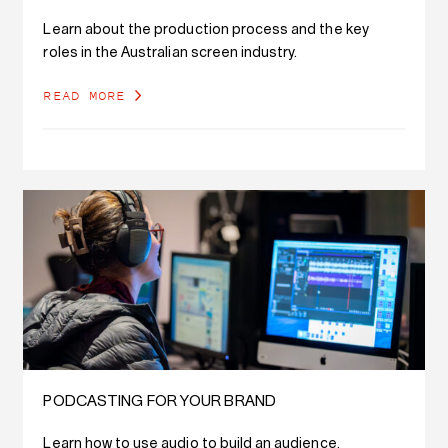
Learn about the production process and the key
roles in the Australian screen industry.
READ MORE
PODCASTING FOR YOUR BRAND
Learn how to use audio to build an audience,