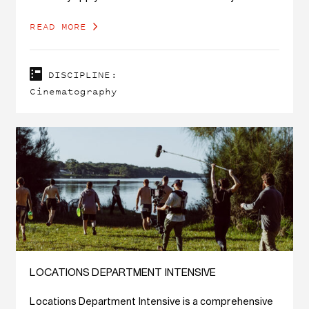
concept.
READ MORE
DISCIPLINE:
Cinematography
LOCATIONS DEPARTMENT INTENSIVE
Locations Department Intensive is a comprehensive