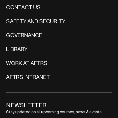
CONTACT US
SAFETY AND SECURITY
GOVERNANCE
LIBRARY
WORK AT AFTRS
AFTRS INTRANET
NEWSLETTER
Stay updated on all upcoming courses, news & events.