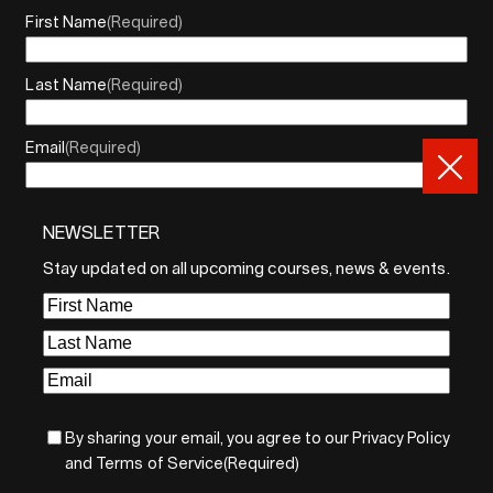
First Name
(Required)
Last Name
(Required)
Email
(Required)
NEWSLETTER
By sharing your email, you agree to our Privacy Policy and
Terms of Service
Stay updated on all upcoming courses, news & events.
Sign Up
First
Name
(Required)
Last
Name
(Required)
Email
(Required)
By sharing your email, you agree to our Privacy Policy
and Terms of Service
(Required)