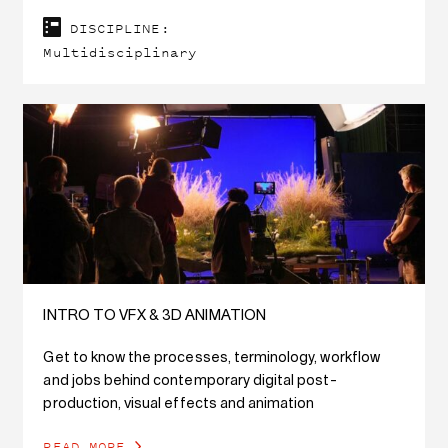
DISCIPLINE:
Multidisciplinary
INTRO TO VFX & 3D ANIMATION
Get to know the processes, terminology, workflow
and jobs behind contemporary digital post-
production, visual effects and animation
READ MORE