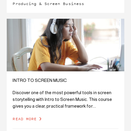
Producing & Screen Business
INTRO TO SCREEN MUSIC
Discover one of the most powerful tools in screen
storytelling with Intro to Screen Music. This course
gives you a clear, practical framework for
understanding how music functions in film,…
READ MORE