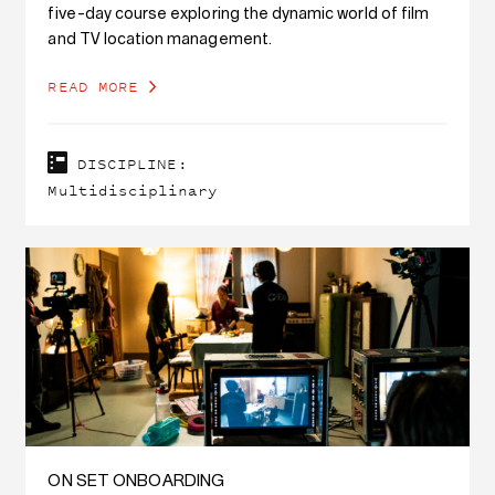
five-day course exploring the dynamic world of film
and TV location management.
READ MORE
DISCIPLINE:
Multidisciplinary
ON SET ONBOARDING