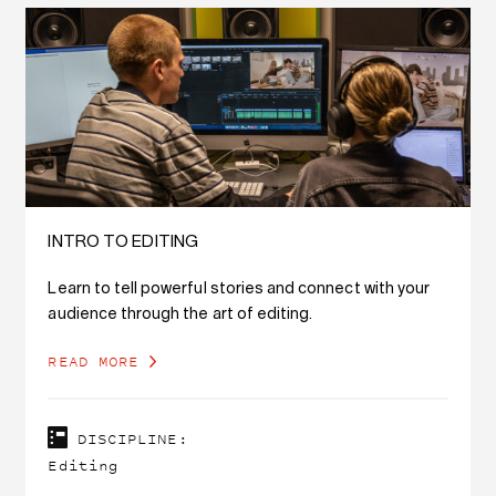
INTRO TO EDITING
Learn to tell powerful stories and connect with your
audience through the art of editing.
READ MORE
DISCIPLINE:
Editing