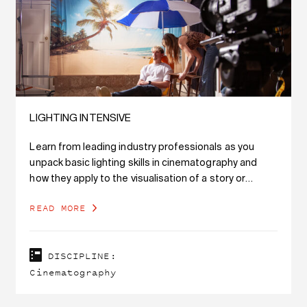
LIGHTING INTENSIVE
Learn from leading industry professionals as you
unpack basic lighting skills in cinematography and
how they apply to the visualisation of a story or
concept.
READ MORE
DISCIPLINE:
Cinematography