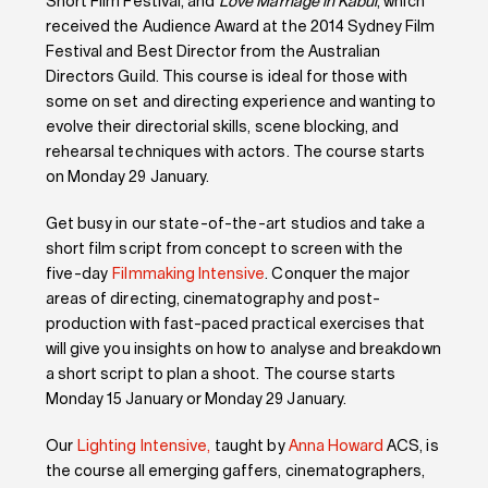
Short Film Festival, and
Love Marriage in Kabul
, which
received the Audience Award at the 2014 Sydney Film
Festival and Best Director from the Australian
Directors Guild. This course is ideal for those with
some on set and directing experience and wanting to
evolve their directorial skills, scene blocking, and
rehearsal techniques with actors. The course starts
on Monday 29 January.
Get busy in our state-of-the-art studios and take a
short film script from concept to screen with the
five-day
Filmmaking Intensive
. Conquer the major
areas of directing, cinematography and post-
production with fast-paced practical exercises that
will give you insights on how to analyse and breakdown
a short script to plan a shoot. The course starts
Monday 15 January or Monday 29 January.
Our
Lighting Intensive,
taught by
Anna Howard
ACS, is
the course all emerging gaffers, cinematographers,