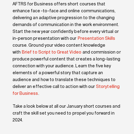
AFTRS for Business offers short courses that
enhance face-to-face and online communications,
delivering an adaptive progression to the changing
demands of communication in the work environment.
Start the new year confidently before every virtual or
in-person presentation with our
Presentation Skills
course.
Ground your video content knowledge
with
Brief to Script to Great Video
and commission or
produce powerful content that creates a long-lasting
connection with your audience. Learn the five key
elements of a powerful story that capture an
audience and how to translate these techniques to
deliver an
effective
call to action
wit
h
our
Storytelling
for Business
.
Take a look
below at all our January short courses and
craft the skill set you need to
propel you
forward
in
2024.