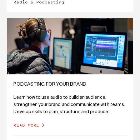
Radio & Podcasting
PODCASTING FOR YOUR BRAND
Learn how to use audio to build an audience,
strengthen your brand and communicate with teams.
Develop skills to plan, structure, and produce
branded podcast content, while also developing
READ MORE
writing…