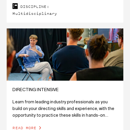
DISCIPLINE:
Multidisciplinary
DIRECTING INTENSIVE
Learn from leading industry professionals as you
build on your directing skills and experience, with the
opportunity to practice these skills in hands-on
workshops and exercises with professional actors.
READ MORE