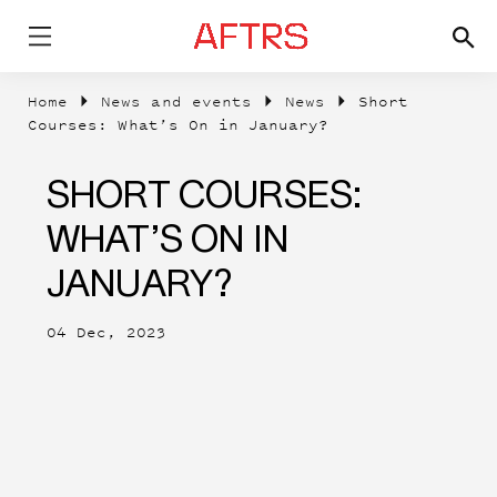
Home
News and events
News
Short
Courses: What’s On in January?
SHORT COURSES:
WHAT’S ON IN
JANUARY?
04 Dec, 2023