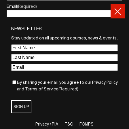
Email
(Required)
NEWSLETTER
By sharing your email, you agree to our Privacy Policy and
Terms of Service
Stay updated on all upcoming courses, news & events.
Sign Up
First
Name
(Required)
Last
Name
(Required)
Email
(Required)
By sharing your email, you agree to our Privacy Policy
and Terms of Service
(Required)
SIGN UP
Privacy / PIA
T&C
FOI/IPS