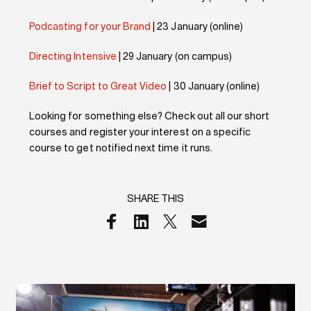
Podcasting for your Brand
| 23 January (online)
Directing Intensive
| 29 January (on campus)
Brief to Script to Great Video
| 30 January (online)
Looking for something else? Check out all our short
courses and register your interest on a specific
course to get notified next time it runs.
SHARE THIS