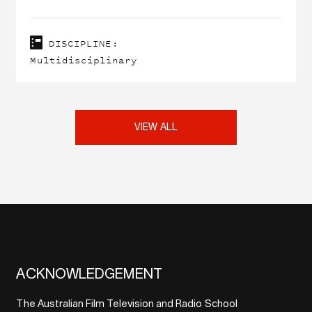
DISCIPLINE:
Multidisciplinary
VIEW ALL
ACKNOWLEDGEMENT
The Australian Film Television and Radio School