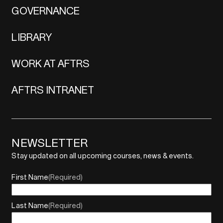
GOVERNANCE
LIBRARY
WORK AT AFTRS
AFTRS INTRANET
NEWSLETTER
Stay updated on all upcoming courses, news & events.
First Name
(Required)
Last Name
(Required)