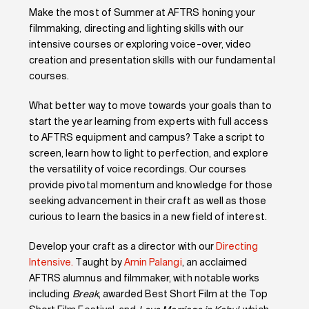
Make the most of Summer at AFTRS honing your
filmmaking, directing and lighting skills with our
intensive courses or exploring voice-over, video
creation and presentation skills with our fundamental
courses.
What better way to move towards your goals than to
start the year learning from experts with full access
to AFTRS equipment and campus? Take a script to
screen, learn how to light to perfection, and explore
the versatility of voice recordings. Our courses
provide pivotal momentum and knowledge for those
seeking advancement in their craft as well as those
curious to learn the basics in a new field of interest.
Develop your craft as a director with our
Directing
Intensive.
Taught by
Amin Palangi
,
an acclaimed
AFTRS alumnus and filmmaker, with notable works
including
Break
, awarded Best Short Film at the Top