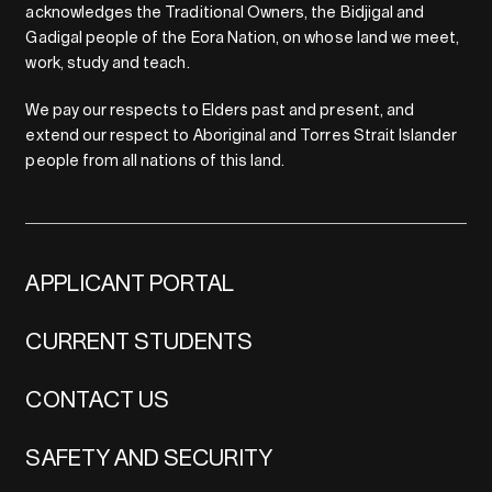
acknowledges the Traditional Owners, the Bidjigal and
Gadigal people of the Eora Nation, on whose land we meet,
work, study and teach.
We pay our respects to Elders past and present, and
extend our respect to Aboriginal and Torres Strait Islander
people from all nations of this land.
APPLICANT PORTAL
CURRENT STUDENTS
CONTACT US
SAFETY AND SECURITY