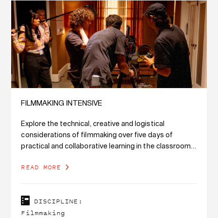
FILMMAKING INTENSIVE
Explore the technical, creative and logistical
considerations of filmmaking over five days of
practical and collaborative learning in the classroom
and on set.
READ MORE
DISCIPLINE:
Filmmaking