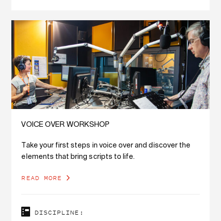
VOICE OVER WORKSHOP
Take your first steps in voice over and discover the
elements that bring scripts to life.
READ MORE
DISCIPLINE: