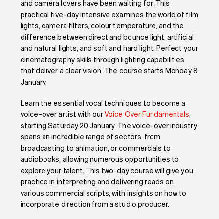
and camera lovers have been waiting for. This
practical five-day intensive examines the world of film
lights, camera filters, colour temperature, and the
difference between direct and bounce light, artificial
and natural lights, and soft and hard light. Perfect your
cinematography skills through lighting capabilities
that deliver a clear vision. The course starts Monday 8
January.
Learn the essential vocal techniques to become a
voice-over artist with our
Voice Over Fundamentals
,
starting Saturday 20 January. The voice-over industry
spans an incredible range of sectors, from
broadcasting to animation, or commercials to
audiobooks, allowing numerous opportunities to
explore your talent. This two-day course will give you
practice in interpreting and delivering reads on
various commercial scripts, with insights on how to
incorporate direction from a studio producer.