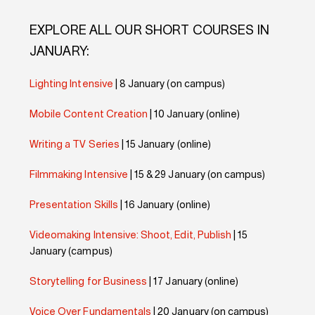
EXPLORE ALL OUR SHORT COURSES IN
JANUARY:
Lighting Intensive
| 8 January (on campus)
Mobile Content Creation
| 10 January (online)
Writing a TV Series
| 15 January (online)
Filmmaking Intensive
| 15 & 29 January (on campus)
Presentation Skills
| 16 January (online)
Videomaking Intensive: Shoot, Edit, Publish
| 15
January (campus)
Storytelling for Business
| 17 January (online)
Voice Over Fundamentals
| 20 January (on campus)